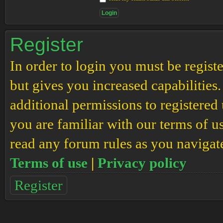
Register
In order to login you must be regis
but gives you increased capabilities
additional permissions to registered 
you are familiar with our terms of u
read any forum rules as you navigat
Terms of use
|
Privacy policy
Register