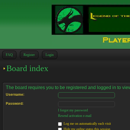
FAQ
Register
Login
Board index
The board requires you to be registered and logged in to view
Username:
Password:
I forgot my password
Resend activation e-mail
Log me on automatically each visit
Hide my online status this session