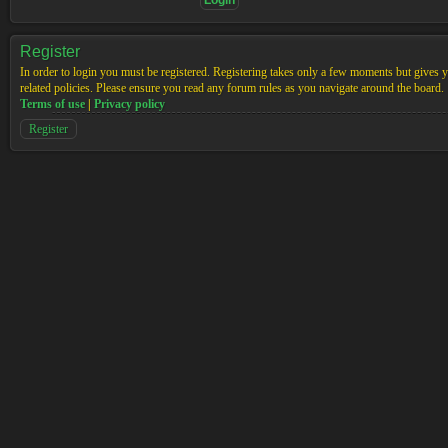
Register
In order to login you must be registered. Registering takes only a few moments but gives yo
related policies. Please ensure you read any forum rules as you navigate around the board.
Terms of use
|
Privacy policy
Register