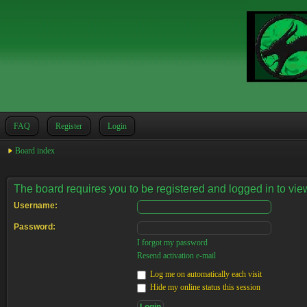
FAQ
Register
Login
Board index
The board requires you to be registered and logged in to view
Username:
Password:
I forgot my password
Resend activation e-mail
Log me on automatically each visit
Hide my online status this session