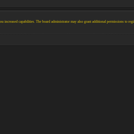
u increased capabilities. The board administrator may also grant additional permissions to regi