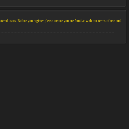
stered users. Before you register please ensure you are familiar with our terms of use and