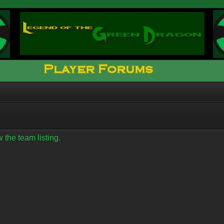
 the team listing.