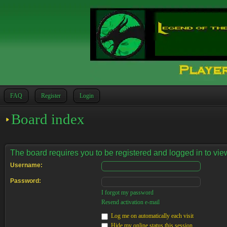
FAQ
Register
Login
Board index
The board requires you to be registered and logged in to view
Username:
Password:
I forgot my password
Resend activation e-mail
Log me on automatically each visit
Hide my online status this session