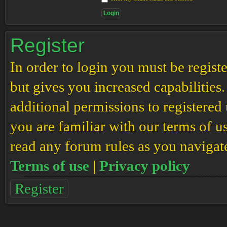
Register
In order to login you must be regis
but gives you increased capabilities
additional permissions to registered 
you are familiar with our terms of u
read any forum rules as you navigat
Terms of use
|
Privacy policy
Register