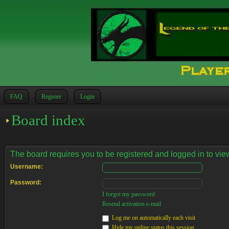
FAQ
Register
Login
Board index
The board requires you to be registered and logged in to view
Username:
Password:
I forgot my password
Resend activation e-mail
Log me on automatically each visit
Hide my online status this session