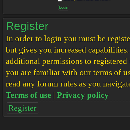
Register
In order to login you must be regis
but gives you increased capabilities
additional permissions to registered 
you are familiar with our terms of u
read any forum rules as you navigat
Terms of use
|
Privacy policy
Register