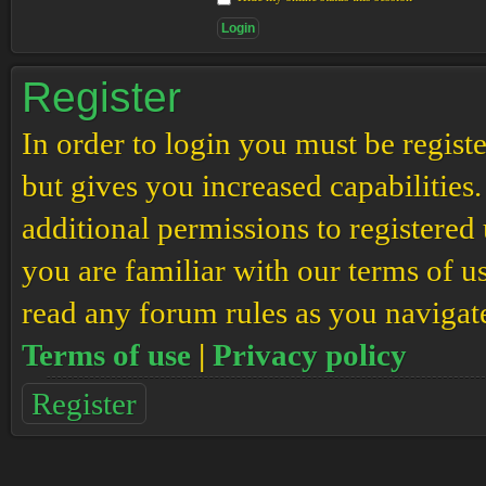
Register
In order to login you must be regis
but gives you increased capabilities
additional permissions to registered 
you are familiar with our terms of u
read any forum rules as you navigat
Terms of use
|
Privacy policy
Register