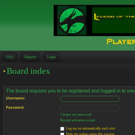
FAQ
Register
Login
Board index
The board requires you to be registered and logged in to view
Username:
Password:
I forgot my password
Resend activation e-mail
Log me on automatically each visit
Hide my online status this session