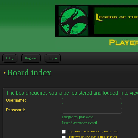
FAQ
Register
Login
Board index
The board requires you to be registered and logged in to view
Username:
Password:
I forgot my password
Resend activation e-mail
Log me on automatically each visit
Hide my online status this session