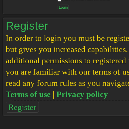
Register
In order to login you must be regis
but gives you increased capabilities
additional permissions to registered 
you are familiar with our terms of u
read any forum rules as you navigat
Terms of use
|
Privacy policy
Register