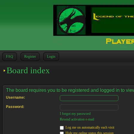
FAQ
Register
Login
Board index
The board requires you to be registered and logged in to view
Username:
Password:
I forgot my password
Resend activation e-mail
Log me on automatically each visit
Hide my online status this session