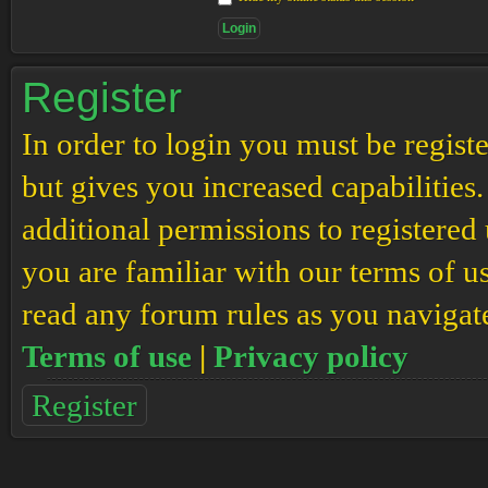
Register
In order to login you must be regis
but gives you increased capabilities
additional permissions to registered 
you are familiar with our terms of u
read any forum rules as you navigat
Terms of use
|
Privacy policy
Register