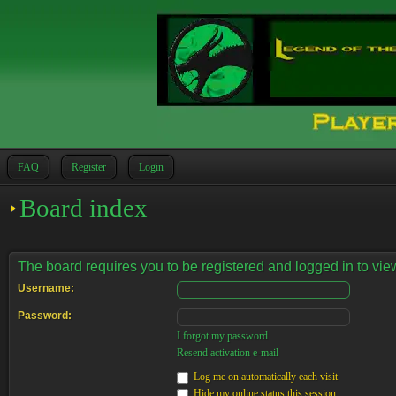
FAQ
Register
Login
Board index
The board requires you to be registered and logged in to view
Username:
Password:
I forgot my password
Resend activation e-mail
Log me on automatically each visit
Hide my online status this session