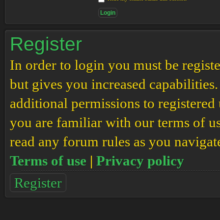
Register
In order to login you must be regis
but gives you increased capabilities
additional permissions to registered 
you are familiar with our terms of u
read any forum rules as you navigat
Terms of use
|
Privacy policy
Register