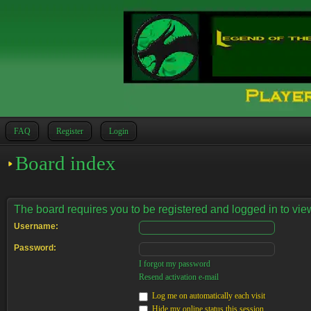
FAQ
Register
Login
Board index
The board requires you to be registered and logged in to view
Username:
Password:
I forgot my password
Resend activation e-mail
Log me on automatically each visit
Hide my online status this session