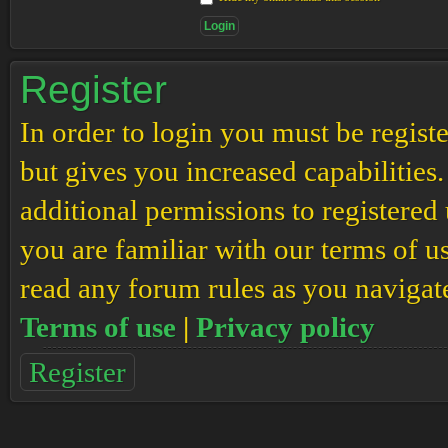
Register
In order to login you must be regis
but gives you increased capabilities
additional permissions to registered 
you are familiar with our terms of u
read any forum rules as you navigat
Terms of use
|
Privacy policy
Register