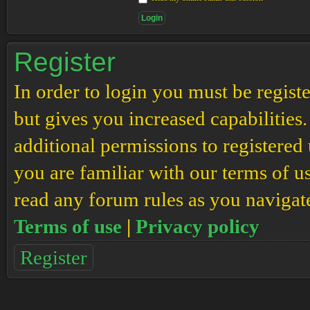
Register
In order to login you must be regis
but gives you increased capabilities
additional permissions to registered 
you are familiar with our terms of u
read any forum rules as you navigat
Terms of use
|
Privacy policy
Register