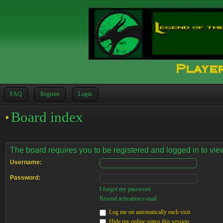
FAQ
Register
Login
Board index
The board requires you to be registered and logged in to view
Username:
Password:
I forgot my password
Resend activation e-mail
Log me on automatically each visit
Hide my online status this session