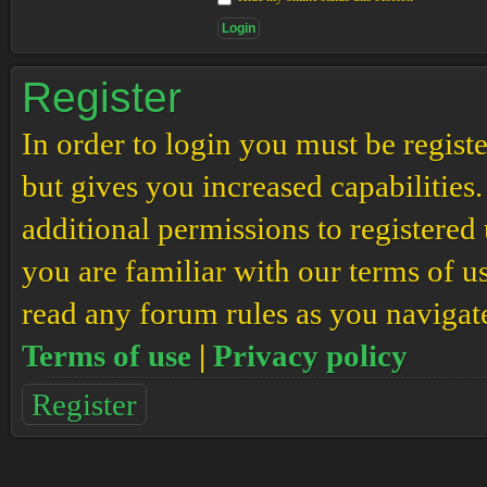
Register
In order to login you must be regis
but gives you increased capabilities
additional permissions to registered 
you are familiar with our terms of u
read any forum rules as you navigat
Terms of use
|
Privacy policy
Register