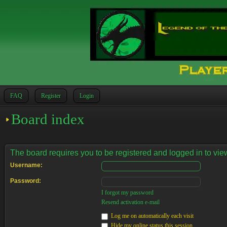
FAQ
Register
Login
Board index
The board requires you to be registered and logged in to view
Username:
Password:
I forgot my password
Resend activation e-mail
Log me on automatically each visit
Hide my online status this session