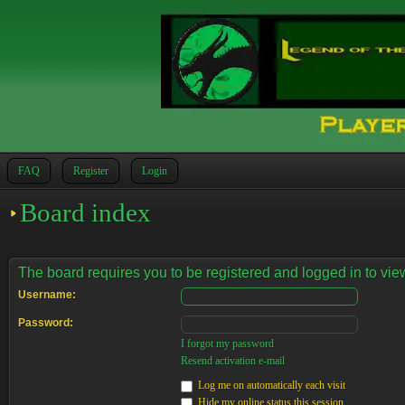
FAQ
Register
Login
Board index
The board requires you to be registered and logged in to view
Username:
Password:
I forgot my password
Resend activation e-mail
Log me on automatically each visit
Hide my online status this session