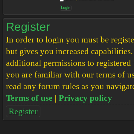
Register
In order to login you must be regis
but gives you increased capabilities
additional permissions to registered 
you are familiar with our terms of u
read any forum rules as you navigat
Terms of use
|
Privacy policy
Register