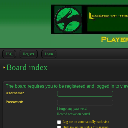
FAQ
Register
Login
Board index
The board requires you to be registered and logged in to view
Username:
Password:
I forgot my password
Resend activation e-mail
Log me on automatically each visit
Hide my online status this session