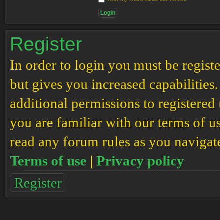
Register
In order to login you must be regis
but gives you increased capabilities
additional permissions to registered 
you are familiar with our terms of u
read any forum rules as you navigat
Terms of use
|
Privacy policy
Register