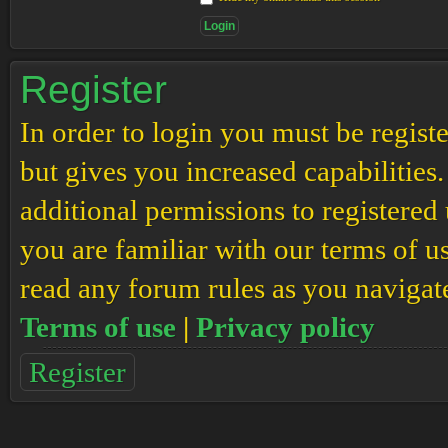
Register
In order to login you must be regis
but gives you increased capabilities
additional permissions to registered 
you are familiar with our terms of u
read any forum rules as you navigat
Terms of use
|
Privacy policy
Register