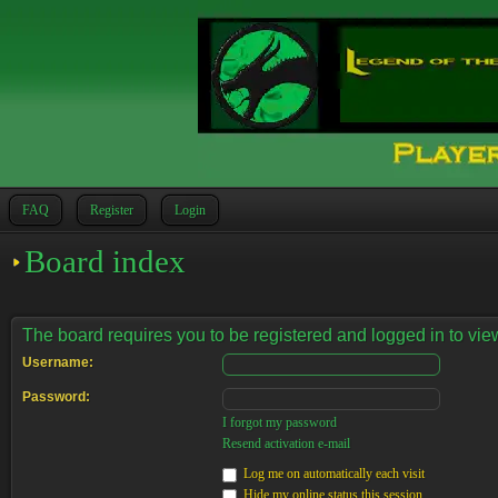
FAQ
Register
Login
Board index
The board requires you to be registered and logged in to view
Username:
Password:
I forgot my password
Resend activation e-mail
Log me on automatically each visit
Hide my online status this session