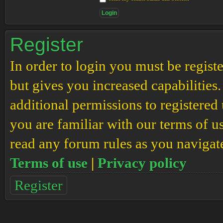
Register
In order to login you must be regis
but gives you increased capabilities
additional permissions to registered 
you are familiar with our terms of u
read any forum rules as you navigat
Terms of use
|
Privacy policy
Register