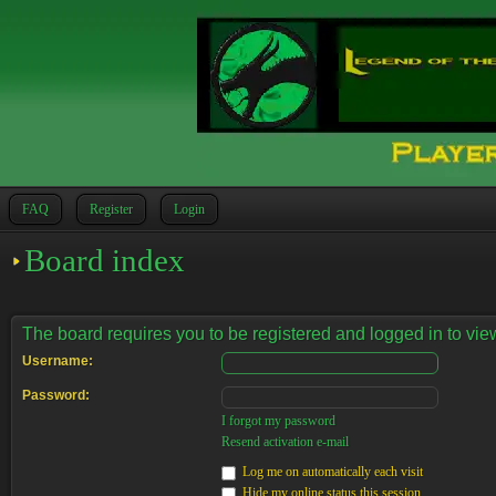
FAQ
Register
Login
Board index
The board requires you to be registered and logged in to view
Username:
Password:
I forgot my password
Resend activation e-mail
Log me on automatically each visit
Hide my online status this session