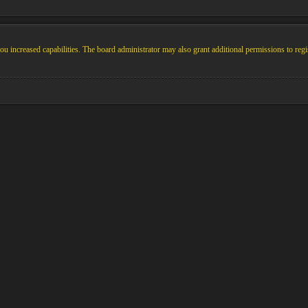
u increased capabilities. The board administrator may also grant additional permissions to regi