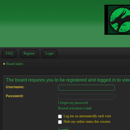
FAQ
Register
Login
Board index
The board requires you to be registered and logged in to view
Username:
Password:
I forgot my password
Resend activation e-mail
Log me on automatically each visit
Hide my online status this session