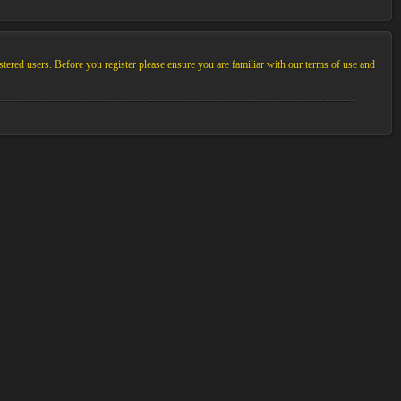
stered users. Before you register please ensure you are familiar with our terms of use and