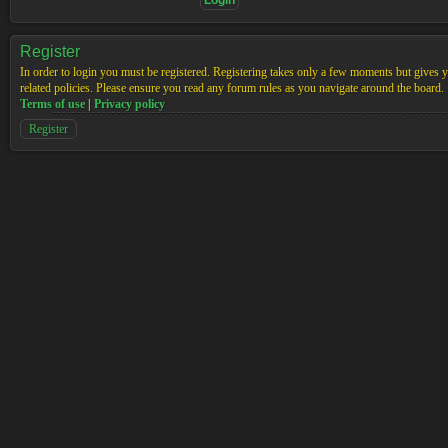
Register
In order to login you must be registered. Registering takes only a few moments but gives yo
related policies. Please ensure you read any forum rules as you navigate around the board.
Terms of use
|
Privacy policy
Register