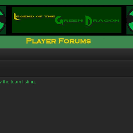
 the team listing.