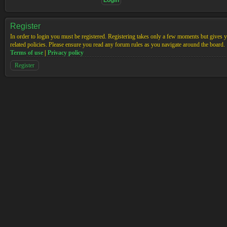
Register
In order to login you must be registered. Registering takes only a few moments but gives yo
related policies. Please ensure you read any forum rules as you navigate around the board.
Terms of use
|
Privacy policy
Register