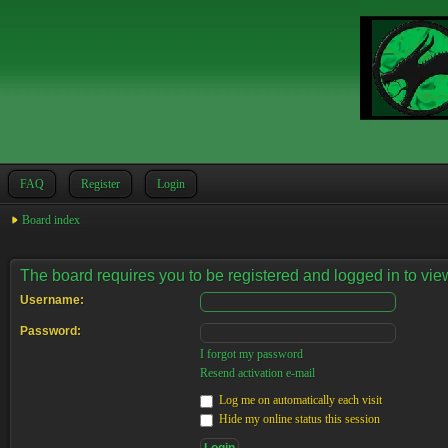
FAQ
Register
Login
Board index
The board requires you to be registered and logged in to view
Username:
Password:
I forgot my password
Resend activation e-mail
Log me on automatically each visit
Hide my online status this session