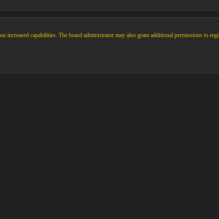
u increased capabilities. The board administrator may also grant additional permissions to regi