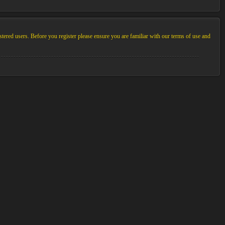
stered users. Before you register please ensure you are familiar with our terms of use and