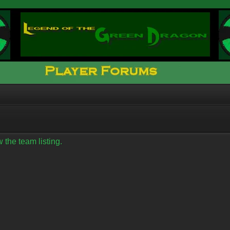
 the team listing.