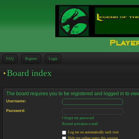
FAQ
Register
Login
Board index
The board requires you to be registered and logged in to view
Username:
Password:
I forgot my password
Resend activation e-mail
Log me on automatically each visit
Hide my online status this session