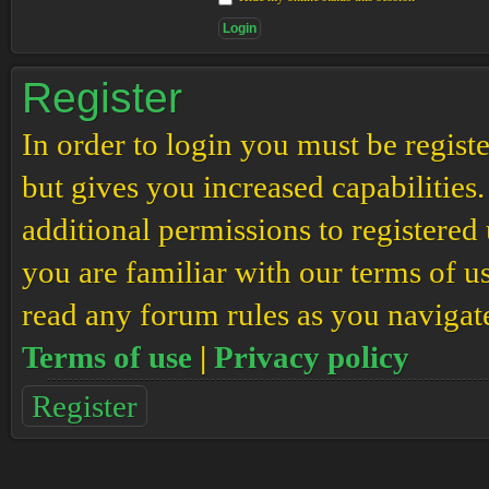
Register
In order to login you must be regis
but gives you increased capabilities
additional permissions to registered 
you are familiar with our terms of u
read any forum rules as you navigat
Terms of use
|
Privacy policy
Register