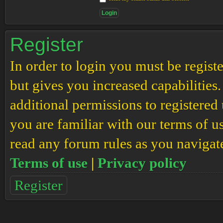
Register
In order to login you must be regis
but gives you increased capabilities
additional permissions to registered 
you are familiar with our terms of u
read any forum rules as you navigat
Terms of use
|
Privacy policy
Register