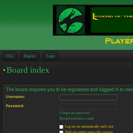
FAQ
Register
Login
Board index
The board requires you to be registered and logged in to view
Username:
Password:
I forgot my password
Resend activation e-mail
Log me on automatically each visit
Hide my online status this session