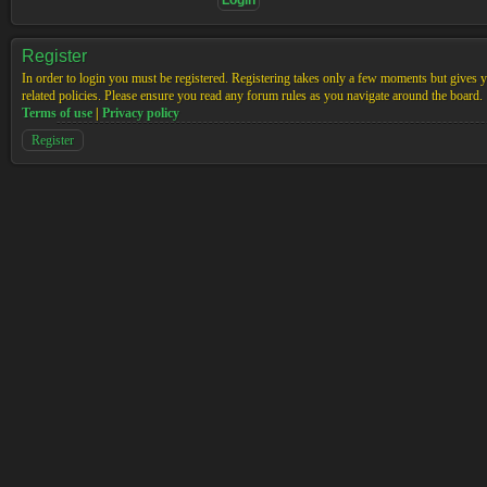
Register
In order to login you must be registered. Registering takes only a few moments but gives yo
related policies. Please ensure you read any forum rules as you navigate around the board.
Terms of use
|
Privacy policy
Register