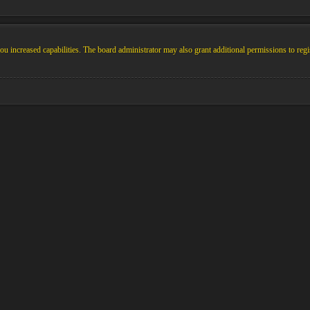
u increased capabilities. The board administrator may also grant additional permissions to regi