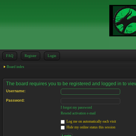
FAQ
Register
Login
Board index
The board requires you to be registered and logged in to view
Username:
Password:
I forgot my password
Resend activation e-mail
Log me on automatically each visit
Hide my online status this session