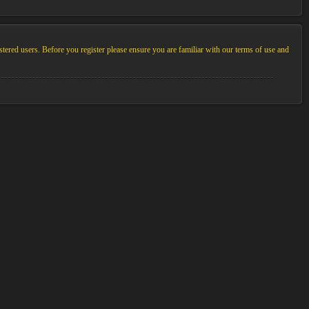
stered users. Before you register please ensure you are familiar with our terms of use and