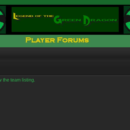
 the team listing.