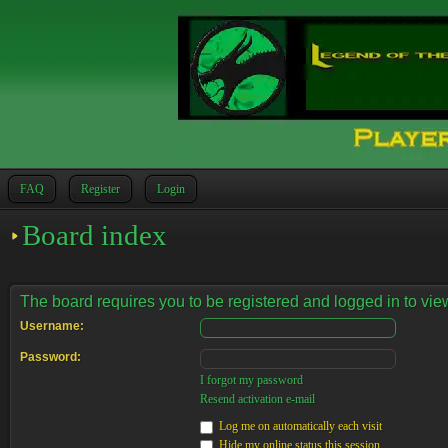
FAQ
Register
Login
Board index
The board requires you to be registered and logged in to view
Username:
Password:
I forgot my password
Resend activation e-mail
Log me on automatically each visit
Hide my online status this session