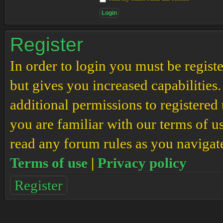
Register
In order to login you must be regis
but gives you increased capabilities
additional permissions to registered 
you are familiar with our terms of u
read any forum rules as you navigat
Terms of use
|
Privacy policy
Register