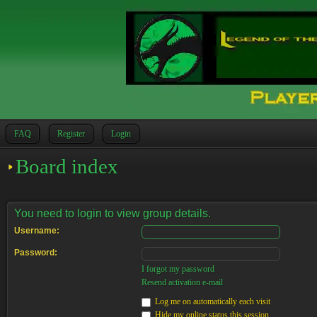
FAQ
Register
Login
Board index
You need to login to view group details.
Username:
Password:
I forgot my password
Resend activation e-mail
Log me on automatically each visit
Hide my online status this session