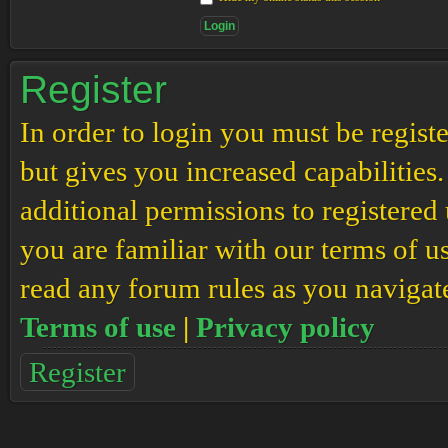
Register
In order to login you must be regis
but gives you increased capabilities
additional permissions to registered 
you are familiar with our terms of u
read any forum rules as you navigat
Terms of use
|
Privacy policy
Register