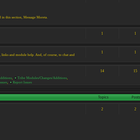
d in this section, Message Moreta.
1
1
1
1
ks, links and module help. And, of course, to chat and
14
15
dditions
,
Tribe Modules/Changes/Additions
,
ssues
,
Report Issues
Topics
Post
2
2