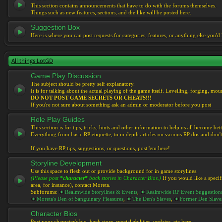
This section contains announcements that have to do with the forums themselves.
Things such as new features, sections, and the like will be posted here.
Suggestion Box
Here is where you can post requests for categories, features, or anything else you'd l
All things LotGD
Game Play Discussion
The subject should be pretty self explanatory.
It is for talking about the actual playing of the game itself. Levelling, forging, mount
DO NOT POST GAME SECRETS OR CHEATS!!!
If you're not sure about something ask an admin or moderator before you post
Role Play Guides
This section is for tips, tricks, hints and other information to help us all become bett
Everything from basic RP etiquette, to in depth articles on various RP dos and don't
If you have RP tips, suggestions, or questions, post 'em here!
Storyline Development
Use this space to flesh out or provide background for in game storylines.
(Please post
*character*
back stories in Character Bios.)
If you would like a specif
area, for instance), contact Moreta.
Subforums:
Realmwide Storylines & Events
,
Realmwide RP Event Suggestion
Moreta's Den of Sanguinary Pleasures
,
The Den's Slaves
,
Former Den Slave
Character Bios
Post your character's bio, back story, special abilities, updates, etc here.