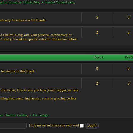
ainst Humanity Official Site
,
Pretend You're Xyzzy
,
5
5
 there may be minors on the boards.
2
2
s and clueless, along with your personal commentary or
ure you read the specific rules for this section before
Topics
Post
0
0
y be minors on this board.
2
2
discovered, links to sites you have found helpful, etc here.
rything from removing laundry stains to growing perfect
en Thumbs' Garden
,
The Garage
|
Log me on automatically each visit