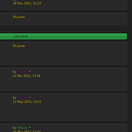
18 Nov 2011, 22:23
No posts
s
Last post
No posts
by
Moreta
21 Dec 2011, 13:18
by
Moreta
12 May 2015, 13:21
by
Vittoria
31 Mar 2012, 11:53