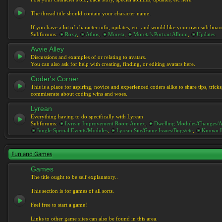
The thread title should contain your character name.
If you have a lot of character info, updates, etc, and would like your own sub boar
Subforums:
Roxy
,
Athos
,
Moreta
,
Moreta's Portrait Album
,
Updates
Avvie Alley
Discussions and examples of or relating to avatars.
You can also ask for help with creating, finding, or editing avatars here.
Coder's Corner
This is a place for aspiring, novice and experienced coders alike to share tips, tric
commiserate about coding wins and woes.
Lyrean
Everything having to do specifically with Lyrean
Subforums:
Lyrean Improvement Room Annex
,
Dwelling Modules/Changes/A
Jungle Special Events/Modules
,
Lyrean Site/Game Issues/Bugs/etc
,
Known I
Fun and Games
Games
The title ought to be self explanatory..
This section is for games of all sorts.
Feel free to start a game!
Links to other game sites can also be found in this area.