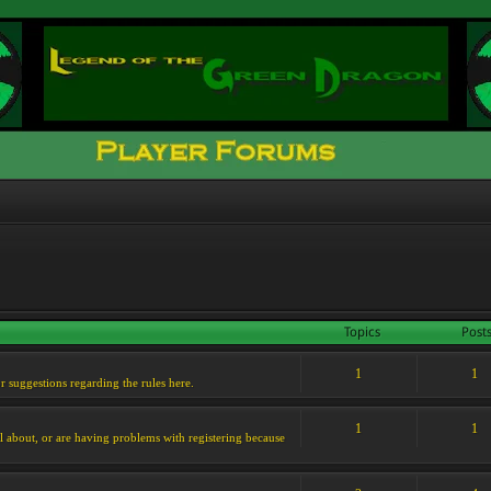
Topics
Post
1
1
or suggestions regarding the rules here.
1
1
l about, or are having problems with registering because