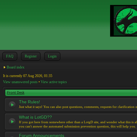
FAQ
Register
Login
Board index
It is currently 07 Aug 2026, 01:35
View unanswered posts
•
View active topics
Front Desk
The Rules!
Just what it says! You can also post questions, comments, requests for clarification 
What is LotGD??
If you got here from somewhere other than a LotgD site, and wonder what this is al
you can't answer the automated submission prevention question, this will help you.
Forum Announcements