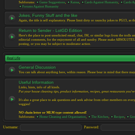
Subforums:
Game Suggestions
,
Kaissa
,
Cards Against Humanity
,
Cards Ag
Forums Against Humanity
Jokes, Funny Stuff and the like
Again, the title is self explanatory. Please limit dirty or raunchy jokes to PG13, as
Return to Sender - LotGD Edition
Here's the place to post unsolicited email, chat, IM, or similar logs from the troll
editorial comments, for the enjoyment of all and sundry. Please make ABSOLUTELY s
posting, or you may be subject to moderator action.
Real Life
General Discussion
You can talk about anything here, within reason. Please bear in mind that there ma
Useful Information
Links, hints, info of all kinds.
Put your house cleaning tips, product information, recipes, great restaurants you've 
It's also a great place to ask questions and seek advise from other members on eve
veggies!
NO chain letter or MLM type content allowed!
Subforums:
Home Cleaning and Organisation
,
The Kitchen
,
Recipes
,
Gre
Username:
Password: