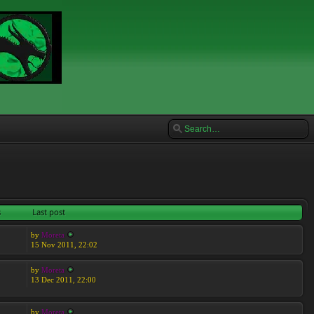
s
Last post
by
Moreta
15 Nov 2011, 22:02
by
Moreta
13 Dec 2011, 22:00
by
Moreta