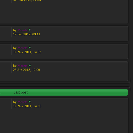
by
Moreta
17 Feb 2012, 09:11
by
Moreta
16 Nov 2011, 14:52
by
Moreta
25 Jun 2013, 12:09
s
Last post
by
Moreta
16 Nov 2011, 14:36