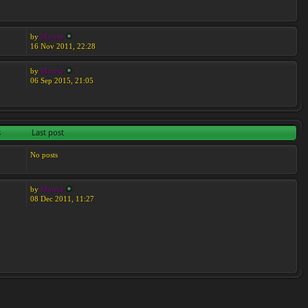
by
Moreta
16 Nov 2011, 22:28
by
Moreta
06 Sep 2015, 21:05
s
Last post
No posts
by
Moreta
08 Dec 2011, 11:27