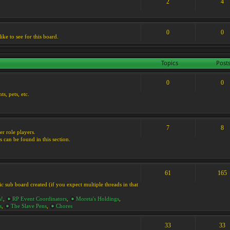
2
4
0
0
ike to see for this board.
Topics
Post
0
0
s, pets, etc.
7
8
er role players.
s can be found in this section.
61
165
ic sub board created (if you expect multiple threads in that
s!
,
RP Event Coordinators
,
Moreta's Holdings
,
s
,
The Slave Pens
,
Chores
33
33