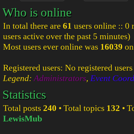
Who is online
In total there are
61
users online :: 0
users active over the past 5 minutes)
Most users ever online was
16039
on
Registered users: No registered users
Legend:
Administrators
,
Event Coord
Statistics
Total posts
240
• Total topics
132
• T
LewisMub