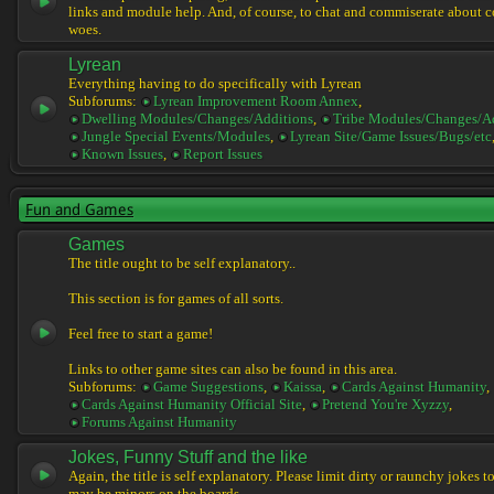
links and module help. And, of course, to chat and commiserate about 
woes.
Lyrean
Everything having to do specifically with Lyrean
Subforums:
Lyrean Improvement Room Annex
,
Dwelling Modules/Changes/Additions
,
Tribe Modules/Changes/A
Jungle Special Events/Modules
,
Lyrean Site/Game Issues/Bugs/etc
Known Issues
,
Report Issues
Fun and Games
Games
The title ought to be self explanatory..
This section is for games of all sorts.
Feel free to start a game!
Links to other game sites can also be found in this area.
Subforums:
Game Suggestions
,
Kaissa
,
Cards Against Humanity
,
Cards Against Humanity Official Site
,
Pretend You're Xyzzy
,
Forums Against Humanity
Jokes, Funny Stuff and the like
Again, the title is self explanatory. Please limit dirty or raunchy jokes t