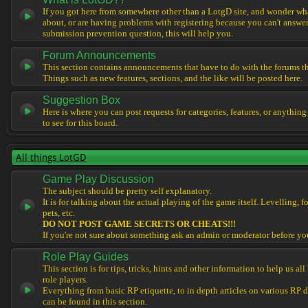
If you got here from somewhere other than a LotgD site, and wonder what
about, or are having problems with registering because you can't answe
submission prevention question, this will help you.
Forum Announcements
This section contains announcements that have to do with the forums t
Things such as new features, sections, and the like will be posted here.
Suggestion Box
Here is where you can post requests for categories, features, or anything
to see for this board.
All things LotGD
Game Play Discussion
The subject should be pretty self explanatory.
It is for talking about the actual playing of the game itself. Levelling, 
pets, etc.
DO NOT POST GAME SECRETS OR CHEATS!!!
If you're not sure about something ask an admin or moderator before yo
Role Play Guides
This section is for tips, tricks, hints and other information to help us al
role players.
Everything from basic RP etiquette, to in depth articles on various RP 
can be found in this section.