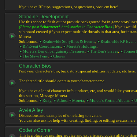
If you have RP tips, suggestions, or questions, post 'em here!
Storyline Development
Use this space to flesh out or provide background for in game storylines
(Please post
*character*
back stories in Character Bios.)
If you would l
sub board created (if you expect multiple threads in that area, for instan
Moreta.
Subforums:
Realmwide Storylines & Events
,
Realmwide RP Event 
RP Event Coordinators
,
Moreta's Holdings
,
Moreta's Den of Sanguinary Pleasures
,
The Den's Slaves
,
Former 
The Slave Pens
,
Chores
Character Bios
Post your character's bio, back story, special abilities, updates, etc here.
The thread title should contain your character name.
If you have a lot of character info, updates, etc, and would like your ow
this section, Message Moreta.
Subforums:
Roxy
,
Athos
,
Moreta
,
Moreta's Portrait Album
,
U
Avvie Alley
Discussions and examples of or relating to avatars.
You can also ask for help with creating, finding, or editing avatars here.
Coder's Corner
This is a place for aspiring, novice and experienced coders alike to share 