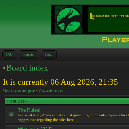
FAQ
Register
Login
Board index
It is currently 06 Aug 2026, 21:35
View unanswered posts
•
View active topics
Front Desk
The Rules!
Just what it says! You can also post questions, comments, requests for cl
suggestions regarding the rules here.
What is LotGD??