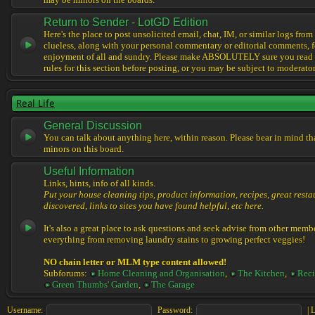
may be minors on the boards.
Return to Sender - LotGD Edition
Here's the place to post unsolicited email, chat, IM, or similar logs from 
clueless, along with your personal commentary or editorial comments, f
enjoyment of all and sundry. Please make ABSOLUTELY sure you read t
rules for this section before posting, or you may be subject to moderator
Real Life
General Discussion
You can talk about anything here, within reason. Please bear in mind th
minors on this board.
Useful Information
Links, hints, info of all kinds.
Put your house cleaning tips, product information, recipes, great resta
discovered, links to sites you have found helpful, etc here.
It's also a great place to ask questions and seek advise from other memb
everything from removing laundry stains to growing perfect veggies!
NO chain letter or MLM type content allowed!
Subforums:
Home Cleaning and Organisation
,
The Kitchen
,
Reci
Green Thumbs' Garden
,
The Garage
Username:
Password:
|
L