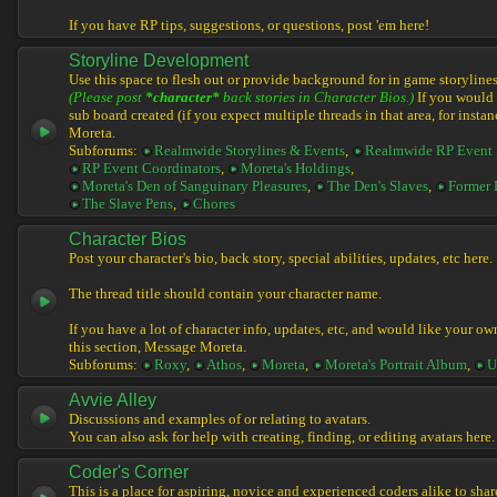
If you have RP tips, suggestions, or questions, post 'em here!
Storyline Development
Use this space to flesh out or provide background for in game storylines
(Please post
*character*
back stories in Character Bios.)
If you would l
sub board created (if you expect multiple threads in that area, for instan
Moreta.
Subforums:
Realmwide Storylines & Events
,
Realmwide RP Event 
RP Event Coordinators
,
Moreta's Holdings
,
Moreta's Den of Sanguinary Pleasures
,
The Den's Slaves
,
Former 
The Slave Pens
,
Chores
Character Bios
Post your character's bio, back story, special abilities, updates, etc here.
The thread title should contain your character name.
If you have a lot of character info, updates, etc, and would like your ow
this section, Message Moreta.
Subforums:
Roxy
,
Athos
,
Moreta
,
Moreta's Portrait Album
,
U
Avvie Alley
Discussions and examples of or relating to avatars.
You can also ask for help with creating, finding, or editing avatars here.
Coder's Corner
This is a place for aspiring, novice and experienced coders alike to share 