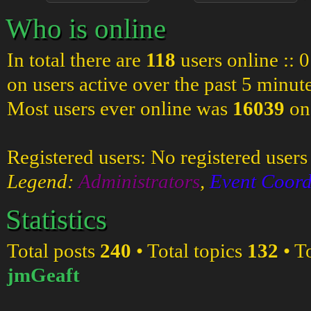
Who is online
In total there are
118
users online :: 
on users active over the past 5 minut
Most users ever online was
16039
on
Registered users: No registered users
Legend:
Administrators
,
Event Coord
Statistics
Total posts
240
• Total topics
132
• T
jmGeaft