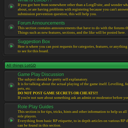
If you got here from somewhere other than a LotgD site, and wonder what
about, or are having problems with registering because you can't answe
submission prevention question, this will help you.
Forum Announcements
This section contains announcements that have to do with the forums t
Things such as new features, sections, and the like will be posted here.
Suggestion Box
Here is where you can post requests for categories, features, or anything
to see for this board.
All things LotGD
Game Play Discussion
The subject should be pretty self explanatory.
It is for talking about the actual playing of the game itself. Levelling, 
pets, etc.
DO NOT POST GAME SECRETS OR CHEATS!!!
If you're not sure about something ask an admin or moderator before yo
Role Play Guides
This section is for tips, tricks, hints and other information to help us al
role players.
Everything from basic RP etiquette, to in depth articles on various RP 
can be found in this section.