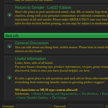
may be minors on the boards.
Return to Sender - LotGD Edition
Here's the place to post unsolicited email, chat, IM, or similar logs from 
clueless, along with your personal commentary or editorial comments, f
enjoyment of all and sundry. Please make ABSOLUTELY sure you read t
rules for this section before posting, or you may be subject to moderator
Real Life
General Discussion
You can talk about anything here, within reason. Please bear in mind th
minors on this board.
Useful Information
Links, hints, info of all kinds.
Put your house cleaning tips, product information, recipes, great resta
discovered, links to sites you have found helpful, etc here.
It's also a great place to ask questions and seek advise from other memb
everything from removing laundry stains to growing perfect veggies!
NO chain letter or MLM type content allowed!
Subforums:
Home Cleaning and Organisation
,
The Kitchen
,
Reci
Green Thumbs' Garden
,
The Garage
Username:
Password:
|
L