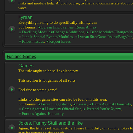
links and module help. And, of course, to chat and commiserate about 
woes.
Lyrean
Everything having to do specifically with Lyrean
Subforums:
Lyrean Improvement Room Annex
,
Dwelling Modules/Changes/Additions
,
Tribe Modules/Changes/A
Jungle Special Events/Modules
,
Lyrean Site/Game Issues/Bugs/etc
Known Issues
,
Report Issues
Fun and Games
Games
The title ought to be self explanatory..
This section is for games of all sorts.
Feel free to start a game!
Links to other game sites can also be found in this area.
Subforums:
Game Suggestions
,
Kaissa
,
Cards Against Humanity
,
Cards Against Humanity Official Site
,
Pretend You're Xyzzy
,
Forums Against Humanity
Jokes, Funny Stuff and the like
Again, the title is self explanatory. Please limit dirty or raunchy jokes t