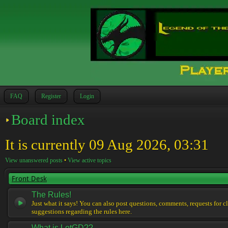
FAQ
Register
Login
Board index
It is currently 09 Aug 2026, 03:31
View unanswered posts
•
View active topics
Front Desk
The Rules!
Just what it says! You can also post questions, comments, requests for cl
suggestions regarding the rules here.
What is LotGD??