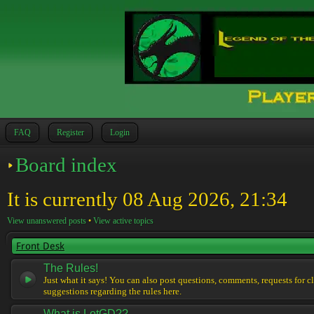
FAQ
Register
Login
Board index
It is currently 08 Aug 2026, 21:34
View unanswered posts
•
View active topics
Front Desk
The Rules!
Just what it says! You can also post questions, comments, requests for cl
suggestions regarding the rules here.
What is LotGD??