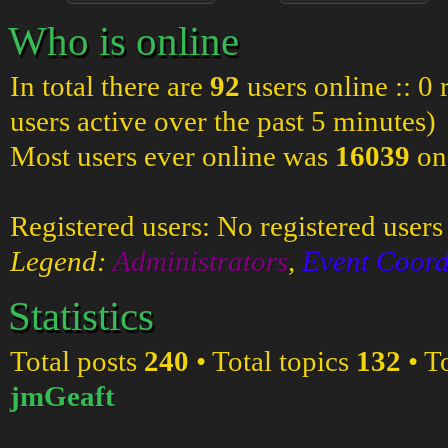
Who is online
In total there are
92
users online :: 0
users active over the past 5 minutes)
Most users ever online was
16039
on
Registered users: No registered users
Legend:
Administrators
,
Event Coord
Statistics
Total posts
240
• Total topics
132
• T
jmGeaft