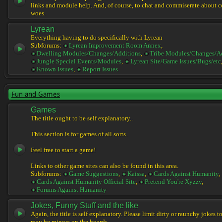
links and module help. And, of course, to chat and commiserate about 
woes.
Lyrean
Everything having to do specifically with Lyrean
Subforums:
Lyrean Improvement Room Annex
,
Dwelling Modules/Changes/Additions
,
Tribe Modules/Changes/A
Jungle Special Events/Modules
,
Lyrean Site/Game Issues/Bugs/etc
Known Issues
,
Report Issues
Fun and Games
Games
The title ought to be self explanatory..
This section is for games of all sorts.
Feel free to start a game!
Links to other game sites can also be found in this area.
Subforums:
Game Suggestions
,
Kaissa
,
Cards Against Humanity
,
Cards Against Humanity Official Site
,
Pretend You're Xyzzy
,
Forums Against Humanity
Jokes, Funny Stuff and the like
Again, the title is self explanatory. Please limit dirty or raunchy jokes t