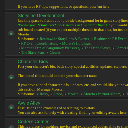
If you have RP tips, suggestions, or questions, post 'em here!
Storyline Development
Use this space to flesh out or provide background for in game storylines
(Please post
*character*
back stories in Character Bios.)
If you would l
sub board created (if you expect multiple threads in that area, for instan
Moreta.
Subforums:
Realmwide Storylines & Events
,
Realmwide RP Event 
RP Event Coordinators
,
Moreta's Holdings
,
Moreta's Den of Sanguinary Pleasures
,
The Den's Slaves
,
Former 
The Slave Pens
,
Chores
Character Bios
Post your character's bio, back story, special abilities, updates, etc here.
The thread title should contain your character name.
If you have a lot of character info, updates, etc, and would like your ow
this section, Message Moreta.
Subforums:
Roxy
,
Athos
,
Moreta
,
Moreta's Portrait Album
,
U
Avvie Alley
Discussions and examples of or relating to avatars.
You can also ask for help with creating, finding, or editing avatars here.
Coder's Corner
This is a place for aspiring, novice and experienced coders alike to share 