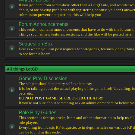
If you got here from somewhere other than a LotgD site, and wonder what
about, or are having problems with registering because you can't answe
submission prevention question, this will help you.
Forum Announcements
This section contains announcements that have to do with the forums t
Things such as new features, sections, and the like will be posted here.
Suggestion Box
Here is where you can post requests for categories, features, or anything
to see for this board.
All things LotGD
Game Play Discussion
The subject should be pretty self explanatory.
It is for talking about the actual playing of the game itself. Levelling, 
pets, etc.
DO NOT POST GAME SECRETS OR CHEATS!!!
If you're not sure about something ask an admin or moderator before yo
Role Play Guides
This section is for tips, tricks, hints and other information to help us al
role players.
Everything from basic RP etiquette, to in depth articles on various RP 
can be found in this section.