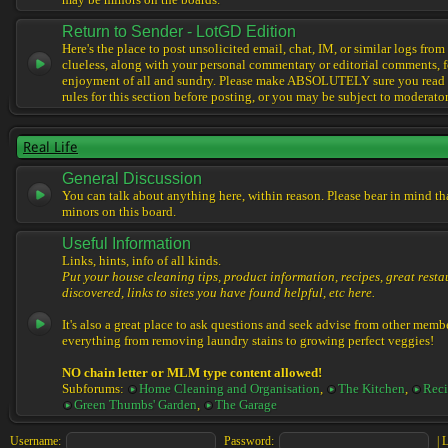
may be minors on the boards.
Return to Sender - LotGD Edition
Here's the place to post unsolicited email, chat, IM, or similar logs from 
clueless, along with your personal commentary or editorial comments, f
enjoyment of all and sundry. Please make ABSOLUTELY sure you read t
rules for this section before posting, or you may be subject to moderator
Real Life
General Discussion
You can talk about anything here, within reason. Please bear in mind th
minors on this board.
Useful Information
Links, hints, info of all kinds.
Put your house cleaning tips, product information, recipes, great resta
discovered, links to sites you have found helpful, etc here.
It's also a great place to ask questions and seek advise from other memb
everything from removing laundry stains to growing perfect veggies!
NO chain letter or MLM type content allowed!
Subforums:
Home Cleaning and Organisation
,
The Kitchen
,
Reci
Green Thumbs' Garden
,
The Garage
Username:
Password:
|
L