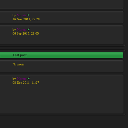
by
Moreta
16 Nov 2011, 22:28
by
Moreta
06 Sep 2015, 21:05
s
Last post
No posts
by
Moreta
08 Dec 2011, 11:27