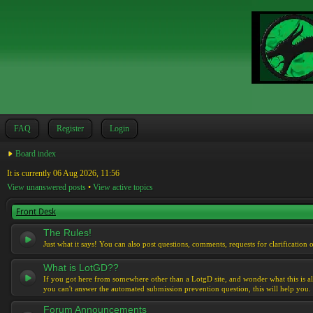
FAQ
Register
Login
Board index
It is currently 06 Aug 2026, 11:56
View unanswered posts
•
View active topics
Front Desk
The Rules!
Just what it says! You can also post questions, comments, requests for clarification 
What is LotGD??
If you got here from somewhere other than a LotgD site, and wonder what this is al
you can't answer the automated submission prevention question, this will help you.
Forum Announcements