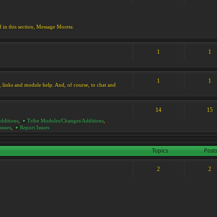
d in this section, Message Moreta.
1
1
1
1
ks, links and module help. And, of course, to chat and
14
15
dditions
,
Tribe Modules/Changes/Additions
,
ssues
,
Report Issues
Topics
Post
2
2