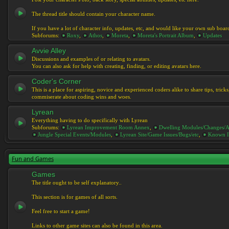
The thread title should contain your character name.
If you have a lot of character info, updates, etc, and would like your own sub boar
Subforums:
Roxy
,
Athos
,
Moreta
,
Moreta's Portrait Album
,
Updates
Avvie Alley
Discussions and examples of or relating to avatars.
You can also ask for help with creating, finding, or editing avatars here.
Coder's Corner
This is a place for aspiring, novice and experienced coders alike to share tips, tric
commiserate about coding wins and woes.
Lyrean
Everything having to do specifically with Lyrean
Subforums:
Lyrean Improvement Room Annex
,
Dwelling Modules/Changes/A
Jungle Special Events/Modules
,
Lyrean Site/Game Issues/Bugs/etc
,
Known I
Fun and Games
Games
The title ought to be self explanatory..
This section is for games of all sorts.
Feel free to start a game!
Links to other game sites can also be found in this area.