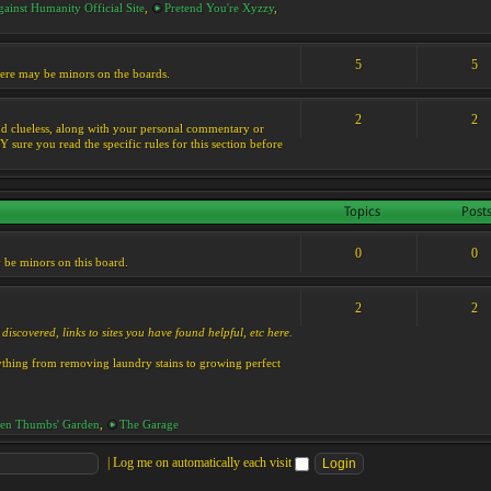
ainst Humanity Official Site
,
Pretend You're Xyzzy
,
5
5
 there may be minors on the boards.
2
2
s and clueless, along with your personal commentary or
ure you read the specific rules for this section before
Topics
Post
0
0
y be minors on this board.
2
2
discovered, links to sites you have found helpful, etc here.
rything from removing laundry stains to growing perfect
en Thumbs' Garden
,
The Garage
|
Log me on automatically each visit