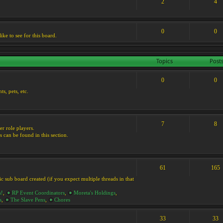
2
4
0
0
ike to see for this board.
Topics
Post
0
0
s, pets, etc.
7
8
er role players.
s can be found in this section.
61
165
ic sub board created (if you expect multiple threads in that
s!
,
RP Event Coordinators
,
Moreta's Holdings
,
s
,
The Slave Pens
,
Chores
33
33