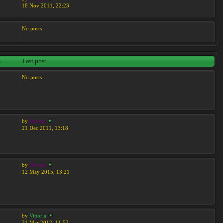
18 Nov 2011, 22:23
No posts
s
Last post
No posts
by
Moreta
21 Dec 2011, 13:18
by
Moreta
12 May 2015, 13:21
by
Vittoria
31 Mar 2012, 11:53