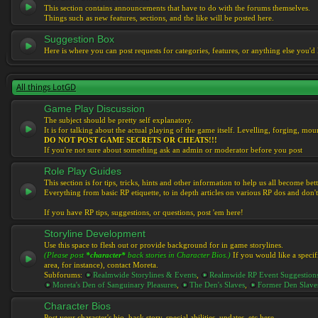
This section contains announcements that have to do with the forums themselves.
Things such as new features, sections, and the like will be posted here.
Suggestion Box
Here is where you can post requests for categories, features, or anything else you'd l
All things LotGD
Game Play Discussion
The subject should be pretty self explanatory.
It is for talking about the actual playing of the game itself. Levelling, forging, mount
DO NOT POST GAME SECRETS OR CHEATS!!!
If you're not sure about something ask an admin or moderator before you post
Role Play Guides
This section is for tips, tricks, hints and other information to help us all become bett
Everything from basic RP etiquette, to in depth articles on various RP dos and don't
If you have RP tips, suggestions, or questions, post 'em here!
Storyline Development
Use this space to flesh out or provide background for in game storylines.
(Please post
*character*
back stories in Character Bios.)
If you would like a specif
area, for instance), contact Moreta.
Subforums:
Realmwide Storylines & Events
,
Realmwide RP Event Suggestion
Moreta's Den of Sanguinary Pleasures
,
The Den's Slaves
,
Former Den Slave
Character Bios
Post your character's bio, back story, special abilities, updates, etc here.