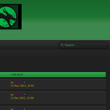
s
Last post
by
Moreta
15 Nov 2011, 22:02
by
Moreta
13 Dec 2011, 22:00
by
Moreta