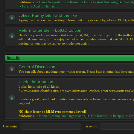
Subforums:
Game Suggestions
,
Kaissa
,
Cards Against Humanity
,
Cards Ag
Forums Against Humanity
Jokes, Funny Stuff and the like
Again, the title is self explanatory. Please limit dirty or raunchy jokes to PG13, as
Return to Sender - LotGD Edition
Here's the place to post unsolicited email, chat, IM, or similar logs from the troll
editorial comments, for the enjoyment of all and sundry. Please make ABSOLUTELY s
posting, or you may be subject to moderator action.
Real Life
General Discussion
You can talk about anything here, within reason. Please bear in mind that there ma
Useful Information
Links, hints, info of all kinds.
Put your house cleaning tips, product information, recipes, great restaurants you've 
It's also a great place to ask questions and seek advise from other members on eve
veggies!
NO chain letter or MLM type content allowed!
Subforums:
Home Cleaning and Organisation
,
The Kitchen
,
Recipes
,
Gre
Username:
Password: