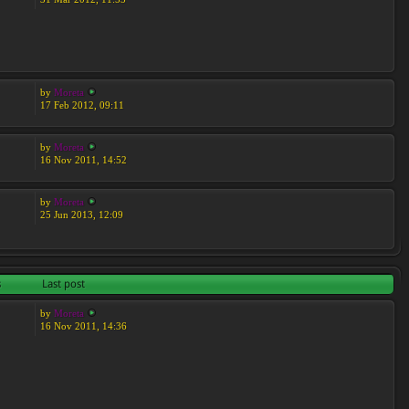
by
Moreta
17 Feb 2012, 09:11
by
Moreta
16 Nov 2011, 14:52
by
Moreta
25 Jun 2013, 12:09
s
Last post
by
Moreta
16 Nov 2011, 14:36