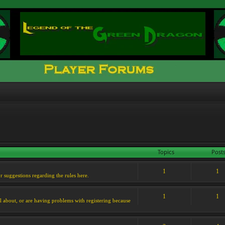
Topics
Post
1
1
or suggestions regarding the rules here.
1
1
l about, or are having problems with registering because