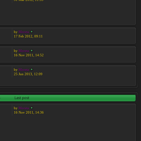
by
Moreta
17 Feb 2012, 09:11
by
Moreta
16 Nov 2011, 14:52
by
Moreta
25 Jun 2013, 12:09
s
Last post
by
Moreta
16 Nov 2011, 14:36