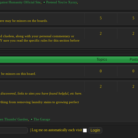
ainst Humanity Official Site
,
Pretend You're Xyzzy
,
5
5
 there may be minors on the boards.
2
2
s and clueless, along with your personal commentary or
ure you read the specific rules for this section before
Topics
Post
0
0
y be minors on this board.
2
2
discovered, links to sites you have found helpful, etc here.
rything from removing laundry stains to growing perfect
en Thumbs' Garden
,
The Garage
|
Log me on automatically each visit