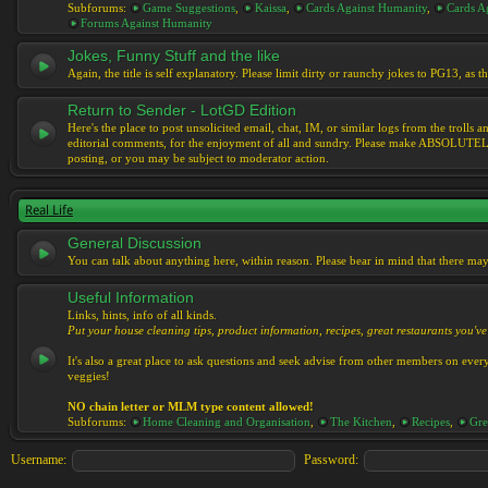
Subforums:
Game Suggestions
,
Kaissa
,
Cards Against Humanity
,
Cards Ag
Forums Against Humanity
Jokes, Funny Stuff and the like
Again, the title is self explanatory. Please limit dirty or raunchy jokes to PG13, as
Return to Sender - LotGD Edition
Here's the place to post unsolicited email, chat, IM, or similar logs from the troll
editorial comments, for the enjoyment of all and sundry. Please make ABSOLUTELY s
posting, or you may be subject to moderator action.
Real Life
General Discussion
You can talk about anything here, within reason. Please bear in mind that there ma
Useful Information
Links, hints, info of all kinds.
Put your house cleaning tips, product information, recipes, great restaurants you've 
It's also a great place to ask questions and seek advise from other members on eve
veggies!
NO chain letter or MLM type content allowed!
Subforums:
Home Cleaning and Organisation
,
The Kitchen
,
Recipes
,
Gre
Username:
Password: