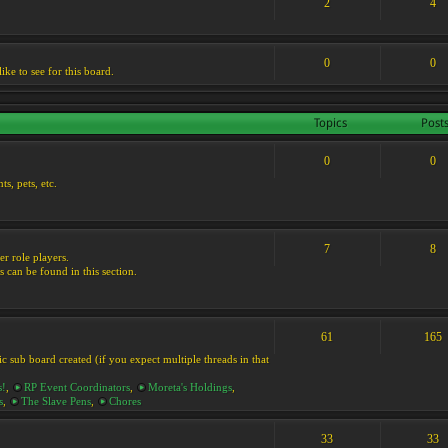
2
4
0
0
ike to see for this board.
Topics
Post
0
0
s, pets, etc.
7
8
er role players.
s can be found in this section.
61
165
ic sub board created (if you expect multiple threads in that
s!
,
RP Event Coordinators
,
Moreta's Holdings
,
s
,
The Slave Pens
,
Chores
33
33