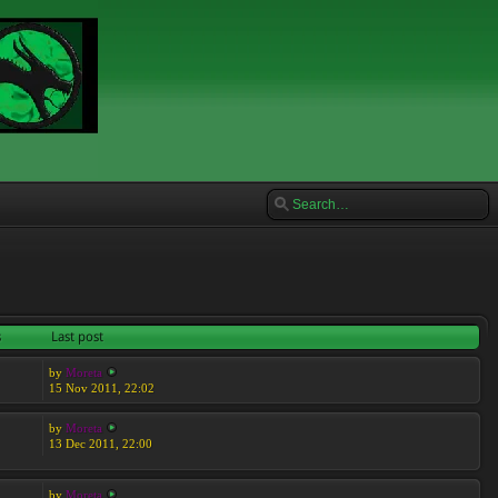
s
Last post
by
Moreta
15 Nov 2011, 22:02
by
Moreta
13 Dec 2011, 22:00
by
Moreta