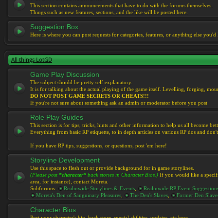
This section contains announcements that have to do with the forums themselves.
Things such as new features, sections, and the like will be posted here.
Suggestion Box
Here is where you can post requests for categories, features, or anything else you'd l
All things LotGD
Game Play Discussion
The subject should be pretty self explanatory.
It is for talking about the actual playing of the game itself. Levelling, forging, mount
DO NOT POST GAME SECRETS OR CHEATS!!!
If you're not sure about something ask an admin or moderator before you post
Role Play Guides
This section is for tips, tricks, hints and other information to help us all become bett
Everything from basic RP etiquette, to in depth articles on various RP dos and don't
If you have RP tips, suggestions, or questions, post 'em here!
Storyline Development
Use this space to flesh out or provide background for in game storylines.
(Please post
*character*
back stories in Character Bios.)
If you would like a specif
area, for instance), contact Moreta.
Subforums:
Realmwide Storylines & Events
,
Realmwide RP Event Suggestion
Moreta's Den of Sanguinary Pleasures
,
The Den's Slaves
,
Former Den Slave
Character Bios
Post your character's bio, back story, special abilities, updates, etc here.