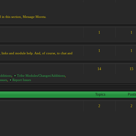
d in this section, Message Moreta.
1
1
1
1
ks, links and module help. And, of course, to chat and
14
15
dditions
,
Tribe Modules/Changes/Additions
,
ssues
,
Report Issues
Topics
Post
2
2