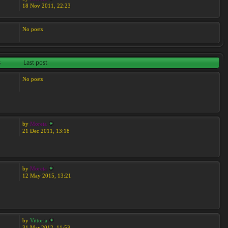
18 Nov 2011, 22:23
No posts
s
Last post
No posts
by
Moreta
21 Dec 2011, 13:18
by
Moreta
12 May 2015, 13:21
by
Vittoria
31 Mar 2012, 11:53