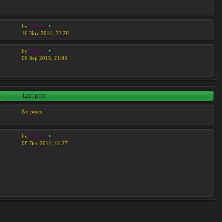
by
Moreta
16 Nov 2011, 22:28
by
Moreta
06 Sep 2015, 21:05
s
Last post
No posts
by
Moreta
08 Dec 2011, 11:27