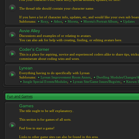
The thread title should contain your character name.
If you have a lot of character info, updates, etc, and would like your own sub boar
Subforums:
Roxy
,
Athos
,
Moreta
,
Moreta's Portrait Album
,
Updates
Avvie Alley
Discussions and examples of or relating to avatars.
You can also ask for help with creating, finding, or editing avatars here.
Coder's Corner
This is a place for aspiring, novice and experienced coders alike to share tips, tric
commiserate about coding wins and woes.
Lyrean
Everything having to do specifically with Lyrean
Subforums:
Lyrean Improvement Room Annex
,
Dwelling Modules/Changes/A
Jungle Special Events/Modules
,
Lyrean Site/Game Issues/Bugs/etc
,
Known I
Fun and Games
Games
The title ought to be self explanatory..
This section is for games of all sorts.
Feel free to start a game!
Links to other game sites can also be found in this area.