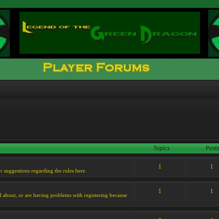
Topics
Post
1
1
or suggestions regarding the rules here.
1
1
l about, or are having problems with registering because