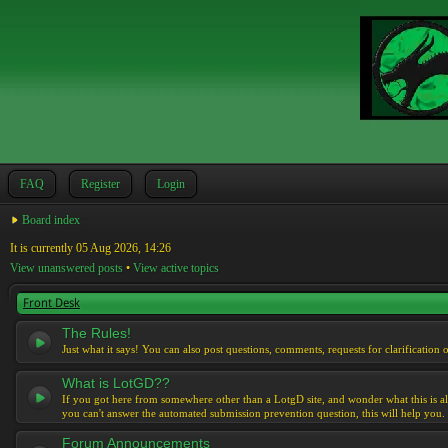
FAQ
Register
Login
Board index
It is currently 05 Aug 2026, 14:26
View unanswered posts
•
View active topics
Front Desk
The Rules!
Just what it says! You can also post questions, comments, requests for clarification 
What is LotGD??
If you got here from somewhere other than a LotgD site, and wonder what this is al
you can't answer the automated submission prevention question, this will help you.
Forum Announcements