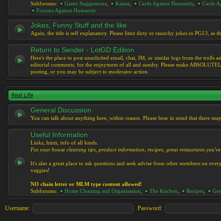
Subforums:
Game Suggestions
,
Kaissa
,
Cards Against Humanity
,
Cards Ag
Forums Against Humanity
Jokes, Funny Stuff and the like
Again, the title is self explanatory. Please limit dirty or raunchy jokes to PG13, as
Return to Sender - LotGD Edition
Here's the place to post unsolicited email, chat, IM, or similar logs from the troll
editorial comments, for the enjoyment of all and sundry. Please make ABSOLUTELY s
posting, or you may be subject to moderator action.
Real Life
General Discussion
You can talk about anything here, within reason. Please bear in mind that there ma
Useful Information
Links, hints, info of all kinds.
Put your house cleaning tips, product information, recipes, great restaurants you've 
It's also a great place to ask questions and seek advise from other members on eve
veggies!
NO chain letter or MLM type content allowed!
Subforums:
Home Cleaning and Organisation
,
The Kitchen
,
Recipes
,
Gre
Username:
Password: