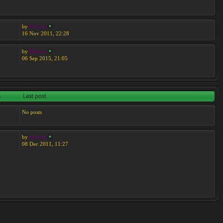
by
Moreta
16 Nov 2011, 22:28
by
Moreta
06 Sep 2015, 21:05
s
Last post
No posts
by
Moreta
08 Dec 2011, 11:27