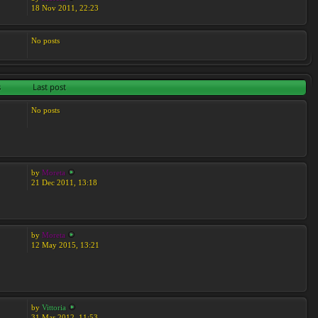
18 Nov 2011, 22:23
No posts
s
Last post
No posts
by
Moreta
21 Dec 2011, 13:18
by
Moreta
12 May 2015, 13:21
by
Vittoria
31 Mar 2012, 11:53