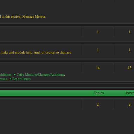
d in this section, Message Moreta.
1
1
1
1
ks, links and module help. And, of course, to chat and
14
15
dditions
,
Tribe Modules/Changes/Additions
,
ssues
,
Report Issues
Topics
Post
2
2