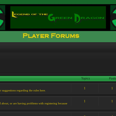
Topics
Post
1
1
or suggestions regarding the rules here.
1
1
l about, or are having problems with registering because