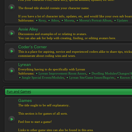
The thread title should contain your character name.
If you have a lot of character info, updates, etc, and would like your own sub boar
Subforums:
Roxy
,
Athos
,
Moreta
,
Moreta's Portrait Album
,
Updates
Avvie Alley
Discussions and examples of or relating to avatars.
You can also ask for help with creating, finding, or editing avatars here.
Coder's Corner
This is a place for aspiring, novice and experienced coders alike to share tips, tric
commiserate about coding wins and woes.
Lyrean
Everything having to do specifically with Lyrean
Subforums:
Lyrean Improvement Room Annex
,
Dwelling Modules/Changes/A
Jungle Special Events/Modules
,
Lyrean Site/Game Issues/Bugs/etc
,
Known I
Fun and Games
Games
The title ought to be self explanatory..
This section is for games of all sorts.
Feel free to start a game!
Links to other game sites can also be found in this area.