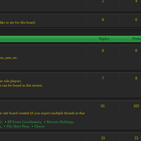
2
4
0
0
ike to see for this board.
Topics
Post
0
0
s, pets, etc.
7
8
er role players.
s can be found in this section.
61
165
ic sub board created (if you expect multiple threads in that
s!
,
RP Event Coordinators
,
Moreta's Holdings
,
s
,
The Slave Pens
,
Chores
33
33