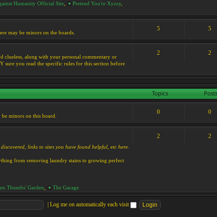
ainst Humanity Official Site
,
Pretend You're Xyzzy
,
5
5
 there may be minors on the boards.
2
2
s and clueless, along with your personal commentary or
ure you read the specific rules for this section before
Topics
Post
0
0
y be minors on this board.
2
2
discovered, links to sites you have found helpful, etc here.
rything from removing laundry stains to growing perfect
en Thumbs' Garden
,
The Garage
|
Log me on automatically each visit