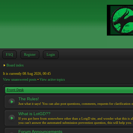
FAQ
Register
Login
Board index
It is currently 08 Aug 2026, 00:45
View unanswered posts
•
View active topics
Front Desk
The Rules!
Just what it says! You can also post questions, comments, requests for clarification 
What is LotGD??
If you got here from somewhere other than a LotgD site, and wonder what this is al
you can't answer the automated submission prevention question, this will help you.
Forum Announcements