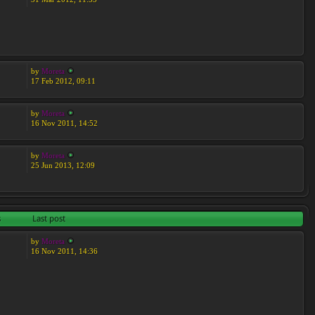
by
Moreta
17 Feb 2012, 09:11
by
Moreta
16 Nov 2011, 14:52
by
Moreta
25 Jun 2013, 12:09
s
Last post
by
Moreta
16 Nov 2011, 14:36