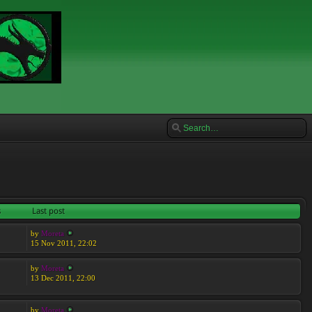
s
Last post
by
Moreta
15 Nov 2011, 22:02
by
Moreta
13 Dec 2011, 22:00
by
Moreta