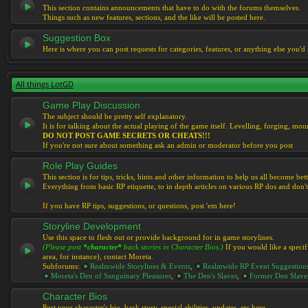
This section contains announcements that have to do with the forums themselves.
Things such as new features, sections, and the like will be posted here.
Suggestion Box
Here is where you can post requests for categories, features, or anything else you'd l
All things LotGD
Game Play Discussion
The subject should be pretty self explanatory.
It is for talking about the actual playing of the game itself. Levelling, forging, mount
DO NOT POST GAME SECRETS OR CHEATS!!!
If you're not sure about something ask an admin or moderator before you post
Role Play Guides
This section is for tips, tricks, hints and other information to help us all become bett
Everything from basic RP etiquette, to in depth articles on various RP dos and don't
If you have RP tips, suggestions, or questions, post 'em here!
Storyline Development
Use this space to flesh out or provide background for in game storylines.
(Please post
*character*
back stories in Character Bios.)
If you would like a specif
area, for instance), contact Moreta.
Subforums:
Realmwide Storylines & Events
,
Realmwide RP Event Suggestion
Moreta's Den of Sanguinary Pleasures
,
The Den's Slaves
,
Former Den Slave
Character Bios
Post your character's bio, back story, special abilities, updates, etc here.