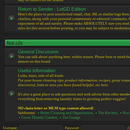
may be minors on the boards.
Return to Sender - LotGD Edition
Here's the place to post unsolicited email, chat, IM, or similar logs from 
clueless, along with your personal commentary or editorial comments, f
enjoyment of all and sundry. Please make ABSOLUTELY sure you read t
rules for this section before posting, or you may be subject to moderator
Real Life
General Discussion
You can talk about anything here, within reason. Please bear in mind th
minors on this board.
Useful Information
Links, hints, info of all kinds.
Put your house cleaning tips, product information, recipes, great resta
discovered, links to sites you have found helpful, etc here.
It's also a great place to ask questions and seek advise from other memb
everything from removing laundry stains to growing perfect veggies!
NO chain letter or MLM type content allowed!
Subforums:
Home Cleaning and Organisation
,
The Kitchen
,
Reci
Green Thumbs' Garden
,
The Garage
Username:
Password:
|
L