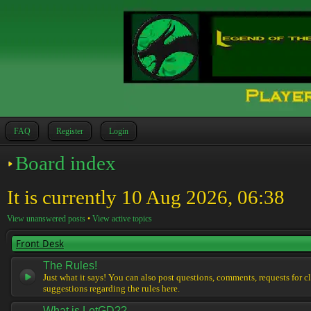
FAQ
Register
Login
Board index
It is currently 10 Aug 2026, 06:38
View unanswered posts
•
View active topics
Front Desk
The Rules!
Just what it says! You can also post questions, comments, requests for cl
suggestions regarding the rules here.
What is LotGD??