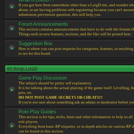
If you got here from somewhere other than a LotgD site, and wonder what
about, or are having problems with registering because you can't answe
submission prevention question, this will help you.
Forum Announcements
This section contains announcements that have to do with the forums t
Things such as new features, sections, and the like will be posted here.
Suggestion Box
Here is where you can post requests for categories, features, or anything
to see for this board.
All things LotGD
Game Play Discussion
The subject should be pretty self explanatory.
It is for talking about the actual playing of the game itself. Levelling, 
pets, etc.
DO NOT POST GAME SECRETS OR CHEATS!!!
If you're not sure about something ask an admin or moderator before yo
Role Play Guides
This section is for tips, tricks, hints and other information to help us al
role players.
Everything from basic RP etiquette, to in depth articles on various RP 
can be found in this section.