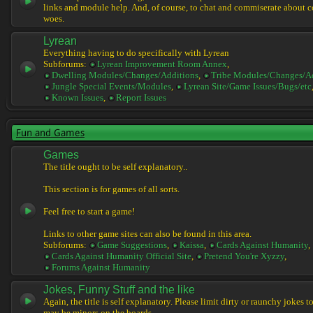
links and module help. And, of course, to chat and commiserate about 
woes.
Lyrean
Everything having to do specifically with Lyrean
Subforums:
Lyrean Improvement Room Annex
,
Dwelling Modules/Changes/Additions
,
Tribe Modules/Changes/A
Jungle Special Events/Modules
,
Lyrean Site/Game Issues/Bugs/etc
Known Issues
,
Report Issues
Fun and Games
Games
The title ought to be self explanatory..
This section is for games of all sorts.
Feel free to start a game!
Links to other game sites can also be found in this area.
Subforums:
Game Suggestions
,
Kaissa
,
Cards Against Humanity
,
Cards Against Humanity Official Site
,
Pretend You're Xyzzy
,
Forums Against Humanity
Jokes, Funny Stuff and the like
Again, the title is self explanatory. Please limit dirty or raunchy jokes t