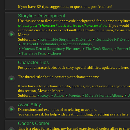
If you have RP tips, suggestions, or questions, post 'em here!
Storyline Development
Use this space to flesh out or provide background for in game storylines
(Please post
*character*
back stories in Character Bios.)
If you would l
sub board created (if you expect multiple threads in that area, for instan
Moreta.
Subforums:
Realmwide Storylines & Events
,
Realmwide RP Event 
RP Event Coordinators
,
Moreta's Holdings
,
Moreta's Den of Sanguinary Pleasures
,
The Den's Slaves
,
Former 
The Slave Pens
,
Chores
Character Bios
Post your character's bio, back story, special abilities, updates, etc here.
The thread title should contain your character name.
If you have a lot of character info, updates, etc, and would like your ow
this section, Message Moreta.
Subforums:
Roxy
,
Athos
,
Moreta
,
Moreta's Portrait Album
,
U
Avvie Alley
Discussions and examples of or relating to avatars.
You can also ask for help with creating, finding, or editing avatars here.
Coder's Corner
This is a place for aspiring, novice and experienced coders alike to share 