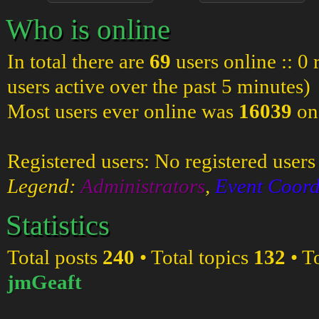
Who is online
In total there are
69
users online :: 0
users active over the past 5 minutes)
Most users ever online was
16039
on
Registered users: No registered users
Legend:
Administrators
,
Event Coord
Statistics
Total posts
240
• Total topics
132
• T
jmGeaft