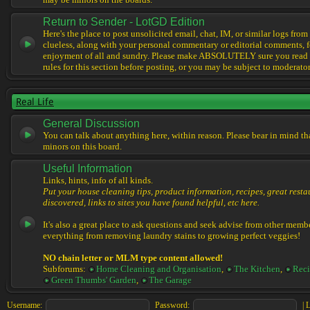
may be minors on the boards.
Return to Sender - LotGD Edition
Here's the place to post unsolicited email, chat, IM, or similar logs from 
clueless, along with your personal commentary or editorial comments, f
enjoyment of all and sundry. Please make ABSOLUTELY sure you read t
rules for this section before posting, or you may be subject to moderator
Real Life
General Discussion
You can talk about anything here, within reason. Please bear in mind th
minors on this board.
Useful Information
Links, hints, info of all kinds.
Put your house cleaning tips, product information, recipes, great resta
discovered, links to sites you have found helpful, etc here.
It's also a great place to ask questions and seek advise from other memb
everything from removing laundry stains to growing perfect veggies!
NO chain letter or MLM type content allowed!
Subforums:
Home Cleaning and Organisation
,
The Kitchen
,
Reci
Green Thumbs' Garden
,
The Garage
Username:
Password:
|
L