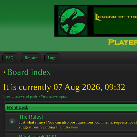
FAQ
Register
Login
Board index
It is currently 07 Aug 2026, 09:32
View unanswered posts
•
View active topics
Front Desk
The Rules!
Just what it says! You can also post questions, comments, requests for cl
suggestions regarding the rules here.
What is LotGD??