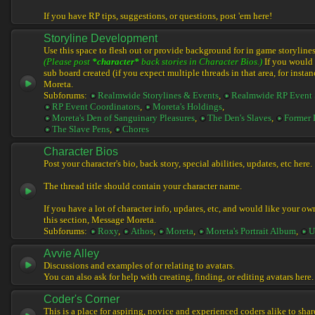
If you have RP tips, suggestions, or questions, post 'em here!
Storyline Development
Use this space to flesh out or provide background for in game storylines
(Please post
*character*
back stories in Character Bios.)
If you would l
sub board created (if you expect multiple threads in that area, for instan
Moreta.
Subforums:
Realmwide Storylines & Events
,
Realmwide RP Event 
RP Event Coordinators
,
Moreta's Holdings
,
Moreta's Den of Sanguinary Pleasures
,
The Den's Slaves
,
Former 
The Slave Pens
,
Chores
Character Bios
Post your character's bio, back story, special abilities, updates, etc here.
The thread title should contain your character name.
If you have a lot of character info, updates, etc, and would like your ow
this section, Message Moreta.
Subforums:
Roxy
,
Athos
,
Moreta
,
Moreta's Portrait Album
,
U
Avvie Alley
Discussions and examples of or relating to avatars.
You can also ask for help with creating, finding, or editing avatars here.
Coder's Corner
This is a place for aspiring, novice and experienced coders alike to share 