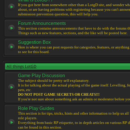
If you got here from somewhere other than a LotgD site, and wonder what
about, or are having problems with registering because you can't answe
submission prevention question, this will help you.
Forum Announcements
This section contains announcements that have to do with the forums t
Things such as new features, sections, and the like will be posted here.
Suggestion Box
Here is where you can post requests for categories, features, or anything
to see for this board.
All things LotGD
Game Play Discussion
The subject should be pretty self explanatory.
It is for talking about the actual playing of the game itself. Levelling, 
pets, etc.
DO NOT POST GAME SECRETS OR CHEATS!!!
If you're not sure about something ask an admin or moderator before yo
Role Play Guides
This section is for tips, tricks, hints and other information to help us al
role players.
Everything from basic RP etiquette, to in depth articles on various RP 
can be found in this section.