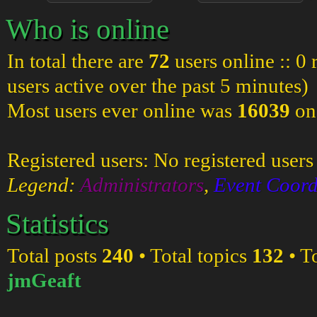
Who is online
In total there are
72
users online :: 0
users active over the past 5 minutes)
Most users ever online was
16039
on
Registered users: No registered users
Legend:
Administrators
,
Event Coord
Statistics
Total posts
240
• Total topics
132
• T
jmGeaft