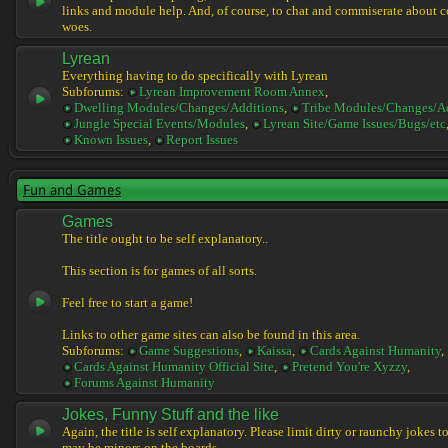
links and module help. And, of course, to chat and commiserate about 
woes.
Lyrean
Everything having to do specifically with Lyrean
Subforums:
Lyrean Improvement Room Annex
,
Dwelling Modules/Changes/Additions
,
Tribe Modules/Changes/A
Jungle Special Events/Modules
,
Lyrean Site/Game Issues/Bugs/etc
Known Issues
,
Report Issues
Fun and Games
Games
The title ought to be self explanatory..
This section is for games of all sorts.
Feel free to start a game!
Links to other game sites can also be found in this area.
Subforums:
Game Suggestions
,
Kaissa
,
Cards Against Humanity
,
Cards Against Humanity Official Site
,
Pretend You're Xyzzy
,
Forums Against Humanity
Jokes, Funny Stuff and the like
Again, the title is self explanatory. Please limit dirty or raunchy jokes t