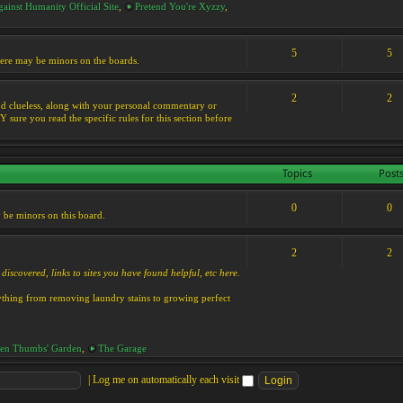
ainst Humanity Official Site
,
Pretend You're Xyzzy
,
5
5
 there may be minors on the boards.
2
2
s and clueless, along with your personal commentary or
ure you read the specific rules for this section before
Topics
Post
0
0
y be minors on this board.
2
2
discovered, links to sites you have found helpful, etc here.
rything from removing laundry stains to growing perfect
en Thumbs' Garden
,
The Garage
|
Log me on automatically each visit