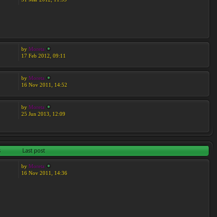
by
Moreta
17 Feb 2012, 09:11
by
Moreta
16 Nov 2011, 14:52
by
Moreta
25 Jun 2013, 12:09
s
Last post
by
Moreta
16 Nov 2011, 14:36