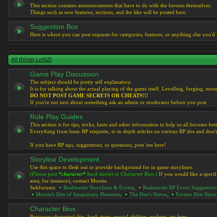
This section contains announcements that have to do with the forums themselves.
Things such as new features, sections, and the like will be posted here.
Suggestion Box
Here is where you can post requests for categories, features, or anything else you'd l
All things LotGD
Game Play Discussion
The subject should be pretty self explanatory.
It is for talking about the actual playing of the game itself. Levelling, forging, mount
DO NOT POST GAME SECRETS OR CHEATS!!!
If you're not sure about something ask an admin or moderator before you post
Role Play Guides
This section is for tips, tricks, hints and other information to help us all become bett
Everything from basic RP etiquette, to in depth articles on various RP dos and don't
If you have RP tips, suggestions, or questions, post 'em here!
Storyline Development
Use this space to flesh out or provide background for in game storylines.
(Please post
*character*
back stories in Character Bios.)
If you would like a specif
area, for instance), contact Moreta.
Subforums:
Realmwide Storylines & Events
,
Realmwide RP Event Suggestion
Moreta's Den of Sanguinary Pleasures
,
The Den's Slaves
,
Former Den Slave
Character Bios
Post your character's bio, back story, special abilities, updates, etc here.