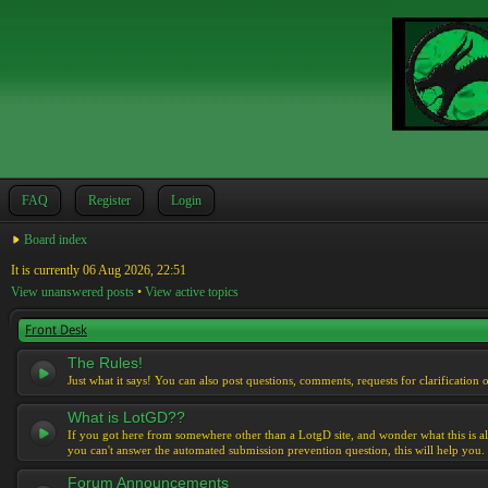
FAQ
Register
Login
Board index
It is currently 06 Aug 2026, 22:51
View unanswered posts
•
View active topics
Front Desk
The Rules!
Just what it says! You can also post questions, comments, requests for clarification 
What is LotGD??
If you got here from somewhere other than a LotgD site, and wonder what this is al
you can't answer the automated submission prevention question, this will help you.
Forum Announcements