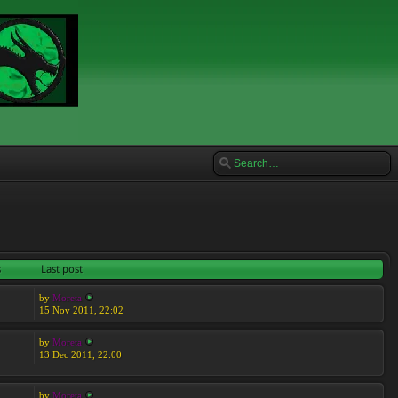
s
Last post
by
Moreta
15 Nov 2011, 22:02
by
Moreta
13 Dec 2011, 22:00
by
Moreta