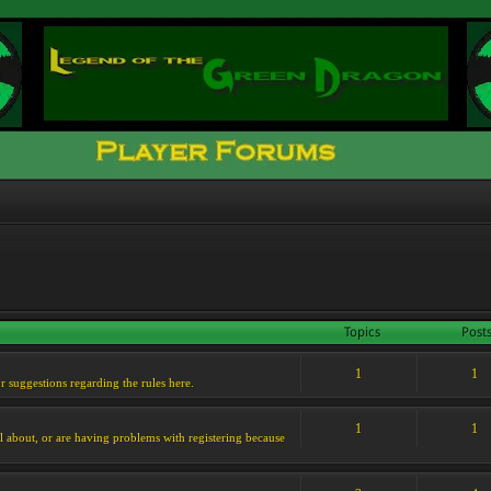
Topics
Post
1
1
or suggestions regarding the rules here.
1
1
l about, or are having problems with registering because