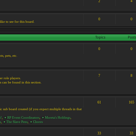
2
4
0
0
ike to see for this board.
Topics
Post
0
0
s, pets, etc.
7
8
er role players.
s can be found in this section.
61
165
ic sub board created (if you expect multiple threads in that
s!
,
RP Event Coordinators
,
Moreta's Holdings
,
s
,
The Slave Pens
,
Chores
33
33