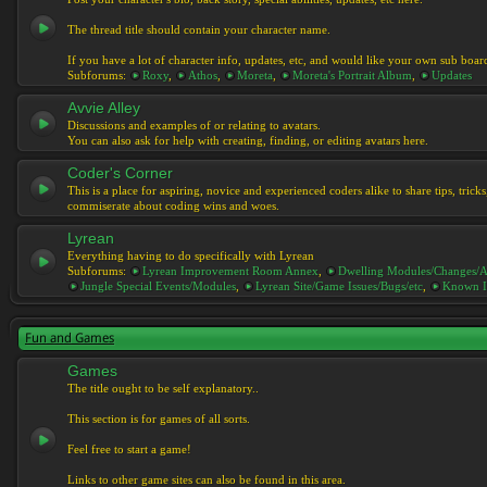
The thread title should contain your character name.
If you have a lot of character info, updates, etc, and would like your own sub boar
Subforums:
Roxy
,
Athos
,
Moreta
,
Moreta's Portrait Album
,
Updates
Avvie Alley
Discussions and examples of or relating to avatars.
You can also ask for help with creating, finding, or editing avatars here.
Coder's Corner
This is a place for aspiring, novice and experienced coders alike to share tips, tric
commiserate about coding wins and woes.
Lyrean
Everything having to do specifically with Lyrean
Subforums:
Lyrean Improvement Room Annex
,
Dwelling Modules/Changes/A
Jungle Special Events/Modules
,
Lyrean Site/Game Issues/Bugs/etc
,
Known I
Fun and Games
Games
The title ought to be self explanatory..
This section is for games of all sorts.
Feel free to start a game!
Links to other game sites can also be found in this area.