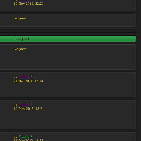
18 Nov 2011, 22:23
No posts
s
Last post
No posts
by
Moreta
21 Dec 2011, 13:18
by
Moreta
12 May 2015, 13:21
by
Vittoria
31 Mar 2012, 11:53