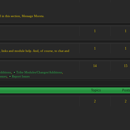
d in this section, Message Moreta.
1
1
1
1
ks, links and module help. And, of course, to chat and
14
15
dditions
,
Tribe Modules/Changes/Additions
,
ssues
,
Report Issues
Topics
Post
2
2