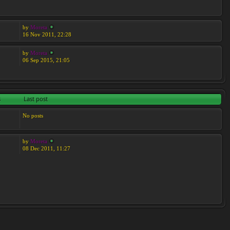
by
Moreta
16 Nov 2011, 22:28
by
Moreta
06 Sep 2015, 21:05
s
Last post
No posts
by
Moreta
08 Dec 2011, 11:27