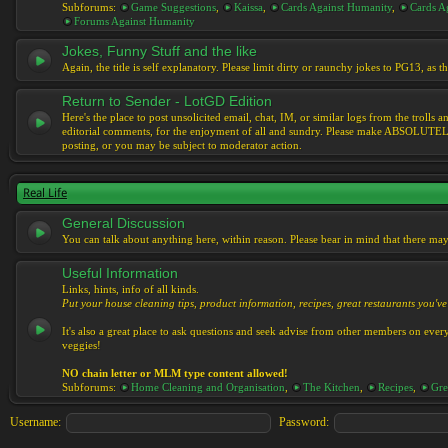
Subforums:
Game Suggestions
,
Kaissa
,
Cards Against Humanity
,
Cards Ag
Forums Against Humanity
Jokes, Funny Stuff and the like
Again, the title is self explanatory. Please limit dirty or raunchy jokes to PG13, as
Return to Sender - LotGD Edition
Here's the place to post unsolicited email, chat, IM, or similar logs from the troll
editorial comments, for the enjoyment of all and sundry. Please make ABSOLUTELY s
posting, or you may be subject to moderator action.
Real Life
General Discussion
You can talk about anything here, within reason. Please bear in mind that there ma
Useful Information
Links, hints, info of all kinds.
Put your house cleaning tips, product information, recipes, great restaurants you've 
It's also a great place to ask questions and seek advise from other members on eve
veggies!
NO chain letter or MLM type content allowed!
Subforums:
Home Cleaning and Organisation
,
The Kitchen
,
Recipes
,
Gre
Username:
Password: