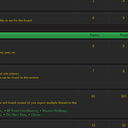
2
4
0
0
ike to see for this board.
Topics
Post
0
0
s, pets, etc.
7
8
er role players.
s can be found in this section.
61
165
ic sub board created (if you expect multiple threads in that
s!
,
RP Event Coordinators
,
Moreta's Holdings
,
s
,
The Slave Pens
,
Chores
33
33