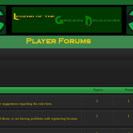
Topics
Post
1
1
or suggestions regarding the rules here.
1
1
l about, or are having problems with registering because