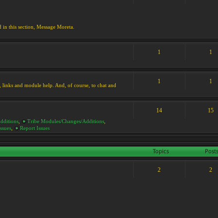
d in this section, Message Moreta.
1
1
1
1
ks, links and module help. And, of course, to chat and
14
15
dditions
,
Tribe Modules/Changes/Additions
,
ssues
,
Report Issues
Topics
Post
2
2