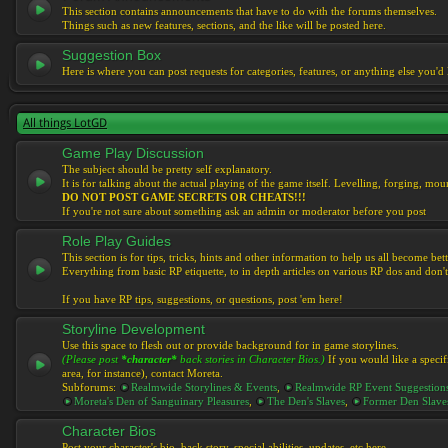
This section contains announcements that have to do with the forums themselves.
Things such as new features, sections, and the like will be posted here.
Suggestion Box
Here is where you can post requests for categories, features, or anything else you'd l
All things LotGD
Game Play Discussion
The subject should be pretty self explanatory.
It is for talking about the actual playing of the game itself. Levelling, forging, mount
DO NOT POST GAME SECRETS OR CHEATS!!!
If you're not sure about something ask an admin or moderator before you post
Role Play Guides
This section is for tips, tricks, hints and other information to help us all become bett
Everything from basic RP etiquette, to in depth articles on various RP dos and don't
If you have RP tips, suggestions, or questions, post 'em here!
Storyline Development
Use this space to flesh out or provide background for in game storylines.
(Please post
*character*
back stories in Character Bios.)
If you would like a specif
area, for instance), contact Moreta.
Subforums:
Realmwide Storylines & Events
,
Realmwide RP Event Suggestion
Moreta's Den of Sanguinary Pleasures
,
The Den's Slaves
,
Former Den Slave
Character Bios
Post your character's bio, back story, special abilities, updates, etc here.