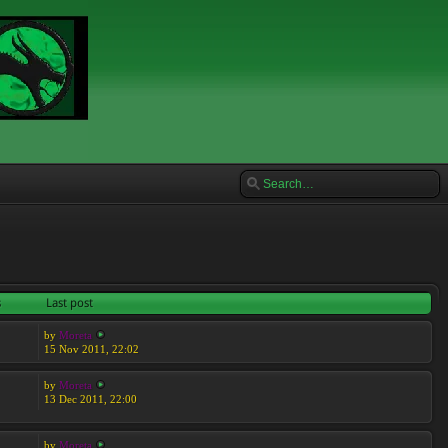
s
Last post
by
Moreta
15 Nov 2011, 22:02
by
Moreta
13 Dec 2011, 22:00
by
Moreta