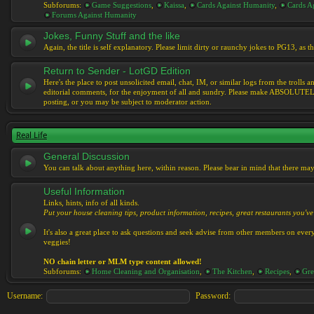
Subforums:
Game Suggestions
,
Kaissa
,
Cards Against Humanity
,
Cards Ag
Forums Against Humanity
Jokes, Funny Stuff and the like
Again, the title is self explanatory. Please limit dirty or raunchy jokes to PG13, as
Return to Sender - LotGD Edition
Here's the place to post unsolicited email, chat, IM, or similar logs from the troll
editorial comments, for the enjoyment of all and sundry. Please make ABSOLUTELY s
posting, or you may be subject to moderator action.
Real Life
General Discussion
You can talk about anything here, within reason. Please bear in mind that there ma
Useful Information
Links, hints, info of all kinds.
Put your house cleaning tips, product information, recipes, great restaurants you've 
It's also a great place to ask questions and seek advise from other members on eve
veggies!
NO chain letter or MLM type content allowed!
Subforums:
Home Cleaning and Organisation
,
The Kitchen
,
Recipes
,
Gre
Username:
Password: