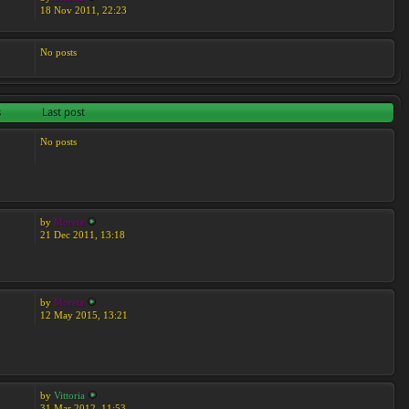
18 Nov 2011, 22:23
No posts
s
Last post
No posts
by
Moreta
21 Dec 2011, 13:18
by
Moreta
12 May 2015, 13:21
by
Vittoria
31 Mar 2012, 11:53