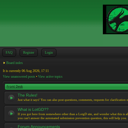
FAQ
Register
Login
Board index
It is currently 06 Aug 2026, 17:11
View unanswered posts
•
View active topics
Front Desk
The Rules!
Just what it says! You can also post questions, comments, requests for clarification 
What is LotGD??
If you got here from somewhere other than a LotgD site, and wonder what this is al
you can't answer the automated submission prevention question, this will help you.
Forum Announcements