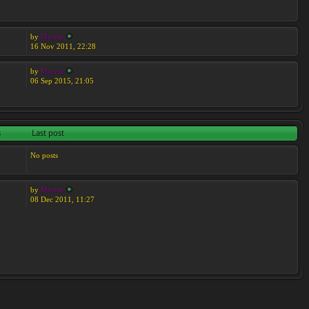
by
Moreta
16 Nov 2011, 22:28
by
Moreta
06 Sep 2015, 21:05
s
Last post
No posts
by
Moreta
08 Dec 2011, 11:27