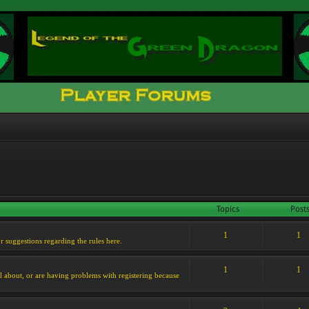
Topics
Post
1
1
or suggestions regarding the rules here.
1
1
l about, or are having problems with registering because