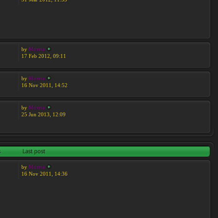
by
Moreta
17 Feb 2012, 09:11
by
Moreta
16 Nov 2011, 14:52
by
Moreta
25 Jun 2013, 12:09
s
Last post
by
Moreta
16 Nov 2011, 14:36