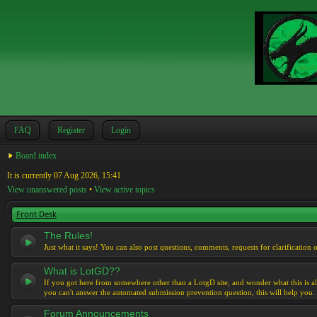
FAQ
Register
Login
Board index
It is currently 07 Aug 2026, 15:41
View unanswered posts
•
View active topics
Front Desk
The Rules!
Just what it says! You can also post questions, comments, requests for clarification 
What is LotGD??
If you got here from somewhere other than a LotgD site, and wonder what this is al
you can't answer the automated submission prevention question, this will help you.
Forum Announcements