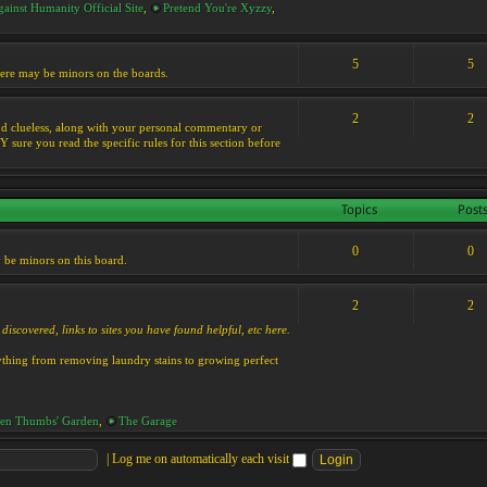
ainst Humanity Official Site
,
Pretend You're Xyzzy
,
5
5
 there may be minors on the boards.
2
2
s and clueless, along with your personal commentary or
ure you read the specific rules for this section before
Topics
Post
0
0
y be minors on this board.
2
2
discovered, links to sites you have found helpful, etc here.
rything from removing laundry stains to growing perfect
en Thumbs' Garden
,
The Garage
|
Log me on automatically each visit