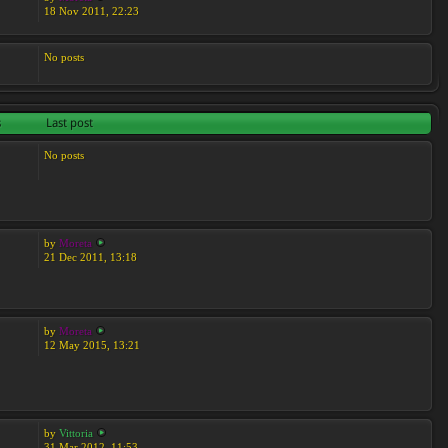
18 Nov 2011, 22:23
No posts
s
Last post
No posts
by
Moreta
21 Dec 2011, 13:18
by
Moreta
12 May 2015, 13:21
by
Vittoria
31 Mar 2012, 11:53