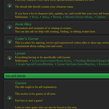
The thread title should contain your character name.
If you have a lot of character info, updates, etc, and would like your own sub boar
Subforums:
Roxy
,
Athos
,
Moreta
,
Moreta's Portrait Album
,
Updates
Avvie Alley
Discussions and examples of or relating to avatars.
You can also ask for help with creating, finding, or editing avatars here.
Coder's Corner
This is a place for aspiring, novice and experienced coders alike to share tips, tric
commiserate about coding wins and woes.
Lyrean
Everything having to do specifically with Lyrean
Subforums:
Lyrean Improvement Room Annex
,
Dwelling Modules/Changes/A
Jungle Special Events/Modules
,
Lyrean Site/Game Issues/Bugs/etc
,
Known I
Fun and Games
Games
The title ought to be self explanatory..
This section is for games of all sorts.
Feel free to start a game!
Links to other game sites can also be found in this area.