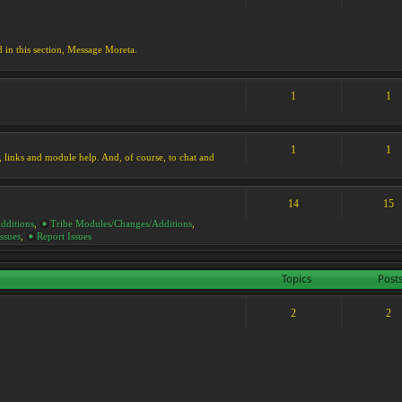
d in this section, Message Moreta.
1
1
1
1
ks, links and module help. And, of course, to chat and
14
15
dditions
,
Tribe Modules/Changes/Additions
,
ssues
,
Report Issues
Topics
Post
2
2