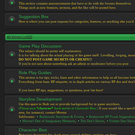
This section contains announcements that have to do with the forums themselves.
Things such as new features, sections, and the like will be posted here.
Suggestion Box
Here is where you can post requests for categories, features, or anything else you'd l
All things LotGD
Game Play Discussion
The subject should be pretty self explanatory.
It is for talking about the actual playing of the game itself. Levelling, forging, mount
DO NOT POST GAME SECRETS OR CHEATS!!!
If you're not sure about something ask an admin or moderator before you post
Role Play Guides
This section is for tips, tricks, hints and other information to help us all become bett
Everything from basic RP etiquette, to in depth articles on various RP dos and don't
If you have RP tips, suggestions, or questions, post 'em here!
Storyline Development
Use this space to flesh out or provide background for in game storylines.
(Please post
*character*
back stories in Character Bios.)
If you would like a specif
area, for instance), contact Moreta.
Subforums:
Realmwide Storylines & Events
,
Realmwide RP Event Suggestion
Moreta's Den of Sanguinary Pleasures
,
The Den's Slaves
,
Former Den Slave
Character Bios
Post your character's bio, back story, special abilities, updates, etc here.