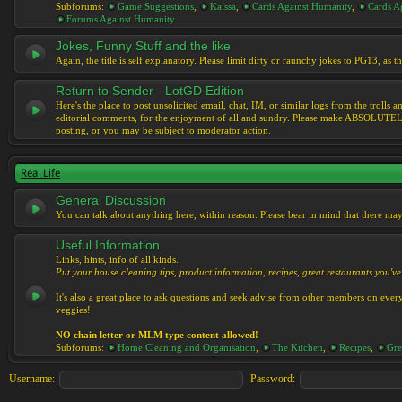
Subforums:
Game Suggestions
,
Kaissa
,
Cards Against Humanity
,
Cards Ag
Forums Against Humanity
Jokes, Funny Stuff and the like
Again, the title is self explanatory. Please limit dirty or raunchy jokes to PG13, as
Return to Sender - LotGD Edition
Here's the place to post unsolicited email, chat, IM, or similar logs from the troll
editorial comments, for the enjoyment of all and sundry. Please make ABSOLUTELY s
posting, or you may be subject to moderator action.
Real Life
General Discussion
You can talk about anything here, within reason. Please bear in mind that there ma
Useful Information
Links, hints, info of all kinds.
Put your house cleaning tips, product information, recipes, great restaurants you've 
It's also a great place to ask questions and seek advise from other members on eve
veggies!
NO chain letter or MLM type content allowed!
Subforums:
Home Cleaning and Organisation
,
The Kitchen
,
Recipes
,
Gre
Username:
Password: