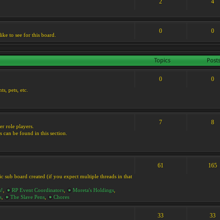
2
4
0
0
ike to see for this board.
Topics
Post
0
0
s, pets, etc.
7
8
er role players.
s can be found in this section.
61
165
ic sub board created (if you expect multiple threads in that
s!
,
RP Event Coordinators
,
Moreta's Holdings
,
s
,
The Slave Pens
,
Chores
33
33