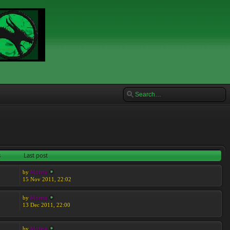
s
Last post
by
Moreta
15 Nov 2011, 22:02
by
Moreta
13 Dec 2011, 22:00
by
Moreta