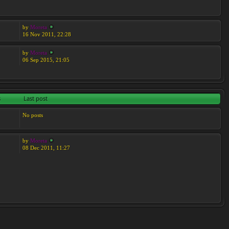
by
Moreta
16 Nov 2011, 22:28
by
Moreta
06 Sep 2015, 21:05
s
Last post
No posts
by
Moreta
08 Dec 2011, 11:27