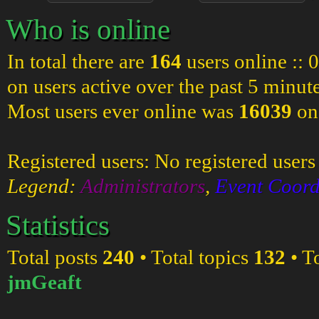
Who is online
In total there are
164
users online :: 
on users active over the past 5 minut
Most users ever online was
16039
on
Registered users: No registered users
Legend:
Administrators
,
Event Coord
Statistics
Total posts
240
• Total topics
132
• T
jmGeaft