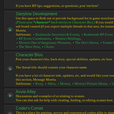
If you have RP tips, suggestions, or questions, post 'em here!
Storyline Development
Use this space to flesh out or provide background for in game storylines
(Please post
*character*
back stories in Character Bios.)
If you would l
sub board created (if you expect multiple threads in that area, for instan
Moreta.
Subforums:
Realmwide Storylines & Events
,
Realmwide RP Event 
RP Event Coordinators
,
Moreta's Holdings
,
Moreta's Den of Sanguinary Pleasures
,
The Den's Slaves
,
Former 
The Slave Pens
,
Chores
Character Bios
Post your character's bio, back story, special abilities, updates, etc here.
The thread title should contain your character name.
If you have a lot of character info, updates, etc, and would like your ow
this section, Message Moreta.
Subforums:
Roxy
,
Athos
,
Moreta
,
Moreta's Portrait Album
,
U
Avvie Alley
Discussions and examples of or relating to avatars.
You can also ask for help with creating, finding, or editing avatars here.
Coder's Corner
This is a place for aspiring, novice and experienced coders alike to share 