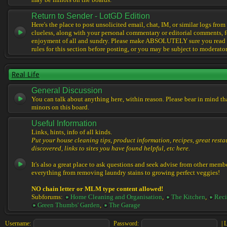
may be minors on the boards.
Return to Sender - LotGD Edition
Here's the place to post unsolicited email, chat, IM, or similar logs from 
clueless, along with your personal commentary or editorial comments, f
enjoyment of all and sundry. Please make ABSOLUTELY sure you read t
rules for this section before posting, or you may be subject to moderator
Real Life
General Discussion
You can talk about anything here, within reason. Please bear in mind th
minors on this board.
Useful Information
Links, hints, info of all kinds.
Put your house cleaning tips, product information, recipes, great resta
discovered, links to sites you have found helpful, etc here.
It's also a great place to ask questions and seek advise from other memb
everything from removing laundry stains to growing perfect veggies!
NO chain letter or MLM type content allowed!
Subforums:
Home Cleaning and Organisation
,
The Kitchen
,
Reci
Green Thumbs' Garden
,
The Garage
Username:
Password:
|
L