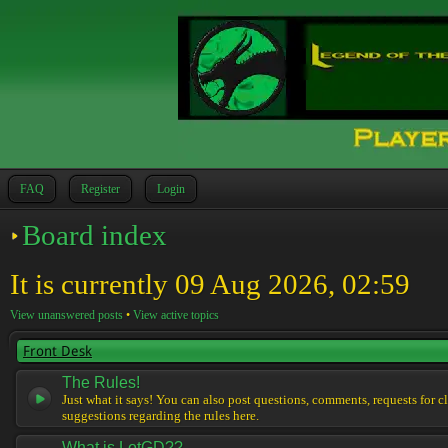
FAQ
Register
Login
Board index
It is currently 09 Aug 2026, 02:59
View unanswered posts
•
View active topics
Front Desk
The Rules!
Just what it says! You can also post questions, comments, requests for cl
suggestions regarding the rules here.
What is LotGD??