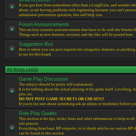
If you got here from somewhere other than a LotgD site, and wonder what
about, or are having problems with registering because you can't answe
submission prevention question, this will help you.
Forum Announcements
This section contains announcements that have to do with the forums t
Things such as new features, sections, and the like will be posted here.
Suggestion Box
Here is where you can post requests for categories, features, or anything
to see for this board.
All things LotGD
Game Play Discussion
The subject should be pretty self explanatory.
It is for talking about the actual playing of the game itself. Levelling, 
pets, etc.
DO NOT POST GAME SECRETS OR CHEATS!!!
If you're not sure about something ask an admin or moderator before yo
Role Play Guides
This section is for tips, tricks, hints and other information to help us al
role players.
Everything from basic RP etiquette, to in depth articles on various RP 
can be found in this section.