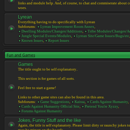
links and module help. And, of course, to chat and commiserate about 
woes.
Lyrean
Everything having to do specifically with Lyrean
Subforums:
Lyrean Improvement Room Annex
,
Dwelling Modules/Changes/Additions
,
Tribe Modules/Changes/A
Jungle Special Events/Modules
,
Lyrean Site/Game Issues/Bugs/etc
Known Issues
,
Report Issues
Fun and Games
Games
The title ought to be self explanatory..
This section is for games of all sorts.
Feel free to start a game!
Links to other game sites can also be found in this area.
Subforums:
Game Suggestions
,
Kaissa
,
Cards Against Humanity
,
Cards Against Humanity Official Site
,
Pretend You're Xyzzy
,
Forums Against Humanity
Jokes, Funny Stuff and the like
Again, the title is self explanatory. Please limit dirty or raunchy jokes t