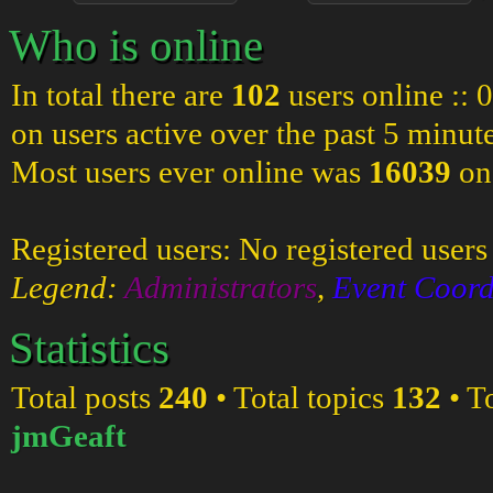
Who is online
In total there are
102
users online :: 
on users active over the past 5 minut
Most users ever online was
16039
on
Registered users: No registered users
Legend:
Administrators
,
Event Coord
Statistics
Total posts
240
• Total topics
132
• T
jmGeaft