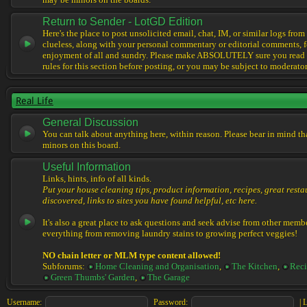
may be minors on the boards.
Return to Sender - LotGD Edition
Here's the place to post unsolicited email, chat, IM, or similar logs from 
clueless, along with your personal commentary or editorial comments, f
enjoyment of all and sundry. Please make ABSOLUTELY sure you read t
rules for this section before posting, or you may be subject to moderator
Real Life
General Discussion
You can talk about anything here, within reason. Please bear in mind th
minors on this board.
Useful Information
Links, hints, info of all kinds.
Put your house cleaning tips, product information, recipes, great resta
discovered, links to sites you have found helpful, etc here.
It's also a great place to ask questions and seek advise from other memb
everything from removing laundry stains to growing perfect veggies!
NO chain letter or MLM type content allowed!
Subforums:
Home Cleaning and Organisation
,
The Kitchen
,
Reci
Green Thumbs' Garden
,
The Garage
Username:
Password:
|
L