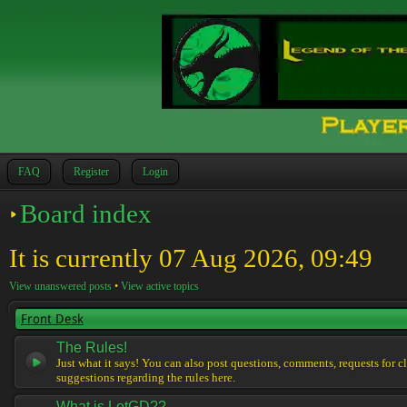
FAQ
Register
Login
Board index
It is currently 07 Aug 2026, 09:49
View unanswered posts
•
View active topics
Front Desk
The Rules!
Just what it says! You can also post questions, comments, requests for cl
suggestions regarding the rules here.
What is LotGD??