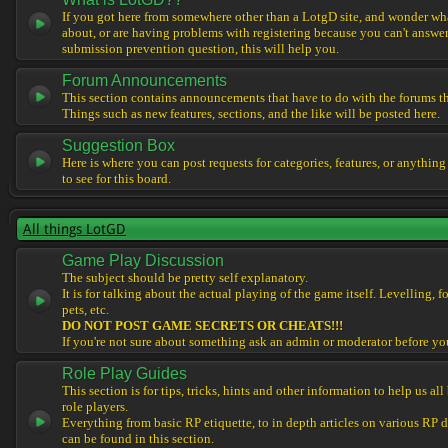
If you got here from somewhere other than a LotgD site, and wonder what
about, or are having problems with registering because you can't answe
submission prevention question, this will help you.
Forum Announcements
This section contains announcements that have to do with the forums t
Things such as new features, sections, and the like will be posted here.
Suggestion Box
Here is where you can post requests for categories, features, or anything
to see for this board.
All things LotGD
Game Play Discussion
The subject should be pretty self explanatory.
It is for talking about the actual playing of the game itself. Levelling, 
pets, etc.
DO NOT POST GAME SECRETS OR CHEATS!!!
If you're not sure about something ask an admin or moderator before yo
Role Play Guides
This section is for tips, tricks, hints and other information to help us al
role players.
Everything from basic RP etiquette, to in depth articles on various RP 
can be found in this section.