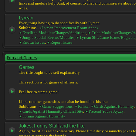
links and module help. And, of course, to chat and commiserate about 
woes.
Lyrean
Everything having to do specifically with Lyrean
Subforums:
Lyrean Improvement Room Annex
,
Dwelling Modules/Changes/Additions
,
Tribe Modules/Changes/A
Jungle Special Events/Modules
,
Lyrean Site/Game Issues/Bugs/etc
Known Issues
,
Report Issues
Fun and Games
Games
The title ought to be self explanatory..
This section is for games of all sorts.
Feel free to start a game!
Links to other game sites can also be found in this area.
Subforums:
Game Suggestions
,
Kaissa
,
Cards Against Humanity
,
Cards Against Humanity Official Site
,
Pretend You're Xyzzy
,
Forums Against Humanity
Jokes, Funny Stuff and the like
Again, the title is self explanatory. Please limit dirty or raunchy jokes t