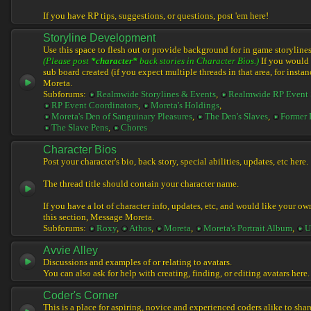
If you have RP tips, suggestions, or questions, post 'em here!
Storyline Development
Use this space to flesh out or provide background for in game storylines
(Please post
*character*
back stories in Character Bios.)
If you would l
sub board created (if you expect multiple threads in that area, for instan
Moreta.
Subforums:
Realmwide Storylines & Events
,
Realmwide RP Event 
RP Event Coordinators
,
Moreta's Holdings
,
Moreta's Den of Sanguinary Pleasures
,
The Den's Slaves
,
Former 
The Slave Pens
,
Chores
Character Bios
Post your character's bio, back story, special abilities, updates, etc here.
The thread title should contain your character name.
If you have a lot of character info, updates, etc, and would like your ow
this section, Message Moreta.
Subforums:
Roxy
,
Athos
,
Moreta
,
Moreta's Portrait Album
,
U
Avvie Alley
Discussions and examples of or relating to avatars.
You can also ask for help with creating, finding, or editing avatars here.
Coder's Corner
This is a place for aspiring, novice and experienced coders alike to share 