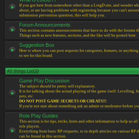
If you got here from somewhere other than a LotgD site, and wonder what
about, or are having problems with registering because you can't answe
submission prevention question, this will help you.
Forum Announcements
This section contains announcements that have to do with the forums t
Things such as new features, sections, and the like will be posted here.
Suggestion Box
Here is where you can post requests for categories, features, or anything
to see for this board.
All things LotGD
Game Play Discussion
The subject should be pretty self explanatory.
It is for talking about the actual playing of the game itself. Levelling, 
pets, etc.
DO NOT POST GAME SECRETS OR CHEATS!!!
If you're not sure about something ask an admin or moderator before yo
Role Play Guides
This section is for tips, tricks, hints and other information to help us al
role players.
Everything from basic RP etiquette, to in depth articles on various RP 
can be found in this section.