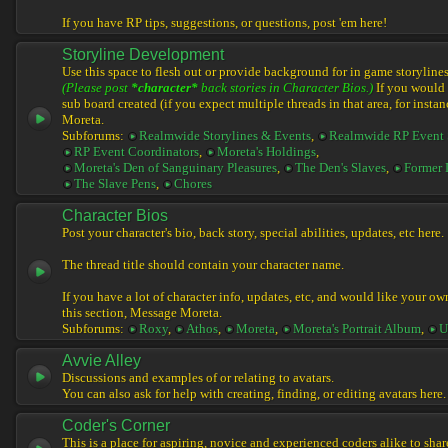
If you have RP tips, suggestions, or questions, post 'em here!
Storyline Development
Use this space to flesh out or provide background for in game storylines
(Please post
*character*
back stories in Character Bios.)
If you would l
sub board created (if you expect multiple threads in that area, for instan
Moreta.
Subforums:
Realmwide Storylines & Events
,
Realmwide RP Event 
RP Event Coordinators
,
Moreta's Holdings
,
Moreta's Den of Sanguinary Pleasures
,
The Den's Slaves
,
Former 
The Slave Pens
,
Chores
Character Bios
Post your character's bio, back story, special abilities, updates, etc here.
The thread title should contain your character name.
If you have a lot of character info, updates, etc, and would like your ow
this section, Message Moreta.
Subforums:
Roxy
,
Athos
,
Moreta
,
Moreta's Portrait Album
,
U
Avvie Alley
Discussions and examples of or relating to avatars.
You can also ask for help with creating, finding, or editing avatars here.
Coder's Corner
This is a place for aspiring, novice and experienced coders alike to share 