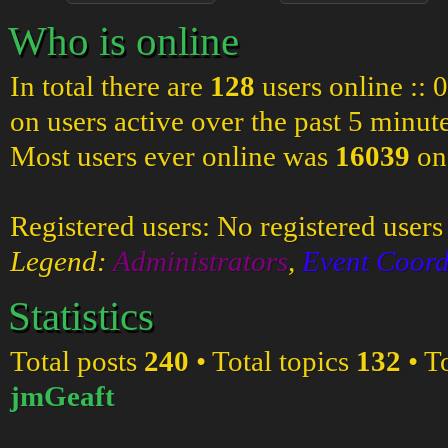
Who is online
In total there are
128
users online :: 
on users active over the past 5 minut
Most users ever online was
16039
on
Registered users: No registered users
Legend:
Administrators
,
Event Coord
Statistics
Total posts
240
• Total topics
132
• T
jmGeaft