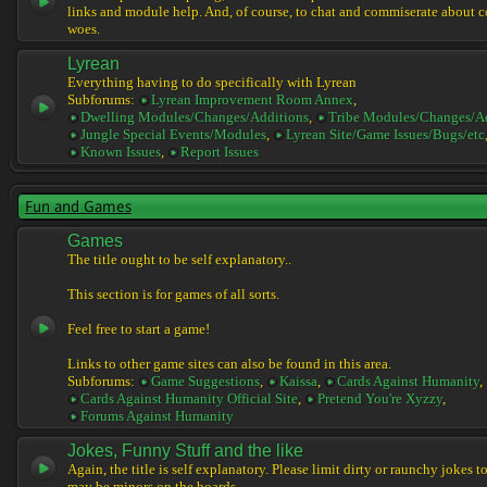
links and module help. And, of course, to chat and commiserate about 
woes.
Lyrean
Everything having to do specifically with Lyrean
Subforums:
Lyrean Improvement Room Annex
,
Dwelling Modules/Changes/Additions
,
Tribe Modules/Changes/A
Jungle Special Events/Modules
,
Lyrean Site/Game Issues/Bugs/etc
Known Issues
,
Report Issues
Fun and Games
Games
The title ought to be self explanatory..
This section is for games of all sorts.
Feel free to start a game!
Links to other game sites can also be found in this area.
Subforums:
Game Suggestions
,
Kaissa
,
Cards Against Humanity
,
Cards Against Humanity Official Site
,
Pretend You're Xyzzy
,
Forums Against Humanity
Jokes, Funny Stuff and the like
Again, the title is self explanatory. Please limit dirty or raunchy jokes t