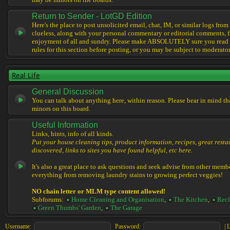
may be minors on the boards.
Return to Sender - LotGD Edition
Here's the place to post unsolicited email, chat, IM, or similar logs from 
clueless, along with your personal commentary or editorial comments, f
enjoyment of all and sundry. Please make ABSOLUTELY sure you read t
rules for this section before posting, or you may be subject to moderator
Real Life
General Discussion
You can talk about anything here, within reason. Please bear in mind th
minors on this board.
Useful Information
Links, hints, info of all kinds.
Put your house cleaning tips, product information, recipes, great resta
discovered, links to sites you have found helpful, etc here.
It's also a great place to ask questions and seek advise from other memb
everything from removing laundry stains to growing perfect veggies!
NO chain letter or MLM type content allowed!
Subforums:
Home Cleaning and Organisation
,
The Kitchen
,
Reci
Green Thumbs' Garden
,
The Garage
Username:
Password:
|
L