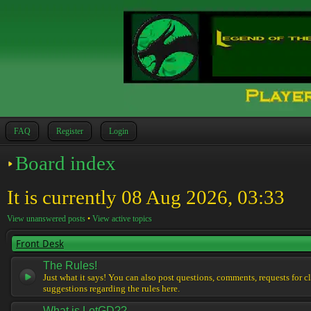
FAQ
Register
Login
Board index
It is currently 08 Aug 2026, 03:33
View unanswered posts
•
View active topics
Front Desk
The Rules!
Just what it says! You can also post questions, comments, requests for cl
suggestions regarding the rules here.
What is LotGD??