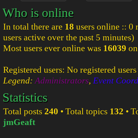
Who is online
In total there are
18
users online :: 0
users active over the past 5 minutes)
Most users ever online was
16039
on
Registered users: No registered users
Legend:
Administrators
,
Event Coord
Statistics
Total posts
240
• Total topics
132
• T
jmGeaft