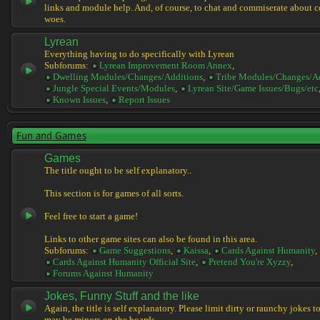
links and module help. And, of course, to chat and commiserate about 
woes.
Lyrean
Everything having to do specifically with Lyrean
Subforums:
Lyrean Improvement Room Annex
,
Dwelling Modules/Changes/Additions
,
Tribe Modules/Changes/A
Jungle Special Events/Modules
,
Lyrean Site/Game Issues/Bugs/etc
Known Issues
,
Report Issues
Fun and Games
Games
The title ought to be self explanatory..
This section is for games of all sorts.
Feel free to start a game!
Links to other game sites can also be found in this area.
Subforums:
Game Suggestions
,
Kaissa
,
Cards Against Humanity
,
Cards Against Humanity Official Site
,
Pretend You're Xyzzy
,
Forums Against Humanity
Jokes, Funny Stuff and the like
Again, the title is self explanatory. Please limit dirty or raunchy jokes t