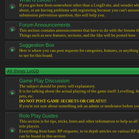
If you got here from somewhere other than a LotgD site, and wonder what
about, or are having problems with registering because you can't answe
submission prevention question, this will help you.
Forum Announcements
This section contains announcements that have to do with the forums t
Things such as new features, sections, and the like will be posted here.
Suggestion Box
Here is where you can post requests for categories, features, or anything
to see for this board.
All things LotGD
Game Play Discussion
The subject should be pretty self explanatory.
It is for talking about the actual playing of the game itself. Levelling, 
pets, etc.
DO NOT POST GAME SECRETS OR CHEATS!!!
If you're not sure about something ask an admin or moderator before yo
Role Play Guides
This section is for tips, tricks, hints and other information to help us al
role players.
Everything from basic RP etiquette, to in depth articles on various RP 
can be found in this section.