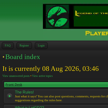
FAQ
Register
Login
Board index
It is currently 08 Aug 2026, 03:46
View unanswered posts
•
View active topics
Front Desk
The Rules!
Just what it says! You can also post questions, comments, requests for cl
suggestions regarding the rules here.
What is LotGD??