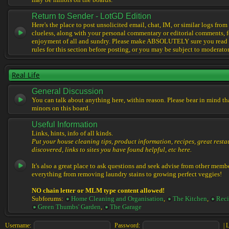
may be minors on the boards.
Return to Sender - LotGD Edition
Here's the place to post unsolicited email, chat, IM, or similar logs from 
clueless, along with your personal commentary or editorial comments, f
enjoyment of all and sundry. Please make ABSOLUTELY sure you read t
rules for this section before posting, or you may be subject to moderator
Real Life
General Discussion
You can talk about anything here, within reason. Please bear in mind th
minors on this board.
Useful Information
Links, hints, info of all kinds.
Put your house cleaning tips, product information, recipes, great resta
discovered, links to sites you have found helpful, etc here.
It's also a great place to ask questions and seek advise from other memb
everything from removing laundry stains to growing perfect veggies!
NO chain letter or MLM type content allowed!
Subforums:
Home Cleaning and Organisation
,
The Kitchen
,
Reci
Green Thumbs' Garden
,
The Garage
Username:
Password:
|
L