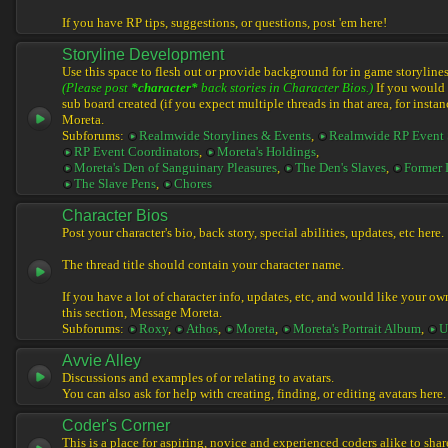
If you have RP tips, suggestions, or questions, post 'em here!
Storyline Development
Use this space to flesh out or provide background for in game storylines
(Please post
*character*
back stories in Character Bios.)
If you would l
sub board created (if you expect multiple threads in that area, for instan
Moreta.
Subforums:
Realmwide Storylines & Events
,
Realmwide RP Event 
RP Event Coordinators
,
Moreta's Holdings
,
Moreta's Den of Sanguinary Pleasures
,
The Den's Slaves
,
Former 
The Slave Pens
,
Chores
Character Bios
Post your character's bio, back story, special abilities, updates, etc here.
The thread title should contain your character name.
If you have a lot of character info, updates, etc, and would like your ow
this section, Message Moreta.
Subforums:
Roxy
,
Athos
,
Moreta
,
Moreta's Portrait Album
,
U
Avvie Alley
Discussions and examples of or relating to avatars.
You can also ask for help with creating, finding, or editing avatars here.
Coder's Corner
This is a place for aspiring, novice and experienced coders alike to share 