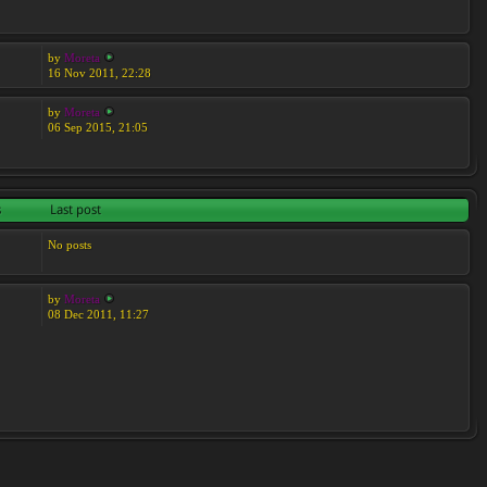
by
Moreta
16 Nov 2011, 22:28
by
Moreta
06 Sep 2015, 21:05
s
Last post
No posts
by
Moreta
08 Dec 2011, 11:27