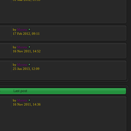
by
Moreta
17 Feb 2012, 09:11
by
Moreta
16 Nov 2011, 14:52
by
Moreta
25 Jun 2013, 12:09
s
Last post
by
Moreta
16 Nov 2011, 14:36