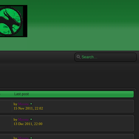
s
Last post
by
Moreta
15 Nov 2011, 22:02
by
Moreta
13 Dec 2011, 22:00
by
Moreta