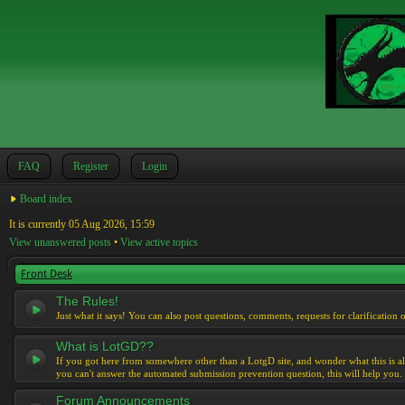
FAQ
Register
Login
Board index
It is currently 05 Aug 2026, 15:59
View unanswered posts
•
View active topics
Front Desk
The Rules!
Just what it says! You can also post questions, comments, requests for clarification 
What is LotGD??
If you got here from somewhere other than a LotgD site, and wonder what this is al
you can't answer the automated submission prevention question, this will help you.
Forum Announcements