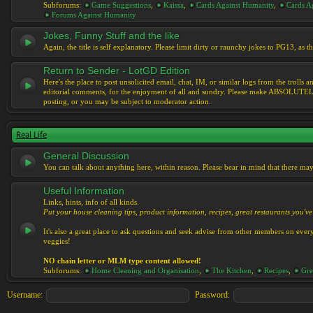
Subforums:
Game Suggestions
,
Kaissa
,
Cards Against Humanity
,
Cards Ag
Forums Against Humanity
Jokes, Funny Stuff and the like
Again, the title is self explanatory. Please limit dirty or raunchy jokes to PG13, as
Return to Sender - LotGD Edition
Here's the place to post unsolicited email, chat, IM, or similar logs from the troll
editorial comments, for the enjoyment of all and sundry. Please make ABSOLUTELY s
posting, or you may be subject to moderator action.
Real Life
General Discussion
You can talk about anything here, within reason. Please bear in mind that there ma
Useful Information
Links, hints, info of all kinds.
Put your house cleaning tips, product information, recipes, great restaurants you've 
It's also a great place to ask questions and seek advise from other members on eve
veggies!
NO chain letter or MLM type content allowed!
Subforums:
Home Cleaning and Organisation
,
The Kitchen
,
Recipes
,
Gre
Username:
Password: