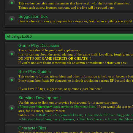
This section contains announcements that have to do with the forums themselves.
Things such as new features, sections, and the like will be posted here.
Suggestion Box
Here is where you can post requests for categories, features, or anything else you'd l
All things LotGD
Game Play Discussion
The subject should be pretty self explanatory.
It is for talking about the actual playing of the game itself. Levelling, forging, mount
DO NOT POST GAME SECRETS OR CHEATS!!!
If you're not sure about something ask an admin or moderator before you post
Role Play Guides
This section is for tips, tricks, hints and other information to help us all become bett
Everything from basic RP etiquette, to in depth articles on various RP dos and don't
If you have RP tips, suggestions, or questions, post 'em here!
Storyline Development
Use this space to flesh out or provide background for in game storylines.
(Please post
*character*
back stories in Character Bios.)
If you would like a specif
area, for instance), contact Moreta.
Subforums:
Realmwide Storylines & Events
,
Realmwide RP Event Suggestion
Moreta's Den of Sanguinary Pleasures
,
The Den's Slaves
,
Former Den Slave
Character Bios
Post your character's bio, back story, special abilities, updates, etc here.