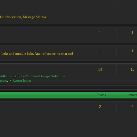
d in this section, Message Moreta.
1
1
1
1
ks, links and module help. And, of course, to chat and
14
15
dditions
,
Tribe Modules/Changes/Additions
,
ssues
,
Report Issues
Topics
Post
2
2