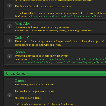
The thread title should contain your character name.
If you have a lot of character info, updates, etc, and would like your own sub boar
Subforums:
Roxy
,
Athos
,
Moreta
,
Moreta's Portrait Album
,
Updates
Avvie Alley
Discussions and examples of or relating to avatars.
You can also ask for help with creating, finding, or editing avatars here.
Coder's Corner
This is a place for aspiring, novice and experienced coders alike to share tips, tric
commiserate about coding wins and woes.
Lyrean
Everything having to do specifically with Lyrean
Subforums:
Lyrean Improvement Room Annex
,
Dwelling Modules/Changes/A
Jungle Special Events/Modules
,
Lyrean Site/Game Issues/Bugs/etc
,
Known I
Fun and Games
Games
The title ought to be self explanatory..
This section is for games of all sorts.
Feel free to start a game!
Links to other game sites can also be found in this area.