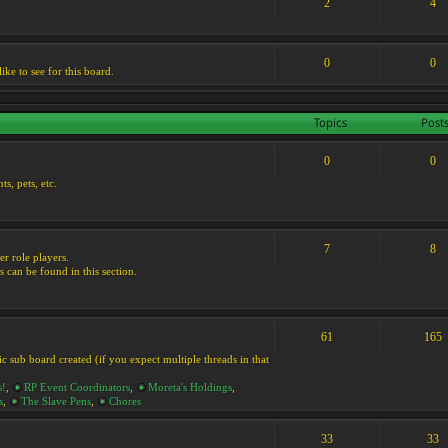
2
4
0
0
ike to see for this board.
Topics
Post
0
0
s, pets, etc.
7
8
er role players.
s can be found in this section.
61
165
ic sub board created (if you expect multiple threads in that
s!
,
RP Event Coordinators
,
Moreta's Holdings
,
s
,
The Slave Pens
,
Chores
33
33