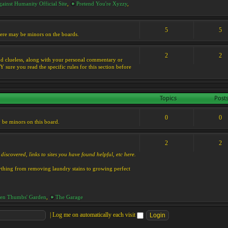
ainst Humanity Official Site
,
Pretend You're Xyzzy
,
5
5
 there may be minors on the boards.
2
2
s and clueless, along with your personal commentary or
ure you read the specific rules for this section before
Topics
Post
0
0
y be minors on this board.
2
2
discovered, links to sites you have found helpful, etc here.
rything from removing laundry stains to growing perfect
en Thumbs' Garden
,
The Garage
|
Log me on automatically each visit