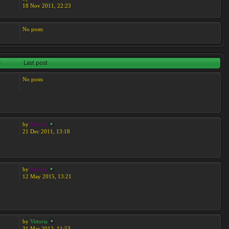
18 Nov 2011, 22:23
No posts
s
Last post
No posts
by
Moreta
21 Dec 2011, 13:18
by
Moreta
12 May 2015, 13:21
by
Vittoria
31 Mar 2012, 11:53