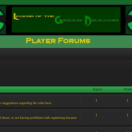
Topics
Post
1
1
or suggestions regarding the rules here.
1
1
l about, or are having problems with registering because