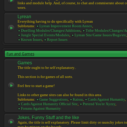
links and module help. And, of course, to chat and commiserate about 
woes.
Lyrean
Everything having to do specifically with Lyrean
Subforums:
Lyrean Improvement Room Annex
,
Dwelling Modules/Changes/Additions
,
Tribe Modules/Changes/A
Jungle Special Events/Modules
,
Lyrean Site/Game Issues/Bugs/etc
Known Issues
,
Report Issues
Fun and Games
Games
The title ought to be self explanatory..
This section is for games of all sorts.
Feel free to start a game!
Links to other game sites can also be found in this area.
Subforums:
Game Suggestions
,
Kaissa
,
Cards Against Humanity
,
Cards Against Humanity Official Site
,
Pretend You're Xyzzy
,
Forums Against Humanity
Jokes, Funny Stuff and the like
Again, the title is self explanatory. Please limit dirty or raunchy jokes t