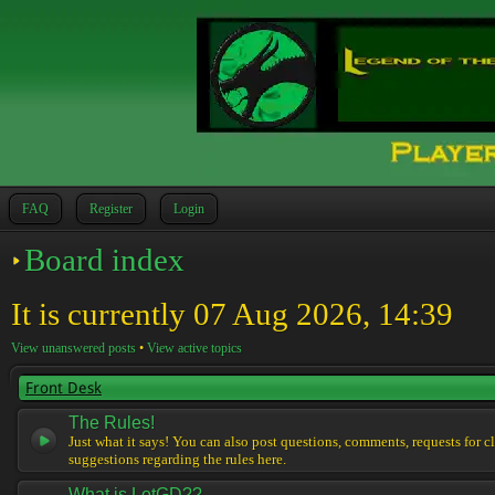
FAQ
Register
Login
Board index
It is currently 07 Aug 2026, 14:39
View unanswered posts
•
View active topics
Front Desk
The Rules!
Just what it says! You can also post questions, comments, requests for cl
suggestions regarding the rules here.
What is LotGD??