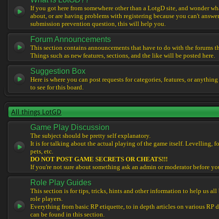
If you got here from somewhere other than a LotgD site, and wonder what
about, or are having problems with registering because you can't answe
submission prevention question, this will help you.
Forum Announcements
This section contains announcements that have to do with the forums t
Things such as new features, sections, and the like will be posted here.
Suggestion Box
Here is where you can post requests for categories, features, or anything
to see for this board.
All things LotGD
Game Play Discussion
The subject should be pretty self explanatory.
It is for talking about the actual playing of the game itself. Levelling, 
pets, etc.
DO NOT POST GAME SECRETS OR CHEATS!!!
If you're not sure about something ask an admin or moderator before yo
Role Play Guides
This section is for tips, tricks, hints and other information to help us al
role players.
Everything from basic RP etiquette, to in depth articles on various RP 
can be found in this section.