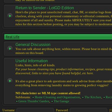
may be minors on the boards.
Return to Sender - LotGD Edition
Here's the place to post unsolicited email, chat, IM, or similar logs from 
clueless, along with your personal commentary or editorial comments, f
enjoyment of all and sundry. Please make ABSOLUTELY sure you read t
rules for this section before posting, or you may be subject to moderator
Real Life
General Discussion
You can talk about anything here, within reason. Please bear in mind th
minors on this board.
Useful Information
Links, hints, info of all kinds.
Put your house cleaning tips, product information, recipes, great resta
discovered, links to sites you have found helpful, etc here.
It's also a great place to ask questions and seek advise from other memb
everything from removing laundry stains to growing perfect veggies!
NO chain letter or MLM type content allowed!
Subforums:
Home Cleaning and Organisation
,
The Kitchen
,
Reci
Green Thumbs' Garden
,
The Garage
Username:
Password:
|
L