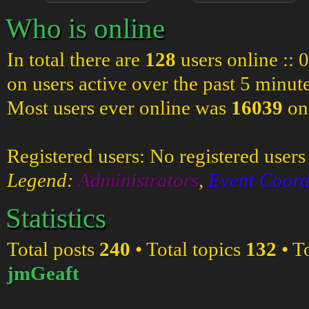
Who is online
In total there are
128
users online :: 
on users active over the past 5 minut
Most users ever online was
16039
on
Registered users: No registered users
Legend:
Administrators
,
Event Coord
Statistics
Total posts
240
• Total topics
132
• T
jmGeaft