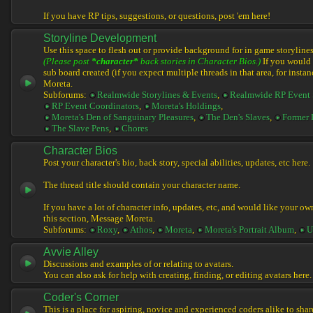
If you have RP tips, suggestions, or questions, post 'em here!
Storyline Development
Use this space to flesh out or provide background for in game storylines
(Please post
*character*
back stories in Character Bios.)
If you would l
sub board created (if you expect multiple threads in that area, for instan
Moreta.
Subforums:
Realmwide Storylines & Events
,
Realmwide RP Event 
RP Event Coordinators
,
Moreta's Holdings
,
Moreta's Den of Sanguinary Pleasures
,
The Den's Slaves
,
Former 
The Slave Pens
,
Chores
Character Bios
Post your character's bio, back story, special abilities, updates, etc here.
The thread title should contain your character name.
If you have a lot of character info, updates, etc, and would like your ow
this section, Message Moreta.
Subforums:
Roxy
,
Athos
,
Moreta
,
Moreta's Portrait Album
,
U
Avvie Alley
Discussions and examples of or relating to avatars.
You can also ask for help with creating, finding, or editing avatars here.
Coder's Corner
This is a place for aspiring, novice and experienced coders alike to share 