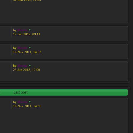
by
Moreta
17 Feb 2012, 09:11
by
Moreta
16 Nov 2011, 14:52
by
Moreta
25 Jun 2013, 12:09
s
Last post
by
Moreta
16 Nov 2011, 14:36