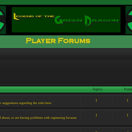
Topics
Post
1
1
or suggestions regarding the rules here.
1
1
l about, or are having problems with registering because