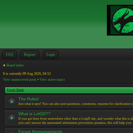
FAQ
Register
Login
Board index
It is currently 09 Aug 2026, 04:52
View unanswered posts
•
View active topics
Front Desk
The Rules!
Just what it says! You can also post questions, comments, requests for clarification 
What is LotGD??
If you got here from somewhere other than a LotgD site, and wonder what this is al
you can't answer the automated submission prevention question, this will help you.
Forum Announcements