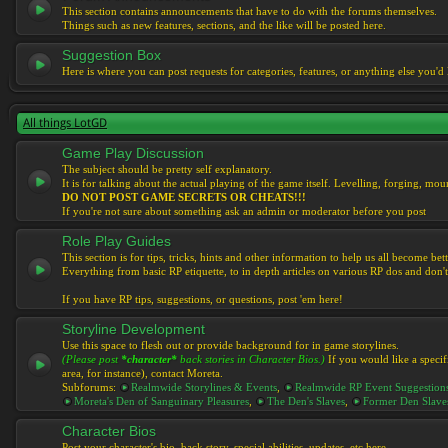
This section contains announcements that have to do with the forums themselves.
Things such as new features, sections, and the like will be posted here.
Suggestion Box
Here is where you can post requests for categories, features, or anything else you'd l
All things LotGD
Game Play Discussion
The subject should be pretty self explanatory.
It is for talking about the actual playing of the game itself. Levelling, forging, mount
DO NOT POST GAME SECRETS OR CHEATS!!!
If you're not sure about something ask an admin or moderator before you post
Role Play Guides
This section is for tips, tricks, hints and other information to help us all become bett
Everything from basic RP etiquette, to in depth articles on various RP dos and don't
If you have RP tips, suggestions, or questions, post 'em here!
Storyline Development
Use this space to flesh out or provide background for in game storylines.
(Please post
*character*
back stories in Character Bios.)
If you would like a specif
area, for instance), contact Moreta.
Subforums:
Realmwide Storylines & Events
,
Realmwide RP Event Suggestion
Moreta's Den of Sanguinary Pleasures
,
The Den's Slaves
,
Former Den Slave
Character Bios
Post your character's bio, back story, special abilities, updates, etc here.