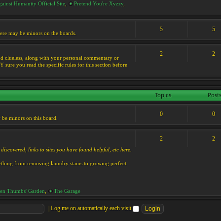
ainst Humanity Official Site
,
Pretend You're Xyzzy
,
5
5
 there may be minors on the boards.
2
2
s and clueless, along with your personal commentary or
ure you read the specific rules for this section before
Topics
Post
0
0
y be minors on this board.
2
2
discovered, links to sites you have found helpful, etc here.
rything from removing laundry stains to growing perfect
en Thumbs' Garden
,
The Garage
|
Log me on automatically each visit