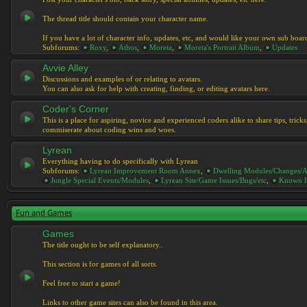
The thread title should contain your character name.
If you have a lot of character info, updates, etc, and would like your own sub boar
Subforums:
Roxy
,
Athos
,
Moreta
,
Moreta's Portrait Album
,
Updates
Avvie Alley
Discussions and examples of or relating to avatars.
You can also ask for help with creating, finding, or editing avatars here.
Coder's Corner
This is a place for aspiring, novice and experienced coders alike to share tips, tric
commiserate about coding wins and woes.
Lyrean
Everything having to do specifically with Lyrean
Subforums:
Lyrean Improvement Room Annex
,
Dwelling Modules/Changes/A
Jungle Special Events/Modules
,
Lyrean Site/Game Issues/Bugs/etc
,
Known I
Fun and Games
Games
The title ought to be self explanatory..
This section is for games of all sorts.
Feel free to start a game!
Links to other game sites can also be found in this area.