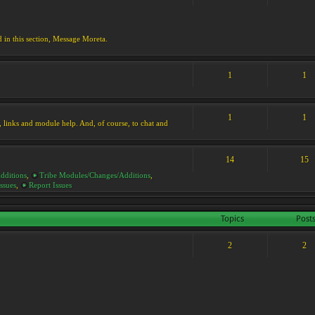
d in this section, Message Moreta.
1
1
1
1
ks, links and module help. And, of course, to chat and
14
15
dditions
,
Tribe Modules/Changes/Additions
,
ssues
,
Report Issues
Topics
Post
2
2