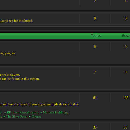
2
4
0
0
ike to see for this board.
Topics
Post
0
0
s, pets, etc.
7
8
er role players.
s can be found in this section.
61
165
ic sub board created (if you expect multiple threads in that
s!
,
RP Event Coordinators
,
Moreta's Holdings
,
s
,
The Slave Pens
,
Chores
33
33