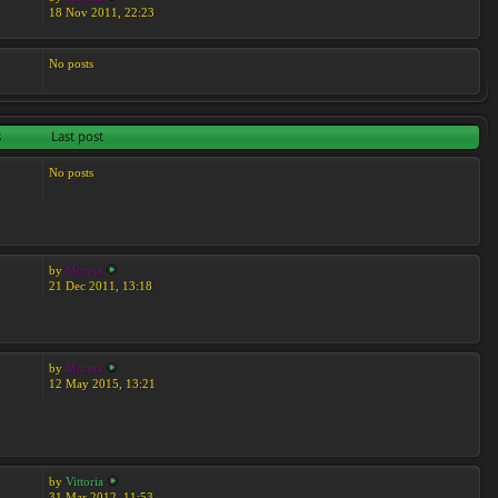
18 Nov 2011, 22:23
No posts
s
Last post
No posts
by
Moreta
21 Dec 2011, 13:18
by
Moreta
12 May 2015, 13:21
by
Vittoria
31 Mar 2012, 11:53