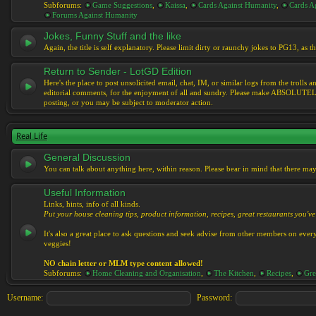
Subforums:
Game Suggestions
,
Kaissa
,
Cards Against Humanity
,
Cards Ag
Forums Against Humanity
Jokes, Funny Stuff and the like
Again, the title is self explanatory. Please limit dirty or raunchy jokes to PG13, as
Return to Sender - LotGD Edition
Here's the place to post unsolicited email, chat, IM, or similar logs from the troll
editorial comments, for the enjoyment of all and sundry. Please make ABSOLUTELY s
posting, or you may be subject to moderator action.
Real Life
General Discussion
You can talk about anything here, within reason. Please bear in mind that there ma
Useful Information
Links, hints, info of all kinds.
Put your house cleaning tips, product information, recipes, great restaurants you've 
It's also a great place to ask questions and seek advise from other members on eve
veggies!
NO chain letter or MLM type content allowed!
Subforums:
Home Cleaning and Organisation
,
The Kitchen
,
Recipes
,
Gre
Username:
Password: