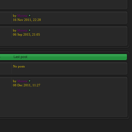
by
Moreta
16 Nov 2011, 22:28
by
Moreta
06 Sep 2015, 21:05
s
Last post
No posts
by
Moreta
08 Dec 2011, 11:27