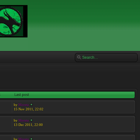
s
Last post
by
Moreta
15 Nov 2011, 22:02
by
Moreta
13 Dec 2011, 22:00
by
Moreta