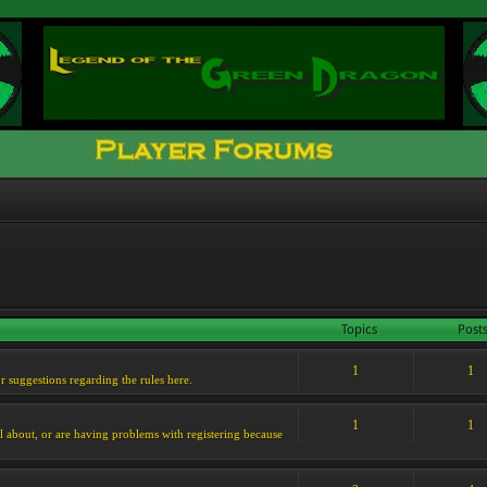
Topics
Post
1
1
or suggestions regarding the rules here.
1
1
l about, or are having problems with registering because