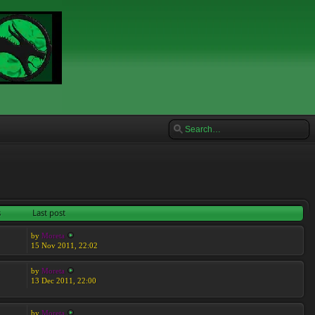
s
Last post
by
Moreta
15 Nov 2011, 22:02
by
Moreta
13 Dec 2011, 22:00
by
Moreta