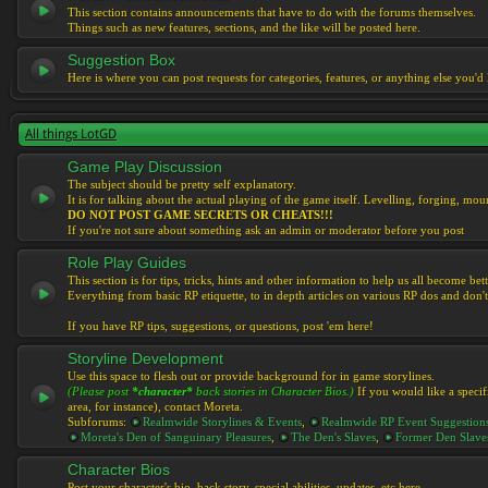
This section contains announcements that have to do with the forums themselves.
Things such as new features, sections, and the like will be posted here.
Suggestion Box
Here is where you can post requests for categories, features, or anything else you'd l
All things LotGD
Game Play Discussion
The subject should be pretty self explanatory.
It is for talking about the actual playing of the game itself. Levelling, forging, mount
DO NOT POST GAME SECRETS OR CHEATS!!!
If you're not sure about something ask an admin or moderator before you post
Role Play Guides
This section is for tips, tricks, hints and other information to help us all become bett
Everything from basic RP etiquette, to in depth articles on various RP dos and don't
If you have RP tips, suggestions, or questions, post 'em here!
Storyline Development
Use this space to flesh out or provide background for in game storylines.
(Please post
*character*
back stories in Character Bios.)
If you would like a specif
area, for instance), contact Moreta.
Subforums:
Realmwide Storylines & Events
,
Realmwide RP Event Suggestion
Moreta's Den of Sanguinary Pleasures
,
The Den's Slaves
,
Former Den Slave
Character Bios
Post your character's bio, back story, special abilities, updates, etc here.