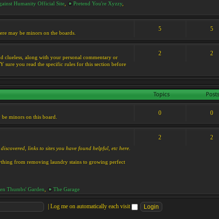
ainst Humanity Official Site
,
Pretend You're Xyzzy
,
5
5
 there may be minors on the boards.
2
2
s and clueless, along with your personal commentary or
ure you read the specific rules for this section before
Topics
Post
0
0
y be minors on this board.
2
2
discovered, links to sites you have found helpful, etc here.
rything from removing laundry stains to growing perfect
en Thumbs' Garden
,
The Garage
|
Log me on automatically each visit