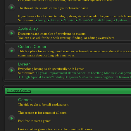
The thread title should contain your character name.
If you have a lot of character info, updates, etc, and would like your own sub boar
Subforums:
Roxy
,
Athos
,
Moreta
,
Moreta's Portrait Album
,
Updates
Avvie Alley
Discussions and examples of or relating to avatars.
You can also ask for help with creating, finding, or editing avatars here.
Coder's Corner
This is a place for aspiring, novice and experienced coders alike to share tips, tric
commiserate about coding wins and woes.
Lyrean
Everything having to do specifically with Lyrean
Subforums:
Lyrean Improvement Room Annex
,
Dwelling Modules/Changes/A
Jungle Special Events/Modules
,
Lyrean Site/Game Issues/Bugs/etc
,
Known I
Fun and Games
Games
The title ought to be self explanatory..
This section is for games of all sorts.
Feel free to start a game!
Links to other game sites can also be found in this area.