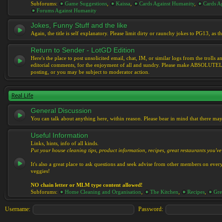
Subforums:
Game Suggestions
,
Kaissa
,
Cards Against Humanity
,
Cards Ag
Forums Against Humanity
Jokes, Funny Stuff and the like
Again, the title is self explanatory. Please limit dirty or raunchy jokes to PG13, as
Return to Sender - LotGD Edition
Here's the place to post unsolicited email, chat, IM, or similar logs from the troll
editorial comments, for the enjoyment of all and sundry. Please make ABSOLUTELY s
posting, or you may be subject to moderator action.
Real Life
General Discussion
You can talk about anything here, within reason. Please bear in mind that there ma
Useful Information
Links, hints, info of all kinds.
Put your house cleaning tips, product information, recipes, great restaurants you've 
It's also a great place to ask questions and seek advise from other members on eve
veggies!
NO chain letter or MLM type content allowed!
Subforums:
Home Cleaning and Organisation
,
The Kitchen
,
Recipes
,
Gre
Username:
Password: