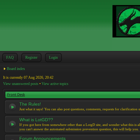
FAQ
Register
Login
Board index
It is currently 07 Aug 2026, 20:42
View unanswered posts
•
View active topics
Front Desk
The Rules!
Just what it says! You can also post questions, comments, requests for clarification 
What is LotGD??
If you got here from somewhere other than a LotgD site, and wonder what this is al
you can't answer the automated submission prevention question, this will help you.
Forum Announcements