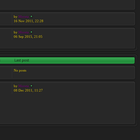
by
Moreta
16 Nov 2011, 22:28
by
Moreta
06 Sep 2015, 21:05
s
Last post
No posts
by
Moreta
08 Dec 2011, 11:27