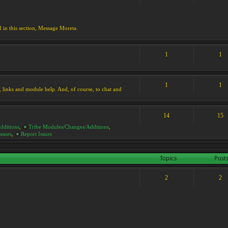
d in this section, Message Moreta.
1
1
1
1
ks, links and module help. And, of course, to chat and
14
15
dditions
,
Tribe Modules/Changes/Additions
,
ssues
,
Report Issues
Topics
Post
2
2