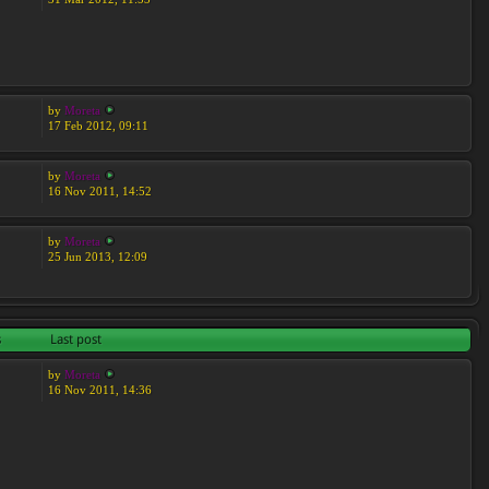
by
Moreta
17 Feb 2012, 09:11
by
Moreta
16 Nov 2011, 14:52
by
Moreta
25 Jun 2013, 12:09
s
Last post
by
Moreta
16 Nov 2011, 14:36