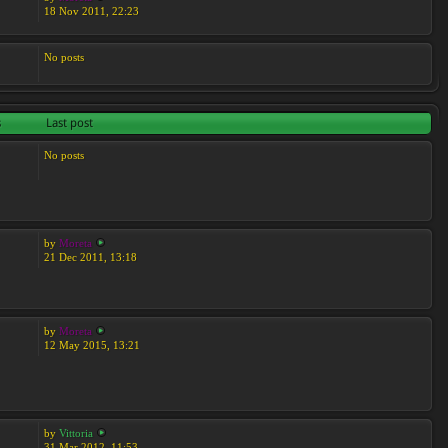
18 Nov 2011, 22:23
No posts
s
Last post
No posts
by
Moreta
21 Dec 2011, 13:18
by
Moreta
12 May 2015, 13:21
by
Vittoria
31 Mar 2012, 11:53