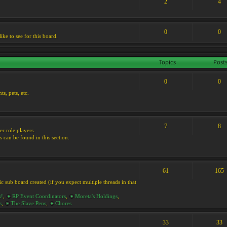
2
4
0
0
ike to see for this board.
Topics
Post
0
0
s, pets, etc.
7
8
er role players.
s can be found in this section.
61
165
ic sub board created (if you expect multiple threads in that
s!
,
RP Event Coordinators
,
Moreta's Holdings
,
s
,
The Slave Pens
,
Chores
33
33