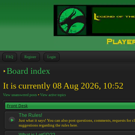
FAQ
Register
Login
Board index
It is currently 08 Aug 2026, 10:52
View unanswered posts
•
View active topics
Front Desk
The Rules!
Just what it says! You can also post questions, comments, requests for cl
suggestions regarding the rules here.
What is LotGD??