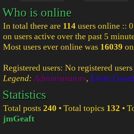
Who is online
In total there are
114
users online :: 
on users active over the past 5 minut
Most users ever online was
16039
on
Registered users: No registered users
Legend:
Administrators
,
Event Coord
Statistics
Total posts
240
• Total topics
132
• T
jmGeaft