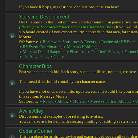
If you have RP tips, suggestions, or questions, post 'em here!
Storyline Development
Use this space to flesh out or provide background for in game storylines
(Please post
*character*
back stories in Character Bios.)
If you would l
sub board created (if you expect multiple threads in that area, for instan
Moreta.
Subforums:
Realmwide Storylines & Events
,
Realmwide RP Event 
RP Event Coordinators
,
Moreta's Holdings
,
Moreta's Den of Sanguinary Pleasures
,
The Den's Slaves
,
Former 
The Slave Pens
,
Chores
Character Bios
Post your character's bio, back story, special abilities, updates, etc here.
The thread title should contain your character name.
If you have a lot of character info, updates, etc, and would like your ow
this section, Message Moreta.
Subforums:
Roxy
,
Athos
,
Moreta
,
Moreta's Portrait Album
,
U
Avvie Alley
Discussions and examples of or relating to avatars.
You can also ask for help with creating, finding, or editing avatars here.
Coder's Corner
This is a place for aspiring, novice and experienced coders alike to share 