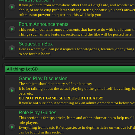
If you got here from somewhere other than a LotgD site, and wonder what
about, or are having problems with registering because you can't answe
submission prevention question, this will help you.
Forum Announcements
This section contains announcements that have to do with the forums t
Things such as new features, sections, and the like will be posted here.
Suggestion Box
Here is where you can post requests for categories, features, or anything
to see for this board.
All things LotGD
Game Play Discussion
The subject should be pretty self explanatory.
It is for talking about the actual playing of the game itself. Levelling, 
pets, etc.
DO NOT POST GAME SECRETS OR CHEATS!!!
If you're not sure about something ask an admin or moderator before yo
Role Play Guides
This section is for tips, tricks, hints and other information to help us al
role players.
Everything from basic RP etiquette, to in depth articles on various RP 
can be found in this section.