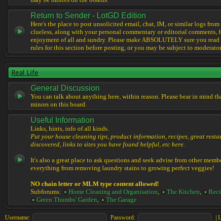
may be minors on the boards.
Return to Sender - LotGD Edition
Here's the place to post unsolicited email, chat, IM, or similar logs from 
clueless, along with your personal commentary or editorial comments, f
enjoyment of all and sundry. Please make ABSOLUTELY sure you read t
rules for this section before posting, or you may be subject to moderator
Real Life
General Discussion
You can talk about anything here, within reason. Please bear in mind th
minors on this board.
Useful Information
Links, hints, info of all kinds.
Put your house cleaning tips, product information, recipes, great resta
discovered, links to sites you have found helpful, etc here.
It's also a great place to ask questions and seek advise from other memb
everything from removing laundry stains to growing perfect veggies!
NO chain letter or MLM type content allowed!
Subforums:
Home Cleaning and Organisation
,
The Kitchen
,
Reci
Green Thumbs' Garden
,
The Garage
Username:
Password:
|
L