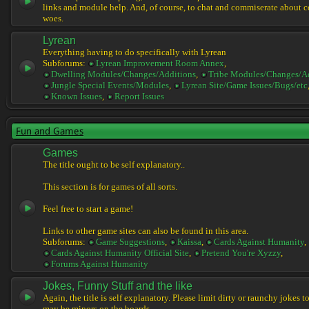
links and module help. And, of course, to chat and commiserate about 
woes.
Lyrean
Everything having to do specifically with Lyrean
Subforums:
Lyrean Improvement Room Annex
,
Dwelling Modules/Changes/Additions
,
Tribe Modules/Changes/A
Jungle Special Events/Modules
,
Lyrean Site/Game Issues/Bugs/etc
Known Issues
,
Report Issues
Fun and Games
Games
The title ought to be self explanatory..
This section is for games of all sorts.
Feel free to start a game!
Links to other game sites can also be found in this area.
Subforums:
Game Suggestions
,
Kaissa
,
Cards Against Humanity
,
Cards Against Humanity Official Site
,
Pretend You're Xyzzy
,
Forums Against Humanity
Jokes, Funny Stuff and the like
Again, the title is self explanatory. Please limit dirty or raunchy jokes t