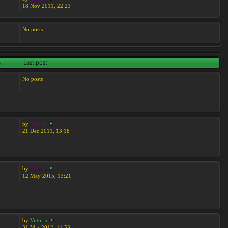
18 Nov 2011, 22:23
No posts
s
Last post
No posts
by
Moreta
21 Dec 2011, 13:18
by
Moreta
12 May 2015, 13:21
by
Vittoria
31 Mar 2012, 11:53