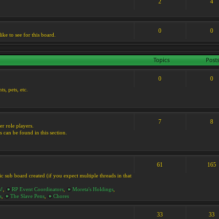
2
4
0
0
ike to see for this board.
Topics
Post
0
0
s, pets, etc.
7
8
er role players.
s can be found in this section.
61
165
ic sub board created (if you expect multiple threads in that
s!
,
RP Event Coordinators
,
Moreta's Holdings
,
s
,
The Slave Pens
,
Chores
33
33