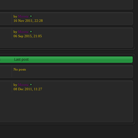
by
Moreta
16 Nov 2011, 22:28
by
Moreta
06 Sep 2015, 21:05
s
Last post
No posts
by
Moreta
08 Dec 2011, 11:27