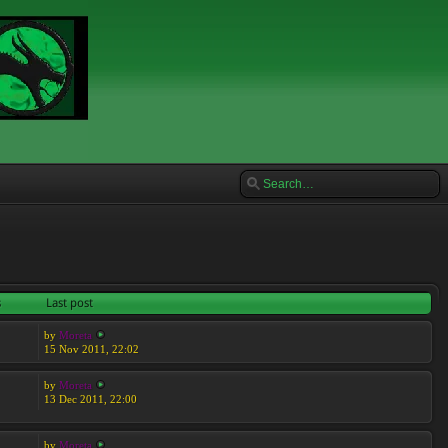
s
Last post
by
Moreta
15 Nov 2011, 22:02
by
Moreta
13 Dec 2011, 22:00
by
Moreta