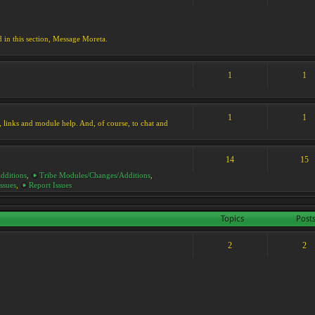
d in this section, Message Moreta.
1
1
1
1
ks, links and module help. And, of course, to chat and
14
15
dditions
,
Tribe Modules/Changes/Additions
,
ssues
,
Report Issues
Topics
Post
2
2