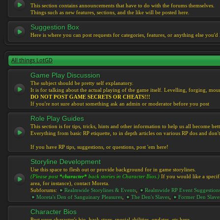
This section contains announcements that have to do with the forums themselves.
Things such as new features, sections, and the like will be posted here.
Suggestion Box
Here is where you can post requests for categories, features, or anything else you'd l
All things LotGD
Game Play Discussion
The subject should be pretty self explanatory.
It is for talking about the actual playing of the game itself. Levelling, forging, mount
DO NOT POST GAME SECRETS OR CHEATS!!!
If you're not sure about something ask an admin or moderator before you post
Role Play Guides
This section is for tips, tricks, hints and other information to help us all become bett
Everything from basic RP etiquette, to in depth articles on various RP dos and don't
If you have RP tips, suggestions, or questions, post 'em here!
Storyline Development
Use this space to flesh out or provide background for in game storylines.
(Please post
*character*
back stories in Character Bios.)
If you would like a specif
area, for instance), contact Moreta.
Subforums:
Realmwide Storylines & Events
,
Realmwide RP Event Suggestion
Moreta's Den of Sanguinary Pleasures
,
The Den's Slaves
,
Former Den Slave
Character Bios
Post your character's bio, back story, special abilities, updates, etc here.