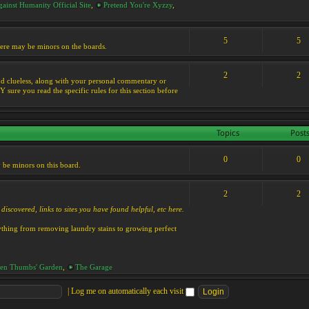
ainst Humanity Official Site
,
Pretend You're Xyzzy
,
5
5
 there may be minors on the boards.
2
2
s and clueless, along with your personal commentary or
ure you read the specific rules for this section before
Topics
Post
0
0
y be minors on this board.
2
2
discovered, links to sites you have found helpful, etc here.
rything from removing laundry stains to growing perfect
en Thumbs' Garden
,
The Garage
|
Log me on automatically each visit