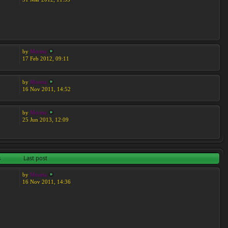
by
Moreta
17 Feb 2012, 09:11
by
Moreta
16 Nov 2011, 14:52
by
Moreta
25 Jun 2013, 12:09
s
Last post
by
Moreta
16 Nov 2011, 14:36