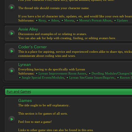
The thread title should contain your character name.
If you have a lot of character info, updates, etc, and would like your own sub boar
Subforums:
Roxy
,
Athos
,
Moreta
,
Moreta's Portrait Album
,
Updates
Avvie Alley
Discussions and examples of or relating to avatars.
You can also ask for help with creating, finding, or editing avatars here.
Coder's Corner
This is a place for aspiring, novice and experienced coders alike to share tips, tric
commiserate about coding wins and woes.
Lyrean
Everything having to do specifically with Lyrean
Subforums:
Lyrean Improvement Room Annex
,
Dwelling Modules/Changes/A
Jungle Special Events/Modules
,
Lyrean Site/Game Issues/Bugs/etc
,
Known I
Fun and Games
Games
The title ought to be self explanatory..
This section is for games of all sorts.
Feel free to start a game!
Links to other game sites can also be found in this area.