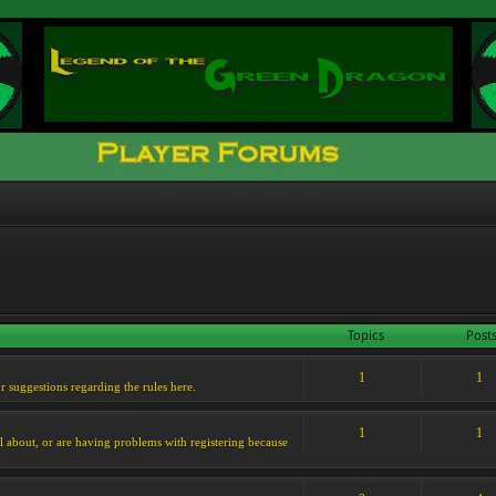
Topics
Post
1
1
or suggestions regarding the rules here.
1
1
l about, or are having problems with registering because