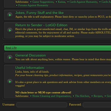
Subforums:
Game Suggestions
,
Kaissa
,
Cards Against Humanity
,
Cards Ag
Forums Against Humanity
Jokes, Funny Stuff and the like
Again, the title is self explanatory. Please limit dirty or raunchy jokes to PG13, as
Return to Sender - LotGD Edition
Here's the place to post unsolicited email, chat, IM, or similar logs from the troll
editorial comments, for the enjoyment of all and sundry. Please make ABSOLUTELY s
posting, or you may be subject to moderator action.
Real Life
General Discussion
You can talk about anything here, within reason. Please bear in mind that there ma
Useful Information
Links, hints, info of all kinds.
Put your house cleaning tips, product information, recipes, great restaurants you've 
It's also a great place to ask questions and seek advise from other members on eve
veggies!
NO chain letter or MLM type content allowed!
Subforums:
Home Cleaning and Organisation
,
The Kitchen
,
Recipes
,
Gre
Username:
Password: