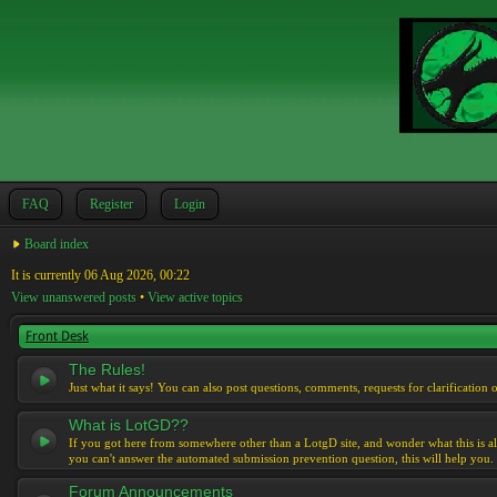
FAQ
Register
Login
Board index
It is currently 06 Aug 2026, 00:22
View unanswered posts
•
View active topics
Front Desk
The Rules!
Just what it says! You can also post questions, comments, requests for clarification 
What is LotGD??
If you got here from somewhere other than a LotgD site, and wonder what this is al
you can't answer the automated submission prevention question, this will help you.
Forum Announcements