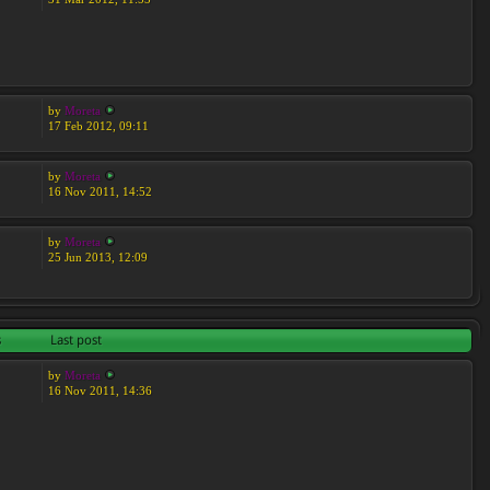
by
Moreta
17 Feb 2012, 09:11
by
Moreta
16 Nov 2011, 14:52
by
Moreta
25 Jun 2013, 12:09
s
Last post
by
Moreta
16 Nov 2011, 14:36