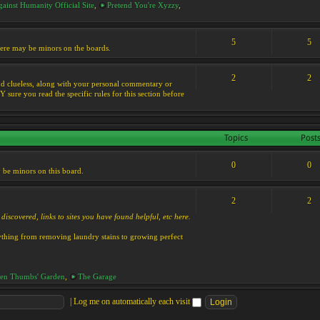
ainst Humanity Official Site
,
Pretend You're Xyzzy
,
5
5
 there may be minors on the boards.
2
2
s and clueless, along with your personal commentary or
ure you read the specific rules for this section before
Topics
Post
0
0
y be minors on this board.
2
2
discovered, links to sites you have found helpful, etc here.
rything from removing laundry stains to growing perfect
en Thumbs' Garden
,
The Garage
|
Log me on automatically each visit