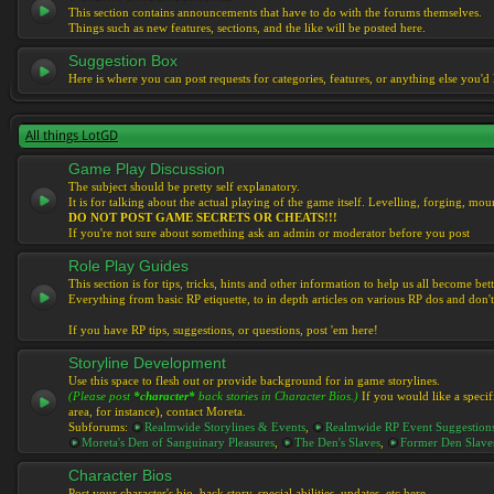
This section contains announcements that have to do with the forums themselves.
Things such as new features, sections, and the like will be posted here.
Suggestion Box
Here is where you can post requests for categories, features, or anything else you'd l
All things LotGD
Game Play Discussion
The subject should be pretty self explanatory.
It is for talking about the actual playing of the game itself. Levelling, forging, mount
DO NOT POST GAME SECRETS OR CHEATS!!!
If you're not sure about something ask an admin or moderator before you post
Role Play Guides
This section is for tips, tricks, hints and other information to help us all become bett
Everything from basic RP etiquette, to in depth articles on various RP dos and don't
If you have RP tips, suggestions, or questions, post 'em here!
Storyline Development
Use this space to flesh out or provide background for in game storylines.
(Please post
*character*
back stories in Character Bios.)
If you would like a specif
area, for instance), contact Moreta.
Subforums:
Realmwide Storylines & Events
,
Realmwide RP Event Suggestion
Moreta's Den of Sanguinary Pleasures
,
The Den's Slaves
,
Former Den Slave
Character Bios
Post your character's bio, back story, special abilities, updates, etc here.