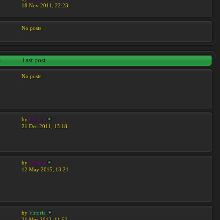
18 Nov 2011, 22:23
No posts
s
Last post
No posts
by
Moreta
21 Dec 2011, 13:18
by
Moreta
12 May 2015, 13:21
by
Vittoria
31 Mar 2012, 11:53