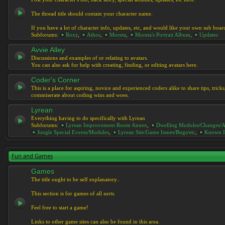
The thread title should contain your character name.
If you have a lot of character info, updates, etc, and would like your own sub boar
Subforums:
Roxy
,
Athos
,
Moreta
,
Moreta's Portrait Album
,
Updates
Avvie Alley
Discussions and examples of or relating to avatars.
You can also ask for help with creating, finding, or editing avatars here.
Coder's Corner
This is a place for aspiring, novice and experienced coders alike to share tips, tric
commiserate about coding wins and woes.
Lyrean
Everything having to do specifically with Lyrean
Subforums:
Lyrean Improvement Room Annex
,
Dwelling Modules/Changes/A
Jungle Special Events/Modules
,
Lyrean Site/Game Issues/Bugs/etc
,
Known I
Fun and Games
Games
The title ought to be self explanatory..
This section is for games of all sorts.
Feel free to start a game!
Links to other game sites can also be found in this area.