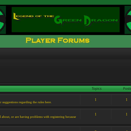
Topics
Post
1
1
or suggestions regarding the rules here.
1
1
l about, or are having problems with registering because