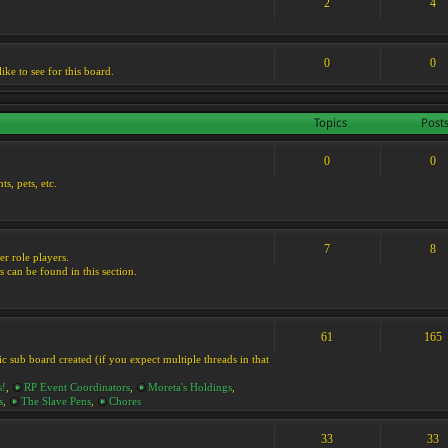
2
4
0
0
ike to see for this board.
Topics
Post
0
0
s, pets, etc.
7
8
er role players.
s can be found in this section.
61
165
ic sub board created (if you expect multiple threads in that
s!
,
RP Event Coordinators
,
Moreta's Holdings
,
s
,
The Slave Pens
,
Chores
33
33