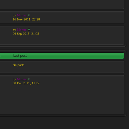
by
Moreta
16 Nov 2011, 22:28
by
Moreta
06 Sep 2015, 21:05
s
Last post
No posts
by
Moreta
08 Dec 2011, 11:27