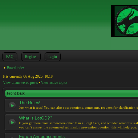
FAQ
Register
Login
Board index
It is currently 06 Aug 2026, 10:18
View unanswered posts
•
View active topics
Front Desk
The Rules!
Just what it says! You can also post questions, comments, requests for clarification 
What is LotGD??
If you got here from somewhere other than a LotgD site, and wonder what this is al
you can't answer the automated submission prevention question, this will help you.
Forum Announcements