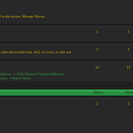
d in this section, Message Moreta.
1
1
1
1
ks, links and module help. And, of course, to chat and
14
15
dditions
,
Tribe Modules/Changes/Additions
,
ssues
,
Report Issues
Topics
Post
2
2