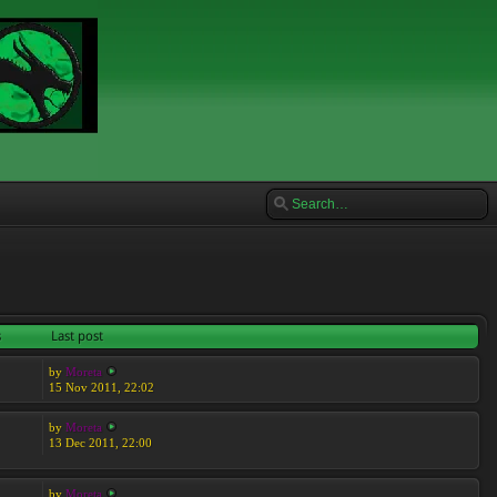
s
Last post
by
Moreta
15 Nov 2011, 22:02
by
Moreta
13 Dec 2011, 22:00
by
Moreta