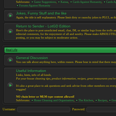
Subforums:
Game Suggestions
,
Kaissa
,
Cards Against Humanity
,
Cards Ag
Forums Against Humanity
Jokes, Funny Stuff and the like
Again, the title is self explanatory. Please limit dirty or raunchy jokes to PG13, as
Return to Sender - LotGD Edition
Here's the place to post unsolicited email, chat, IM, or similar logs from the troll
editorial comments, for the enjoyment of all and sundry. Please make ABSOLUTELY s
posting, or you may be subject to moderator action.
Real Life
General Discussion
You can talk about anything here, within reason. Please bear in mind that there ma
Useful Information
Links, hints, info of all kinds.
Put your house cleaning tips, product information, recipes, great restaurants you've 
It's also a great place to ask questions and seek advise from other members on eve
veggies!
NO chain letter or MLM type content allowed!
Subforums:
Home Cleaning and Organisation
,
The Kitchen
,
Recipes
,
Gre
Username:
Password: