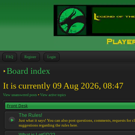
FAQ
Register
Login
Board index
It is currently 09 Aug 2026, 08:47
View unanswered posts
•
View active topics
Front Desk
The Rules!
Just what it says! You can also post questions, comments, requests for cl
suggestions regarding the rules here.
What is LotGD??