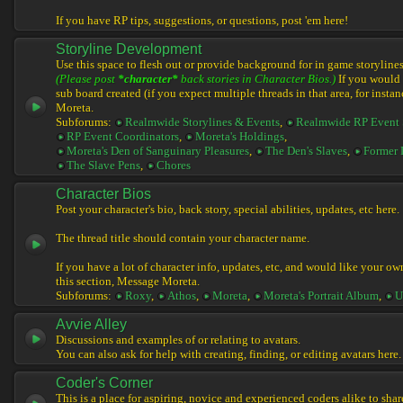
If you have RP tips, suggestions, or questions, post 'em here!
Storyline Development
Use this space to flesh out or provide background for in game storylines
(Please post
*character*
back stories in Character Bios.)
If you would l
sub board created (if you expect multiple threads in that area, for instan
Moreta.
Subforums:
Realmwide Storylines & Events
,
Realmwide RP Event 
RP Event Coordinators
,
Moreta's Holdings
,
Moreta's Den of Sanguinary Pleasures
,
The Den's Slaves
,
Former 
The Slave Pens
,
Chores
Character Bios
Post your character's bio, back story, special abilities, updates, etc here.
The thread title should contain your character name.
If you have a lot of character info, updates, etc, and would like your ow
this section, Message Moreta.
Subforums:
Roxy
,
Athos
,
Moreta
,
Moreta's Portrait Album
,
U
Avvie Alley
Discussions and examples of or relating to avatars.
You can also ask for help with creating, finding, or editing avatars here.
Coder's Corner
This is a place for aspiring, novice and experienced coders alike to share 