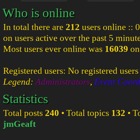
Who is online
In total there are
212
users online :: 
on users active over the past 5 minut
Most users ever online was
16039
on
Registered users: No registered users
Legend:
Administrators
,
Event Coord
Statistics
Total posts
240
• Total topics
132
• T
jmGeaft