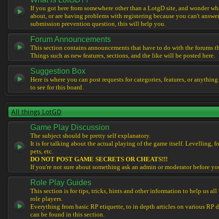
If you got here from somewhere other than a LotgD site, and wonder what
about, or are having problems with registering because you can't answe
submission prevention question, this will help you.
Forum Announcements
This section contains announcements that have to do with the forums t
Things such as new features, sections, and the like will be posted here.
Suggestion Box
Here is where you can post requests for categories, features, or anything
to see for this board.
All things LotGD
Game Play Discussion
The subject should be pretty self explanatory.
It is for talking about the actual playing of the game itself. Levelling, 
pets, etc.
DO NOT POST GAME SECRETS OR CHEATS!!!
If you're not sure about something ask an admin or moderator before yo
Role Play Guides
This section is for tips, tricks, hints and other information to help us al
role players.
Everything from basic RP etiquette, to in depth articles on various RP 
can be found in this section.