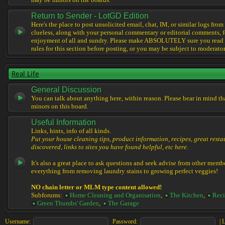
may be minors on the boards.
Return to Sender - LotGD Edition
Here's the place to post unsolicited email, chat, IM, or similar logs from 
clueless, along with your personal commentary or editorial comments, f
enjoyment of all and sundry. Please make ABSOLUTELY sure you read t
rules for this section before posting, or you may be subject to moderator
Real Life
General Discussion
You can talk about anything here, within reason. Please bear in mind th
minors on this board.
Useful Information
Links, hints, info of all kinds.
Put your house cleaning tips, product information, recipes, great resta
discovered, links to sites you have found helpful, etc here.
It's also a great place to ask questions and seek advise from other memb
everything from removing laundry stains to growing perfect veggies!
NO chain letter or MLM type content allowed!
Subforums:
Home Cleaning and Organisation
,
The Kitchen
,
Reci
Green Thumbs' Garden
,
The Garage
Username:
Password:
|
L