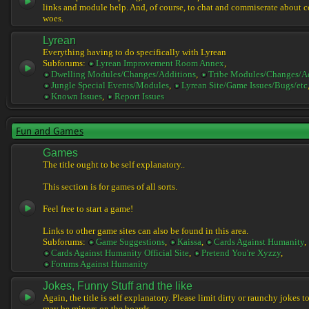
links and module help. And, of course, to chat and commiserate about 
woes.
Lyrean
Everything having to do specifically with Lyrean
Subforums:
Lyrean Improvement Room Annex
,
Dwelling Modules/Changes/Additions
,
Tribe Modules/Changes/A
Jungle Special Events/Modules
,
Lyrean Site/Game Issues/Bugs/etc
Known Issues
,
Report Issues
Fun and Games
Games
The title ought to be self explanatory..
This section is for games of all sorts.
Feel free to start a game!
Links to other game sites can also be found in this area.
Subforums:
Game Suggestions
,
Kaissa
,
Cards Against Humanity
,
Cards Against Humanity Official Site
,
Pretend You're Xyzzy
,
Forums Against Humanity
Jokes, Funny Stuff and the like
Again, the title is self explanatory. Please limit dirty or raunchy jokes t