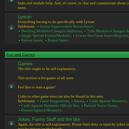
links and module help. And, of course, to chat and commiserate about 
woes.
Lyrean
Everything having to do specifically with Lyrean
Subforums:
Lyrean Improvement Room Annex
,
Dwelling Modules/Changes/Additions
,
Tribe Modules/Changes/A
Jungle Special Events/Modules
,
Lyrean Site/Game Issues/Bugs/etc
Known Issues
,
Report Issues
Fun and Games
Games
The title ought to be self explanatory..
This section is for games of all sorts.
Feel free to start a game!
Links to other game sites can also be found in this area.
Subforums:
Game Suggestions
,
Kaissa
,
Cards Against Humanity
,
Cards Against Humanity Official Site
,
Pretend You're Xyzzy
,
Forums Against Humanity
Jokes, Funny Stuff and the like
Again, the title is self explanatory. Please limit dirty or raunchy jokes t