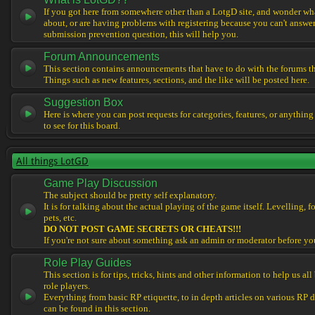
If you got here from somewhere other than a LotgD site, and wonder what
about, or are having problems with registering because you can't answe
submission prevention question, this will help you.
Forum Announcements
This section contains announcements that have to do with the forums t
Things such as new features, sections, and the like will be posted here.
Suggestion Box
Here is where you can post requests for categories, features, or anything
to see for this board.
All things LotGD
Game Play Discussion
The subject should be pretty self explanatory.
It is for talking about the actual playing of the game itself. Levelling, 
pets, etc.
DO NOT POST GAME SECRETS OR CHEATS!!!
If you're not sure about something ask an admin or moderator before yo
Role Play Guides
This section is for tips, tricks, hints and other information to help us al
role players.
Everything from basic RP etiquette, to in depth articles on various RP 
can be found in this section.