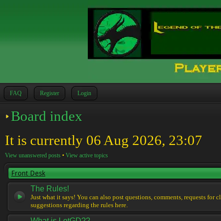
FAQ
Register
Login
Board index
It is currently 06 Aug 2026, 23:07
View unanswered posts
•
View active topics
Front Desk
The Rules!
Just what it says! You can also post questions, comments, requests for cl
suggestions regarding the rules here.
What is LotGD??