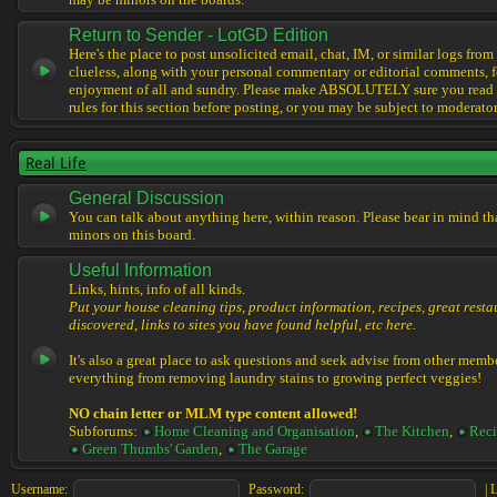
may be minors on the boards.
Return to Sender - LotGD Edition
Here's the place to post unsolicited email, chat, IM, or similar logs from 
clueless, along with your personal commentary or editorial comments, f
enjoyment of all and sundry. Please make ABSOLUTELY sure you read t
rules for this section before posting, or you may be subject to moderator
Real Life
General Discussion
You can talk about anything here, within reason. Please bear in mind th
minors on this board.
Useful Information
Links, hints, info of all kinds.
Put your house cleaning tips, product information, recipes, great resta
discovered, links to sites you have found helpful, etc here.
It's also a great place to ask questions and seek advise from other memb
everything from removing laundry stains to growing perfect veggies!
NO chain letter or MLM type content allowed!
Subforums:
Home Cleaning and Organisation
,
The Kitchen
,
Reci
Green Thumbs' Garden
,
The Garage
Username:
Password:
|
L