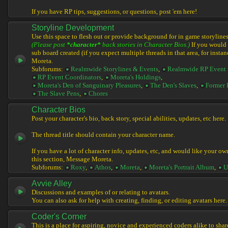
If you have RP tips, suggestions, or questions, post 'em here!
Storyline Development
Use this space to flesh out or provide background for in game storylines
(Please post
*character*
back stories in Character Bios.)
If you would l
sub board created (if you expect multiple threads in that area, for instan
Moreta.
Subforums:
Realmwide Storylines & Events
,
Realmwide RP Event 
RP Event Coordinators
,
Moreta's Holdings
,
Moreta's Den of Sanguinary Pleasures
,
The Den's Slaves
,
Former 
The Slave Pens
,
Chores
Character Bios
Post your character's bio, back story, special abilities, updates, etc here.
The thread title should contain your character name.
If you have a lot of character info, updates, etc, and would like your ow
this section, Message Moreta.
Subforums:
Roxy
,
Athos
,
Moreta
,
Moreta's Portrait Album
,
U
Avvie Alley
Discussions and examples of or relating to avatars.
You can also ask for help with creating, finding, or editing avatars here.
Coder's Corner
This is a place for aspiring, novice and experienced coders alike to share 