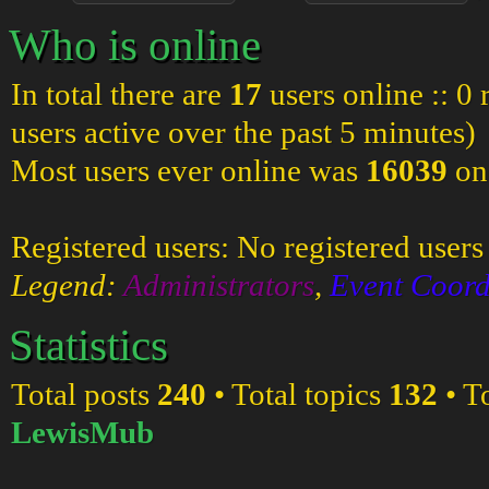
Who is online
In total there are
17
users online :: 0
users active over the past 5 minutes)
Most users ever online was
16039
on
Registered users: No registered users
Legend:
Administrators
,
Event Coord
Statistics
Total posts
240
• Total topics
132
• T
LewisMub