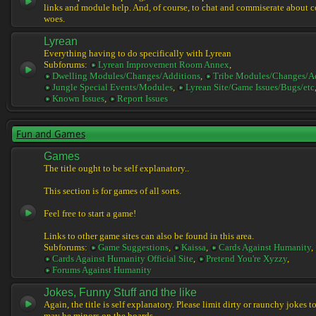
links and module help. And, of course, to chat and commiserate about 
woes.
Lyrean
Everything having to do specifically with Lyrean
Subforums:
Lyrean Improvement Room Annex
,
Dwelling Modules/Changes/Additions
,
Tribe Modules/Changes/A
Jungle Special Events/Modules
,
Lyrean Site/Game Issues/Bugs/etc
Known Issues
,
Report Issues
Fun and Games
Games
The title ought to be self explanatory..
This section is for games of all sorts.
Feel free to start a game!
Links to other game sites can also be found in this area.
Subforums:
Game Suggestions
,
Kaissa
,
Cards Against Humanity
,
Cards Against Humanity Official Site
,
Pretend You're Xyzzy
,
Forums Against Humanity
Jokes, Funny Stuff and the like
Again, the title is self explanatory. Please limit dirty or raunchy jokes t