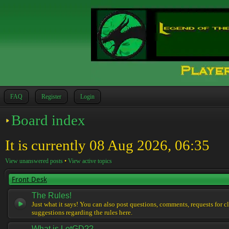
FAQ
Register
Login
Board index
It is currently 08 Aug 2026, 06:35
View unanswered posts
•
View active topics
Front Desk
The Rules!
Just what it says! You can also post questions, comments, requests for cl
suggestions regarding the rules here.
What is LotGD??