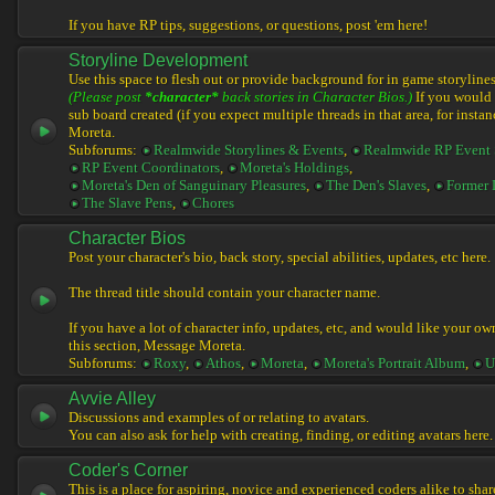
If you have RP tips, suggestions, or questions, post 'em here!
Storyline Development
Use this space to flesh out or provide background for in game storylines
(Please post
*character*
back stories in Character Bios.)
If you would l
sub board created (if you expect multiple threads in that area, for instan
Moreta.
Subforums:
Realmwide Storylines & Events
,
Realmwide RP Event 
RP Event Coordinators
,
Moreta's Holdings
,
Moreta's Den of Sanguinary Pleasures
,
The Den's Slaves
,
Former 
The Slave Pens
,
Chores
Character Bios
Post your character's bio, back story, special abilities, updates, etc here.
The thread title should contain your character name.
If you have a lot of character info, updates, etc, and would like your ow
this section, Message Moreta.
Subforums:
Roxy
,
Athos
,
Moreta
,
Moreta's Portrait Album
,
U
Avvie Alley
Discussions and examples of or relating to avatars.
You can also ask for help with creating, finding, or editing avatars here.
Coder's Corner
This is a place for aspiring, novice and experienced coders alike to share 