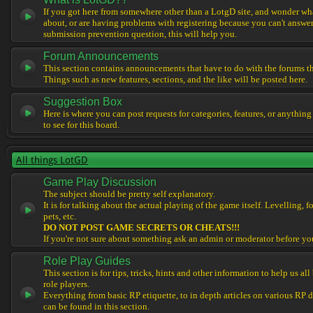
If you got here from somewhere other than a LotgD site, and wonder what
about, or are having problems with registering because you can't answe
submission prevention question, this will help you.
Forum Announcements
This section contains announcements that have to do with the forums t
Things such as new features, sections, and the like will be posted here.
Suggestion Box
Here is where you can post requests for categories, features, or anything
to see for this board.
All things LotGD
Game Play Discussion
The subject should be pretty self explanatory.
It is for talking about the actual playing of the game itself. Levelling, 
pets, etc.
DO NOT POST GAME SECRETS OR CHEATS!!!
If you're not sure about something ask an admin or moderator before yo
Role Play Guides
This section is for tips, tricks, hints and other information to help us al
role players.
Everything from basic RP etiquette, to in depth articles on various RP 
can be found in this section.