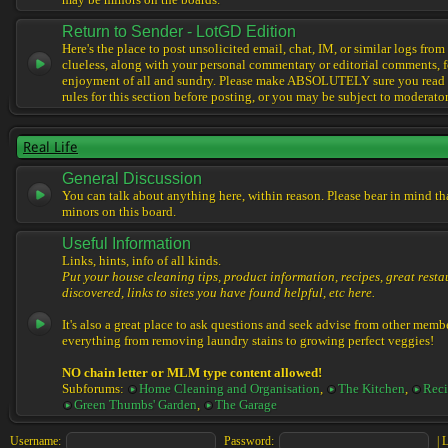
may be minors on the boards.
Return to Sender - LotGD Edition
Here's the place to post unsolicited email, chat, IM, or similar logs from 
clueless, along with your personal commentary or editorial comments, f
enjoyment of all and sundry. Please make ABSOLUTELY sure you read t
rules for this section before posting, or you may be subject to moderator
Real Life
General Discussion
You can talk about anything here, within reason. Please bear in mind th
minors on this board.
Useful Information
Links, hints, info of all kinds.
Put your house cleaning tips, product information, recipes, great resta
discovered, links to sites you have found helpful, etc here.
It's also a great place to ask questions and seek advise from other memb
everything from removing laundry stains to growing perfect veggies!
NO chain letter or MLM type content allowed!
Subforums:
Home Cleaning and Organisation
,
The Kitchen
,
Reci
Green Thumbs' Garden
,
The Garage
Username:
Password:
|
L