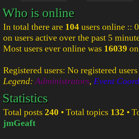
Who is online
In total there are
104
users online :: 
on users active over the past 5 minut
Most users ever online was
16039
on
Registered users: No registered users
Legend:
Administrators
,
Event Coord
Statistics
Total posts
240
• Total topics
132
• T
jmGeaft