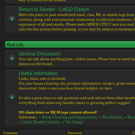
may be minors on the boards.
Return to Sender - LotGD Edition
Here's the place to post unsolicited email, chat, IM, or similar logs from 
clueless, along with your personal commentary or editorial comments, f
enjoyment of all and sundry. Please make ABSOLUTELY sure you read t
rules for this section before posting, or you may be subject to moderator
Real Life
General Discussion
You can talk about anything here, within reason. Please bear in mind th
minors on this board.
Useful Information
Links, hints, info of all kinds.
Put your house cleaning tips, product information, recipes, great resta
discovered, links to sites you have found helpful, etc here.
It's also a great place to ask questions and seek advise from other memb
everything from removing laundry stains to growing perfect veggies!
NO chain letter or MLM type content allowed!
Subforums:
Home Cleaning and Organisation
,
The Kitchen
,
Reci
Green Thumbs' Garden
,
The Garage
Username:
Password:
|
L