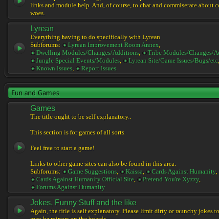
links and module help. And, of course, to chat and commiserate about 
woes.
Lyrean
Everything having to do specifically with Lyrean
Subforums:
Lyrean Improvement Room Annex
,
Dwelling Modules/Changes/Additions
,
Tribe Modules/Changes/A
Jungle Special Events/Modules
,
Lyrean Site/Game Issues/Bugs/etc
Known Issues
,
Report Issues
Fun and Games
Games
The title ought to be self explanatory..
This section is for games of all sorts.
Feel free to start a game!
Links to other game sites can also be found in this area.
Subforums:
Game Suggestions
,
Kaissa
,
Cards Against Humanity
,
Cards Against Humanity Official Site
,
Pretend You're Xyzzy
,
Forums Against Humanity
Jokes, Funny Stuff and the like
Again, the title is self explanatory. Please limit dirty or raunchy jokes t