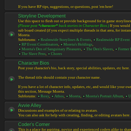
If you have RP tips, suggestions, or questions, post 'em here!
Storyline Development
Use this space to flesh out or provide background for in game storylines
(Please post
*character*
back stories in Character Bios.)
If you would l
sub board created (if you expect multiple threads in that area, for instan
Moreta.
Subforums:
Realmwide Storylines & Events
,
Realmwide RP Event 
RP Event Coordinators
,
Moreta's Holdings
,
Moreta's Den of Sanguinary Pleasures
,
The Den's Slaves
,
Former 
The Slave Pens
,
Chores
Character Bios
Post your character's bio, back story, special abilities, updates, etc here.
The thread title should contain your character name.
If you have a lot of character info, updates, etc, and would like your ow
this section, Message Moreta.
Subforums:
Roxy
,
Athos
,
Moreta
,
Moreta's Portrait Album
,
U
Avvie Alley
Discussions and examples of or relating to avatars.
You can also ask for help with creating, finding, or editing avatars here.
Coder's Corner
This is a place for aspiring, novice and experienced coders alike to share 