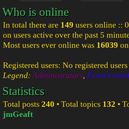
Who is online
In total there are
149
users online :: 
on users active over the past 5 minut
Most users ever online was
16039
on
Registered users: No registered users
Legend:
Administrators
,
Event Coord
Statistics
Total posts
240
• Total topics
132
• T
jmGeaft