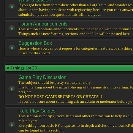
If you got here from somewhere other than a LotgD site, and wonder what
about, or are having problems with registering because you can't answe
submission prevention question, this will help you.
Forum Announcements
This section contains announcements that have to do with the forums t
Things such as new features, sections, and the like will be posted here.
Suggestion Box
Here is where you can post requests for categories, features, or anything
to see for this board.
All things LotGD
Game Play Discussion
The subject should be pretty self explanatory.
It is for talking about the actual playing of the game itself. Levelling, 
pets, etc.
DO NOT POST GAME SECRETS OR CHEATS!!!
If you're not sure about something ask an admin or moderator before yo
Role Play Guides
This section is for tips, tricks, hints and other information to help us al
role players.
Everything from basic RP etiquette, to in depth articles on various RP 
can be found in this section.