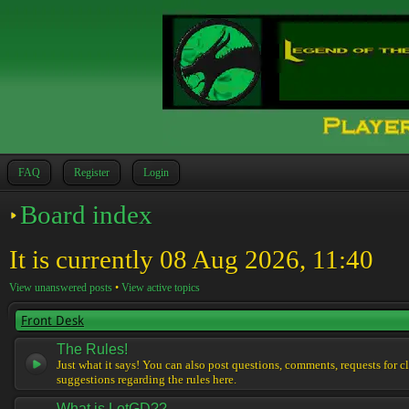
FAQ
Register
Login
Board index
It is currently 08 Aug 2026, 11:40
View unanswered posts
•
View active topics
Front Desk
The Rules!
Just what it says! You can also post questions, comments, requests for cl
suggestions regarding the rules here.
What is LotGD??