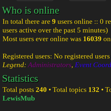
Who is online
In total there are
9
users online :: 0 r
users active over the past 5 minutes)
Most users ever online was
16039
on
Registered users: No registered users
Legend:
Administrators
,
Event Coord
Statistics
Total posts
240
• Total topics
132
• T
LewisMub