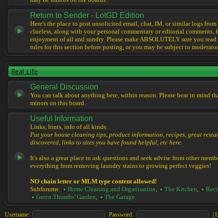
may be minors on the boards.
Return to Sender - LotGD Edition
Here's the place to post unsolicited email, chat, IM, or similar logs from 
clueless, along with your personal commentary or editorial comments, f
enjoyment of all and sundry. Please make ABSOLUTELY sure you read t
rules for this section before posting, or you may be subject to moderator
Real Life
General Discussion
You can talk about anything here, within reason. Please bear in mind th
minors on this board.
Useful Information
Links, hints, info of all kinds.
Put your house cleaning tips, product information, recipes, great resta
discovered, links to sites you have found helpful, etc here.
It's also a great place to ask questions and seek advise from other memb
everything from removing laundry stains to growing perfect veggies!
NO chain letter or MLM type content allowed!
Subforums:
Home Cleaning and Organisation
,
The Kitchen
,
Reci
Green Thumbs' Garden
,
The Garage
Username:
Password:
|
L