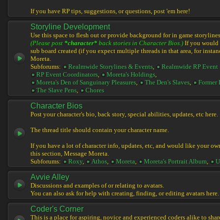
If you have RP tips, suggestions, or questions, post 'em here!
Storyline Development
Use this space to flesh out or provide background for in game storylines
(Please post
*character*
back stories in Character Bios.)
If you would l
sub board created (if you expect multiple threads in that area, for instan
Moreta.
Subforums:
Realmwide Storylines & Events
,
Realmwide RP Event 
RP Event Coordinators
,
Moreta's Holdings
,
Moreta's Den of Sanguinary Pleasures
,
The Den's Slaves
,
Former 
The Slave Pens
,
Chores
Character Bios
Post your character's bio, back story, special abilities, updates, etc here.
The thread title should contain your character name.
If you have a lot of character info, updates, etc, and would like your ow
this section, Message Moreta.
Subforums:
Roxy
,
Athos
,
Moreta
,
Moreta's Portrait Album
,
U
Avvie Alley
Discussions and examples of or relating to avatars.
You can also ask for help with creating, finding, or editing avatars here.
Coder's Corner
This is a place for aspiring, novice and experienced coders alike to share 