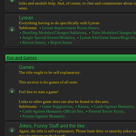
links and module help. And, of course, to chat and commiserate about 
woes.
Lyrean
Everything having to do specifically with Lyrean
Subforums:
Lyrean Improvement Room Annex
,
Dwelling Modules/Changes/Additions
,
Tribe Modules/Changes/A
Jungle Special Events/Modules
,
Lyrean Site/Game Issues/Bugs/etc
Known Issues
,
Report Issues
Fun and Games
Games
The title ought to be self explanatory..
This section is for games of all sorts.
Feel free to start a game!
Links to other game sites can also be found in this area.
Subforums:
Game Suggestions
,
Kaissa
,
Cards Against Humanity
,
Cards Against Humanity Official Site
,
Pretend You're Xyzzy
,
Forums Against Humanity
Jokes, Funny Stuff and the like
Again, the title is self explanatory. Please limit dirty or raunchy jokes t