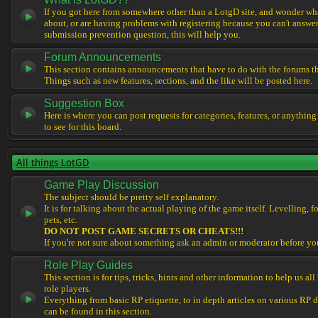
If you got here from somewhere other than a LotgD site, and wonder what
about, or are having problems with registering because you can't answe
submission prevention question, this will help you.
Forum Announcements
This section contains announcements that have to do with the forums t
Things such as new features, sections, and the like will be posted here.
Suggestion Box
Here is where you can post requests for categories, features, or anything
to see for this board.
All things LotGD
Game Play Discussion
The subject should be pretty self explanatory.
It is for talking about the actual playing of the game itself. Levelling, 
pets, etc.
DO NOT POST GAME SECRETS OR CHEATS!!!
If you're not sure about something ask an admin or moderator before yo
Role Play Guides
This section is for tips, tricks, hints and other information to help us al
role players.
Everything from basic RP etiquette, to in depth articles on various RP 
can be found in this section.