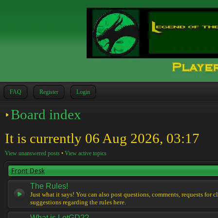
FAQ
Register
Login
Board index
It is currently 06 Aug 2026, 03:17
View unanswered posts
•
View active topics
Front Desk
The Rules!
Just what it says! You can also post questions, comments, requests for cl
suggestions regarding the rules here.
What is LotGD??